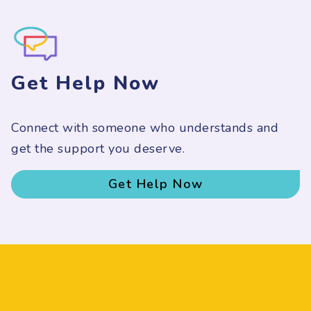
Get Help Now
Connect with someone who understands and
get the support you deserve.
Get Help Now