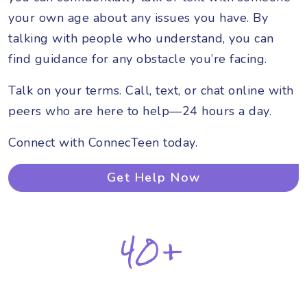
your own age about any issues you have. By
talking with people who understand, you can
find guidance for any obstacle you’re facing.
Talk on your terms. Call, text, or chat online with
peers who are here to help—24 hours a day.
Connect with ConnecTeen today.
Get Help Now
40+