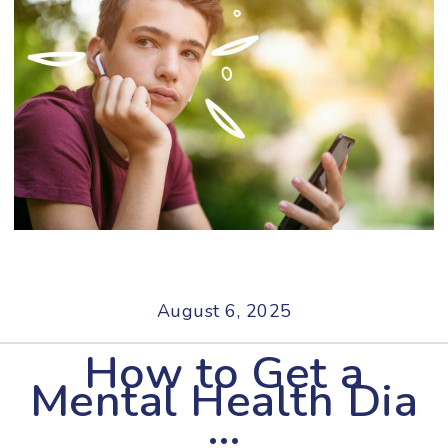
August 6, 2025
How to Get a
Mental Health Dia
…