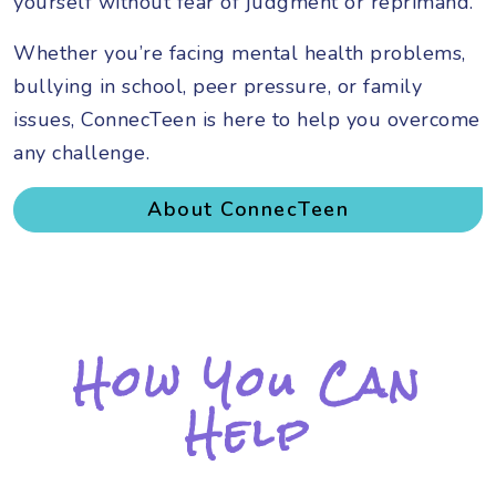
yourself without fear of judgment or reprimand.
Whether you’re facing mental health problems,
bullying in school, peer pressure, or family
issues, ConnecTeen is here to help you overcome
any challenge.
About ConnecTeen
How You Can
Help