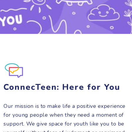
ConnecTeen: Here for You
Our mission is to make life a positive experience
for young people when they need a moment of
support. We give space for youth like you to be