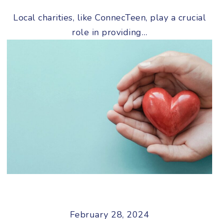
Local charities, like ConnecTeen, play a crucial
role in providing…
February 28, 2024