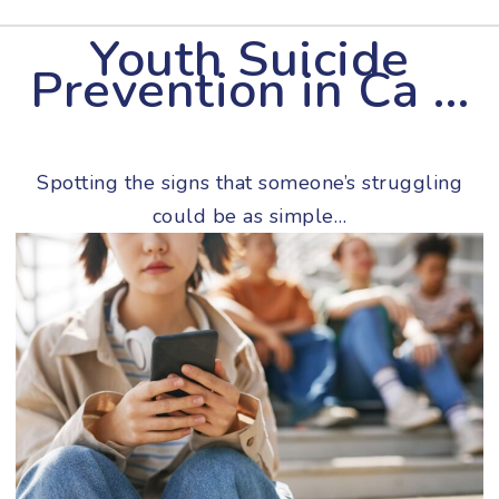
Youth Suicide
Prevention in Ca …
Spotting the signs that someone’s struggling
could be as simple…