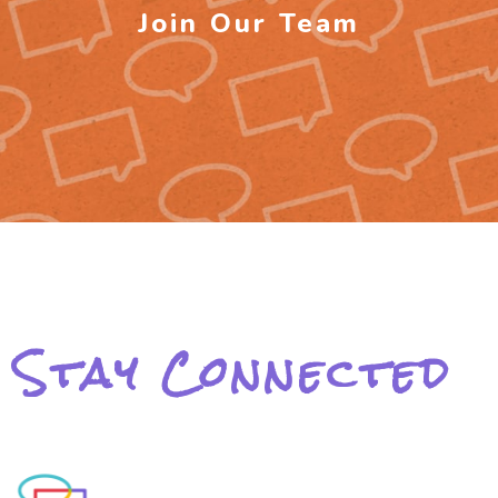
Join Our Team
Stay Connected