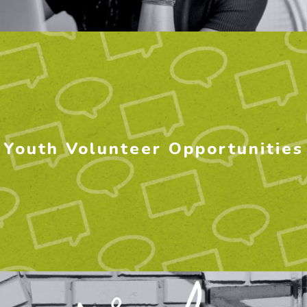
Youth Volunteer Opportunities