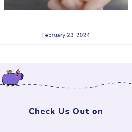
February 23, 2024
Check Us Out on