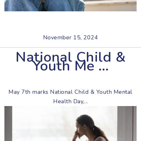
November 15, 2024
National Child &
Youth Me …
May 7th marks National Child & Youth Mental
Health Day,…