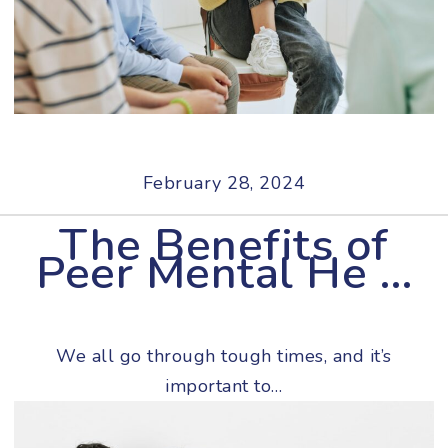
February 28, 2024
The Benefits of
Peer Mental He …
We all go through tough times, and it’s
important to…