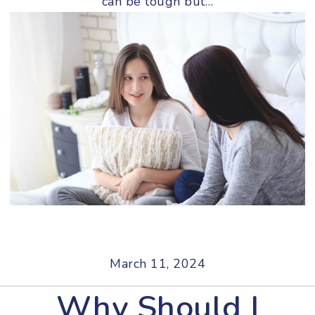
can be tough but…
March 11, 2024
Why Should I