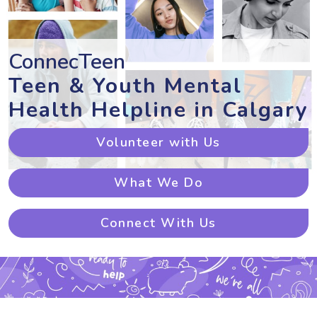
ConnecTeen
Teen & Youth Mental
Health Helpline in Calgary
Volunteer with Us
What We Do
Connect With Us