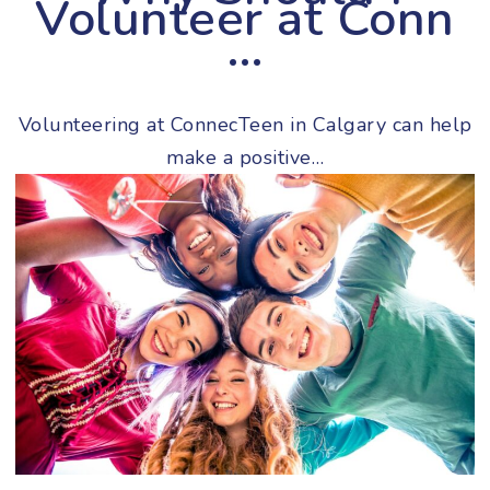
Volunteer at Conn
…
Volunteering at ConnecTeen in Calgary can help
make a positive…