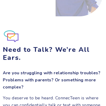
Need to Talk? We’re All
Ears.
Are you struggling with relationship troubles?
Problems with parents? Or something more
complex?
You deserve to be heard. ConnecTeen is where
you can confidentially talk or text with someone