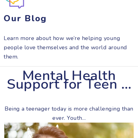
Our Blog
Learn more about how we’re helping young
people love themselves and the world around
them.
Mental Health
Support for Teen …
Being a teenager today is more challenging than
ever. Youth…