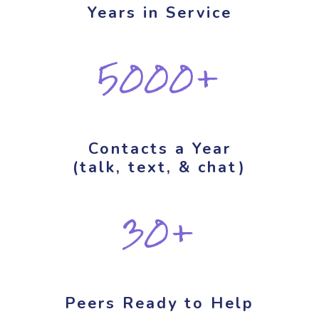
Years in Service
5000+
Contacts a Year
(talk, text, & chat)
30+
Peers Ready to Help