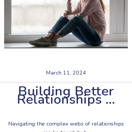
March 11, 2024
Building Better
Relationships …
Navigating the complex webs of relationships