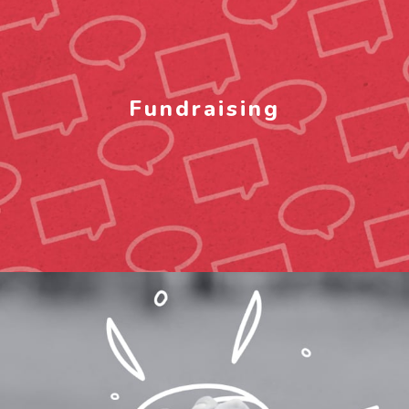
Fundraising