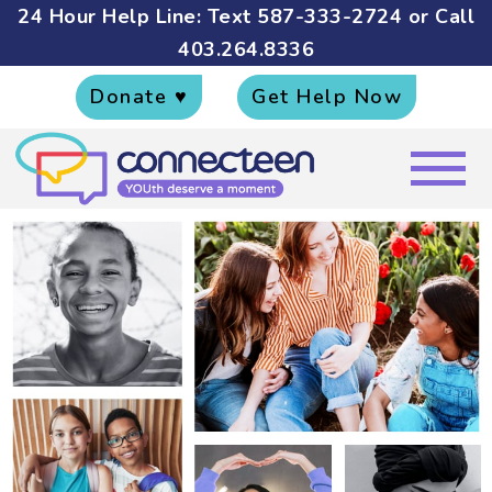
24 Hour Help Line: Text
587-333-2724
or Call
403.264.8336
Donate ♥
Get Help Now