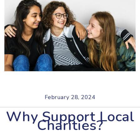
February 28, 2024
Why Support Local
Charities?