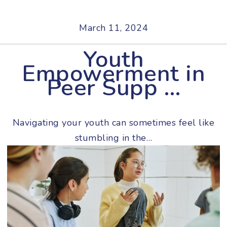
March 11, 2024
Youth
Empowerment in
Peer Supp …
Navigating your youth can sometimes feel like
stumbling in the…