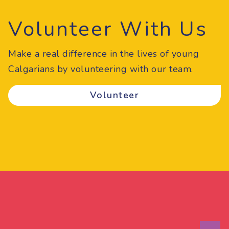
Volunteer With Us
Make a real difference in the lives of young
Calgarians by volunteering with our team.
Volunteer