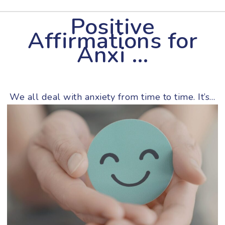
Positive
Affirmations for
Anxi …
We all deal with anxiety from time to time. It’s…