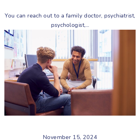
You can reach out to a family doctor, psychiatrist,
psychologist,…
November 15, 2024