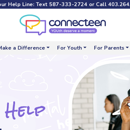
ur Help Line: Text
587-333-2724
or Call
403.264
Make a Difference
For Youth
For Parents
 Help