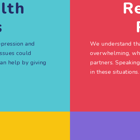
lth
Re
s
epression and
We understand tha
issues could
overwhelming, whet
can help by giving
partners. Speaking
in these situations.