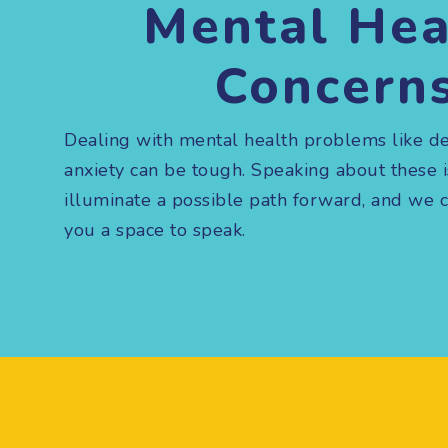
Mental Hea
Concern
Dealing with mental health problems like d
anxiety can be tough. Speaking about these 
illuminate a possible path forward, and we 
you a space to speak.