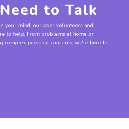
Need to Talk
on your mind, our peer volunteers and
ere to help. From problems at home or
ng complex personal concerns, we’re here to