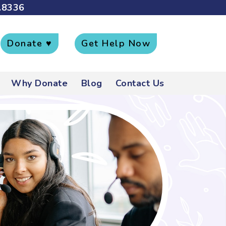
.8336
Donate ♥
Get Help Now
Why Donate
Blog
Contact Us