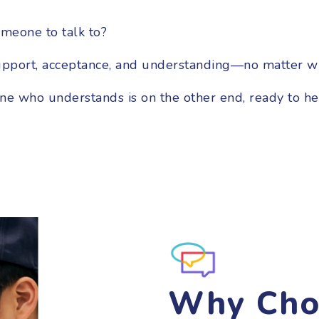
meone to talk to?
upport, acceptance, and understanding—no matter w
one who understands is on the other end, ready to he
Why Cho