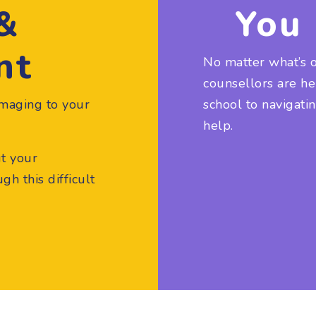
 &
You 
nt
No matter what’s 
counsellors are h
maging to your
school to navigati
help.
ut your
h this difficult