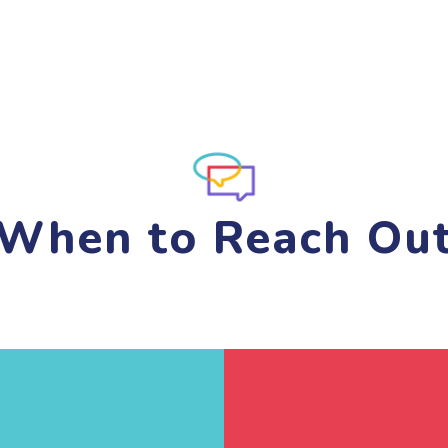
When to Reach Ou