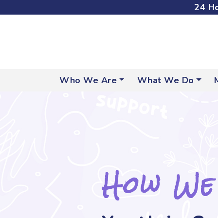
24 Ho
Who We Are
What We Do
How We