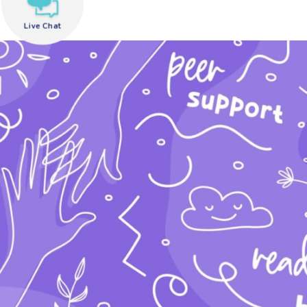
Live Chat
need help?