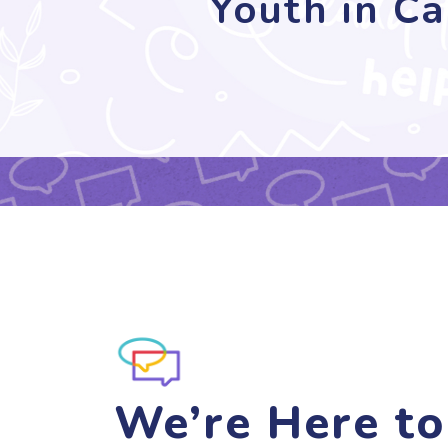
Youth in Ca
We’re Here to