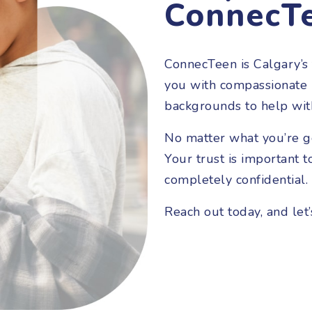
ConnecT
ConnecTeen is Calgary’s 
you with compassionate i
backgrounds to help wit
No matter what you’re g
Your trust is important t
completely confidential.
Reach out today, and let’