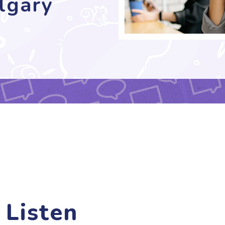
lgary
 Listen