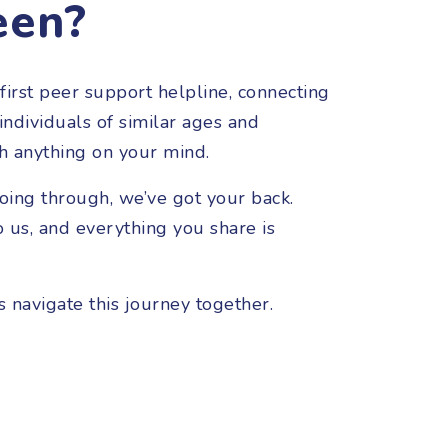
een?
first peer support helpline, connecting
ndividuals of similar ages and
h anything on your mind.
oing through, we’ve got your back.
o us, and everything you share is
s navigate this journey together.