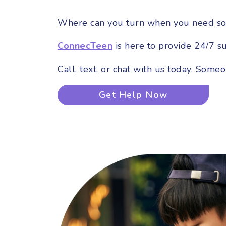
Where can you turn when you need so
ConnecTeen
is here to provide 24/7 s
Call, text, or chat with us today. Some
Get Help Now