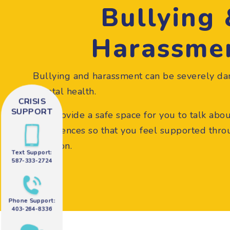
Bullying
Harassme
Bullying and harassment can be severely da
mental health.
CRISIS
SUPPORT
We provide a safe space for you to talk abo
experiences so that you feel supported throug
situation.
Text Support:
587-333-2724
Phone Support:
403-264-8336