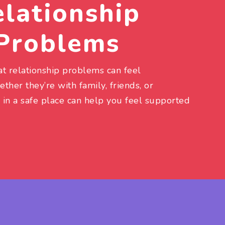
lationship
Problems
t relationship problems can feel
her they’re with family, friends, or
 in a safe place can help you feel supported