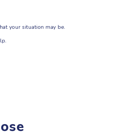
hat your situation may be.
lp.
ose