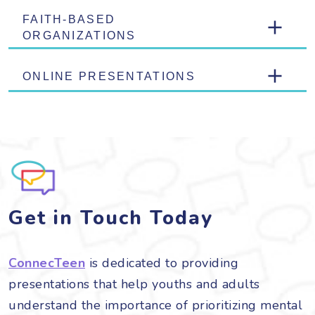
FAITH-BASED
ORGANIZATIONS
ONLINE PRESENTATIONS
Get in Touch Today
ConnecTeen
is dedicated to providing
presentations that help youths and adults
understand the importance of prioritizing mental