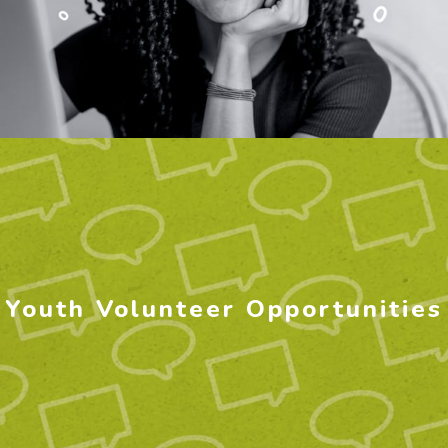
Youth Volunteer Opportunities