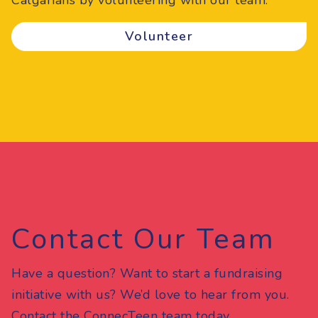
Calgarians by volunteering with our team.
Volunteer
Contact Our Team
Have a question? Want to start a fundraising
initiative with us? We’d love to hear from you.
Contact the ConnecTeen team today.