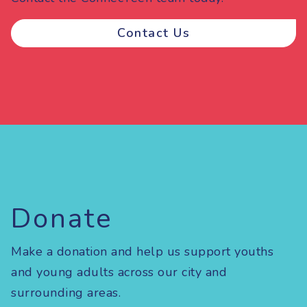
Contact Us
Donate
Make a donation and help us support youths
and young adults across our city and
surrounding areas.