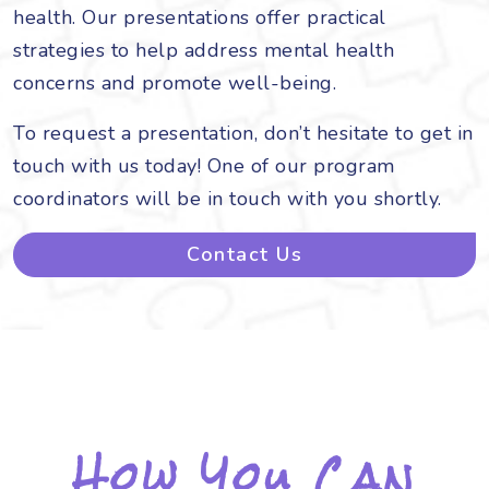
health. Our presentations offer practical
strategies to help address mental health
concerns and promote well-being.
To request a presentation, don’t hesitate to get in
touch with us today! One of our program
coordinators will be in touch with you shortly.
Contact Us
How You Can