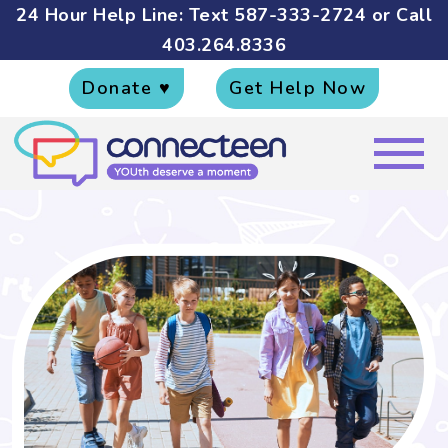
24 Hour Help Line: Text
587-333-2724
or Call
403.264.8336
Donate ♥
Get Help Now