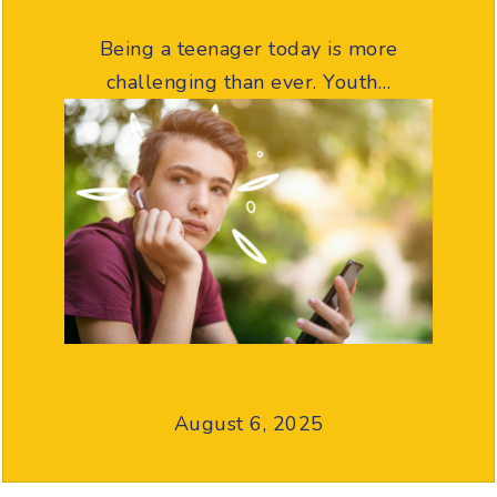
Being a teenager today is more
challenging than ever. Youth…
August 6, 2025