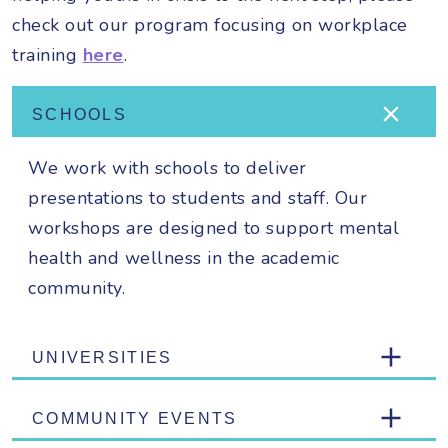
check out our program focusing on workplace
training
here
.
SCHOOLS
We work with schools to deliver
presentations to students and staff. Our
workshops are designed to support mental
health and wellness in the academic
community.
UNIVERSITIES
COMMUNITY EVENTS