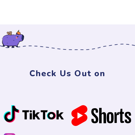
Check Us Out on