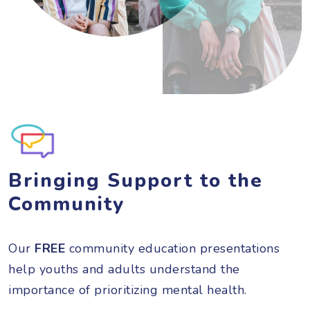
Bringing Support to the
Community
Our
FREE
community education presentations
help youths and adults understand the
importance of prioritizing mental health.