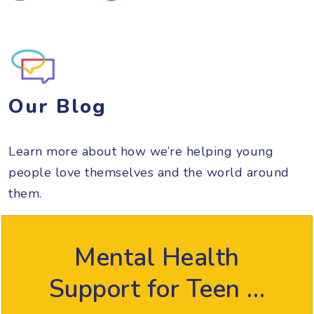
Our Blog
Learn more about how we’re helping young
people love themselves and the world around
them.
Mental Health
Support for Teen …