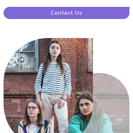
Contact Us