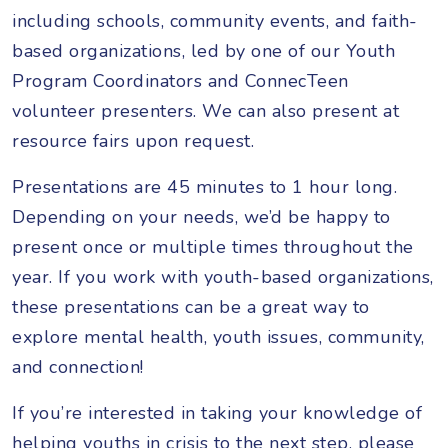
including schools, community events, and faith-
based organizations, led by one of our Youth
Program Coordinators and ConnecTeen
volunteer presenters. We can also present at
resource fairs upon request.
Presentations are 45 minutes to 1 hour long.
Depending on your needs, we’d be happy to
present once or multiple times throughout the
year. If you work with youth-based organizations,
these presentations can be a great way to
explore mental health, youth issues, community,
and connection!
If you’re interested in taking your knowledge of
helping youths in crisis to the next step, please