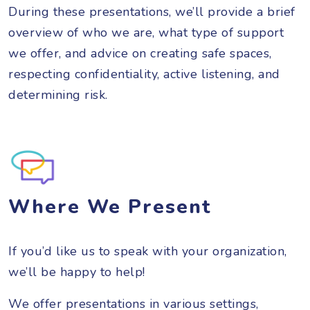
During these presentations, we’ll provide a brief
overview of who we are, what type of support
we offer, and advice on creating safe spaces,
respecting confidentiality, active listening, and
determining risk.
Where We Present
If you’d like us to speak with your organization,
we’ll be happy to help!
We offer presentations in various settings,