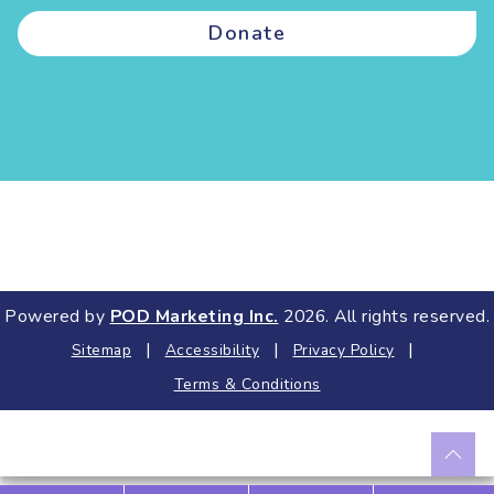
Donate
Powered by
POD Marketing Inc.
2026. All rights reserved.
|
|
|
Sitemap
Accessibility
Privacy Policy
Terms & Conditions