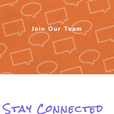
Join Our Team
Stay Connected