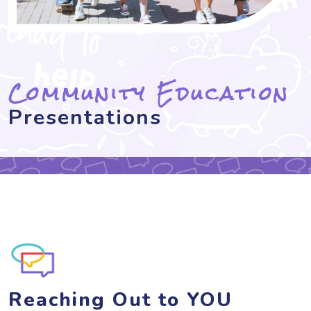
Community Education
Presentations
Reaching Out to YOU