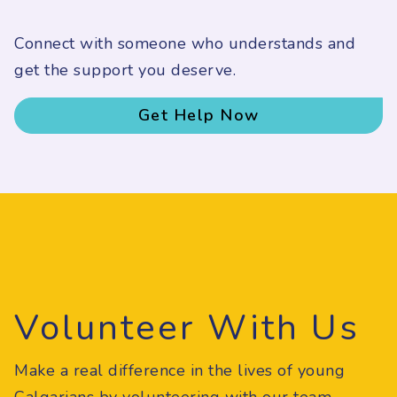
Connect with someone who understands and
get the support you deserve.
Get Help Now
Volunteer With Us
Make a real difference in the lives of young