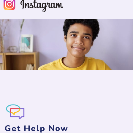
Get Help Now