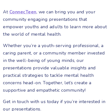
At
ConnecTeen
, we can bring you and your
community engaging presentations that
empower youths and adults to learn more about
the world of mental health.
Whether you’re a youth-serving professional, a
caring parent, or a community member invested
in the well-being of young minds, our
presentations provide valuable insights and
practical strategies to tackle mental health
concerns head-on. Together, let’s create a
supportive and empathetic community!
Get in touch with us today if you’re interested in
our presentations.