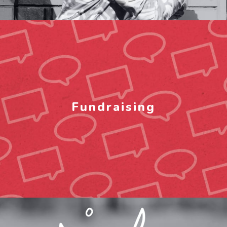
Fundraising