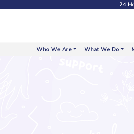
24 Ho
Who We Are
What We Do