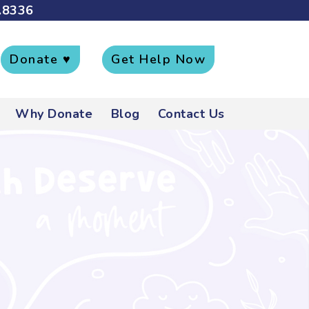
.8336
Donate ♥
Get Help Now
Why Donate
Blog
Contact Us