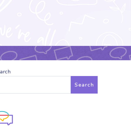
arch
Search