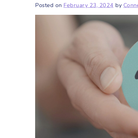
Posted on
February 23, 2024
by
Conn