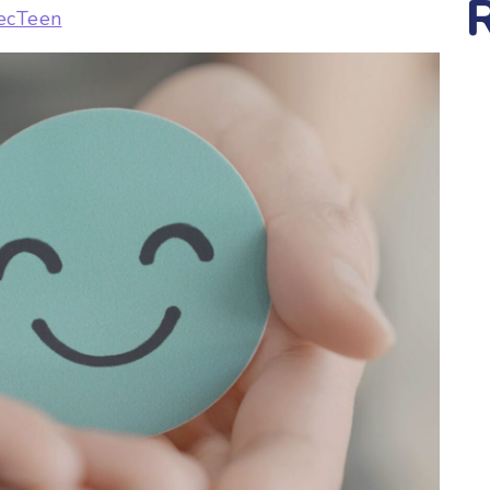
ecTeen