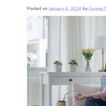
Posted on
January 6, 2024
by
Connec