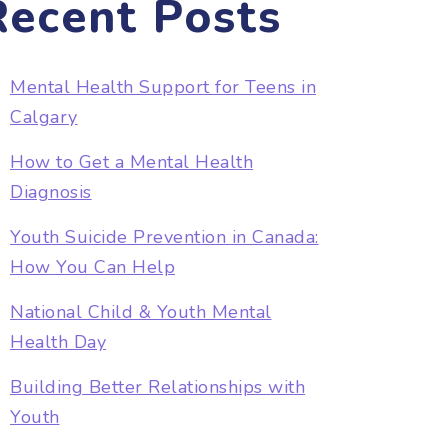
Recent Posts
Mental Health Support for Teens in
Calgary
How to Get a Mental Health
Diagnosis
Youth Suicide Prevention in Canada:
How You Can Help
National Child & Youth Mental
Health Day
Building Better Relationships with
Youth