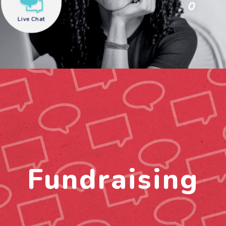
Live Chat
need help?
Fundraising