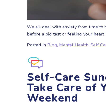
We all deal with anxiety from time to ti
before a big test or feeling your hear
Posted in
Blog
,
Mental Health
,
Self Ca
Self-Care Sun
Take Care of Y
Weekend