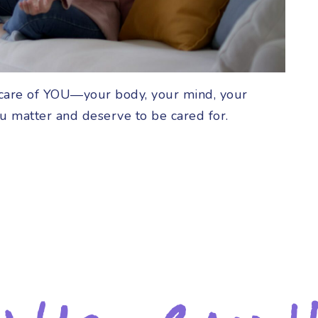
ng care of YOU—your body, your mind, your
ou matter and deserve to be cared for.