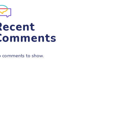
Recent
Comments
 comments to show.