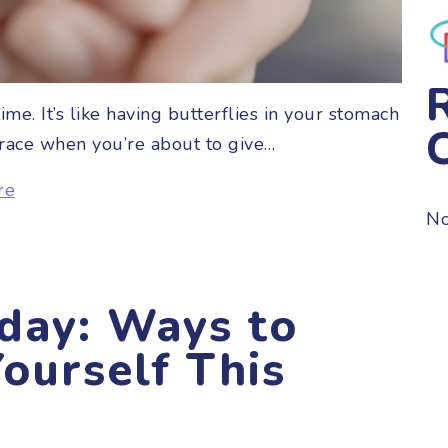
me. It’s like having butterflies in your stomach
t race when you’re about to give…
re
No
day: Ways to
ourself This