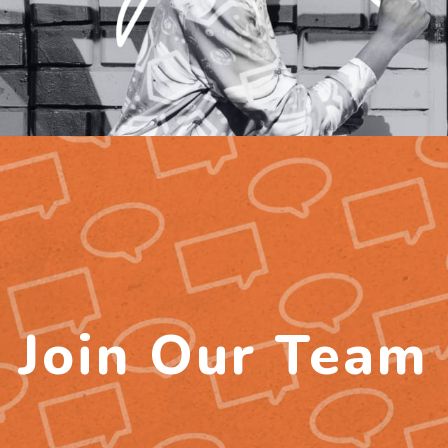
Join Our Team