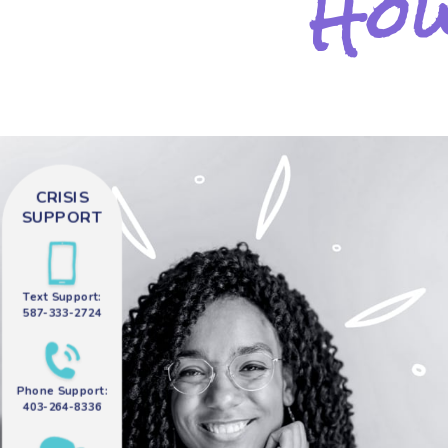
How
CRISIS
SUPPORT
Text Support:
587-333-2724
Phone Support:
403-264-8336