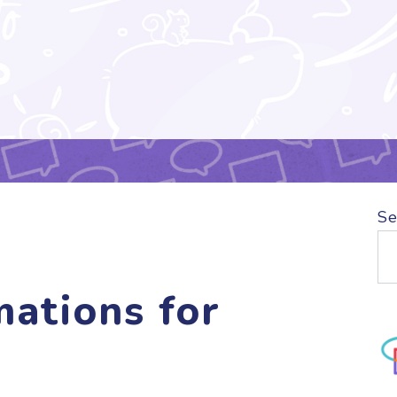
Se
mations for