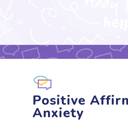
Positive Affir
Anxiety