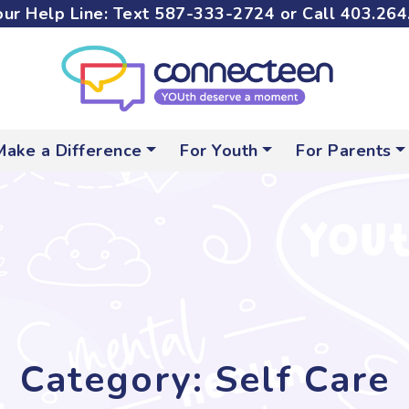
ur Help Line: Text
587-333-2724
or Call
403.264
Make a Difference
For Youth
For Parents
Category: Self Care