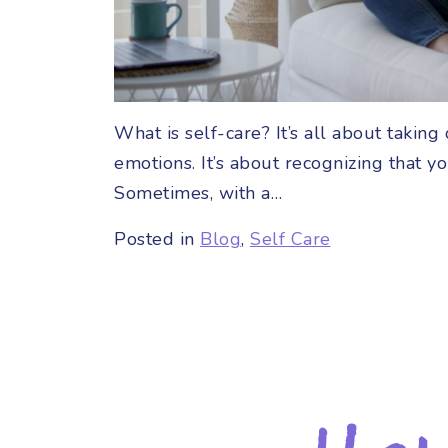
What is self-care? It’s all about taki
emotions. It’s about recognizing that y
Sometimes, with a…
Posted in
Blog
,
Self Care