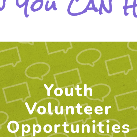
 You Can 
Youth
Volunteer
Opportunities