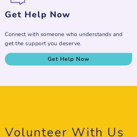
Get Help Now
Connect with someone who understands and
get the support you deserve.
Get Help Now
Volunteer With Us