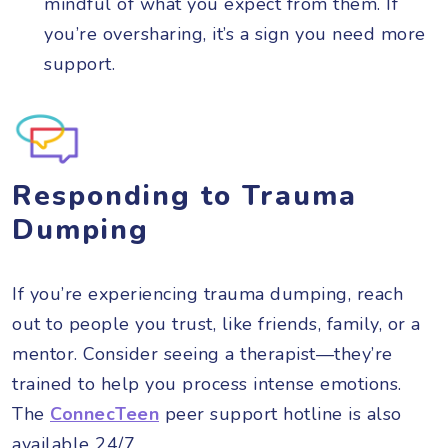
mindful of what you expect from them. If
you’re oversharing, it’s a sign you need more
support.
Responding to Trauma
Dumping
If you’re experiencing trauma dumping, reach
out to people you trust, like friends, family, or a
mentor. Consider seeing a therapist—they’re
trained to help you process intense emotions.
The
ConnecTeen
peer support hotline is also
available 24/7.