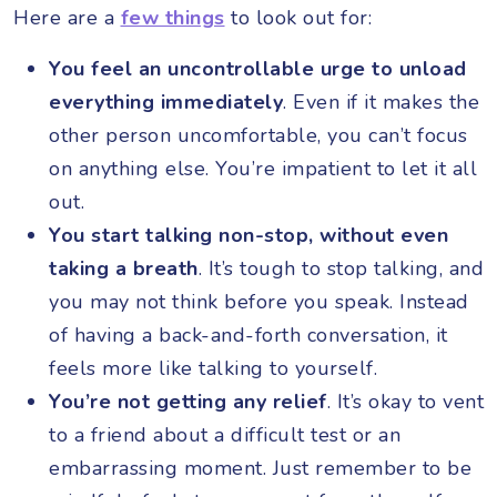
Here are a
few things
to look out for:
You feel an uncontrollable urge to unload
everything immediately
.
Even if it makes the
other person uncomfortable, you can’t focus
on anything else. You’re impatient to let it all
out.
You start talking non-stop, without even
taking a breath
. It’s tough to stop talking, and
you may not think before you speak. Instead
of having a back-and-forth conversation, it
feels more like talking to yourself.
You’re not getting any relief
. It’s okay to vent
to a friend about a difficult test or an
embarrassing moment. Just remember to be