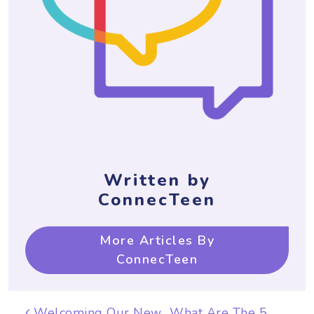
Written by
ConnecTeen
More Articles By
ConnecTeen
Post navigation
Welcoming Our New
What Are The 5