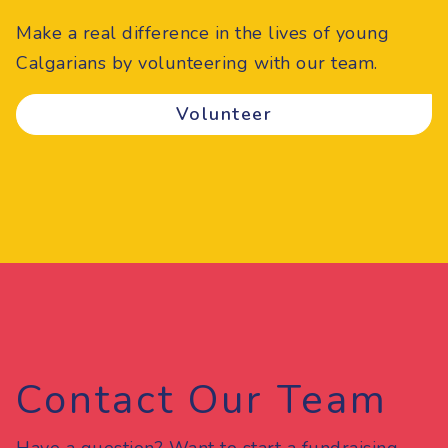
Make a real difference in the lives of young
Calgarians by volunteering with our team.
Volunteer
Contact Our Team