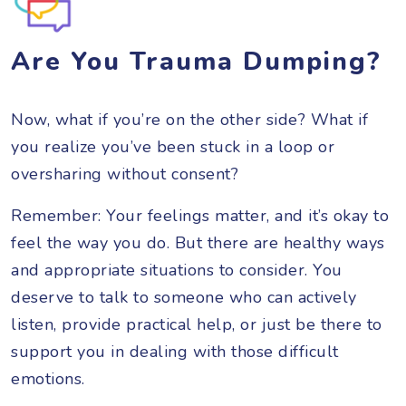
Are You Trauma Dumping?
Now, what if you’re on the other side? What if
you realize you’ve been stuck in a loop or
oversharing without consent?
Remember: Your feelings matter, and it’s okay to
feel the way you do. But there are healthy ways
and appropriate situations to consider. You
deserve to talk to someone who can actively
listen, provide practical help, or just be there to
support you in dealing with those difficult
emotions.