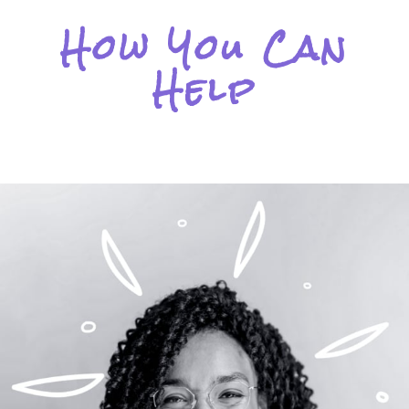
How You Can
Help