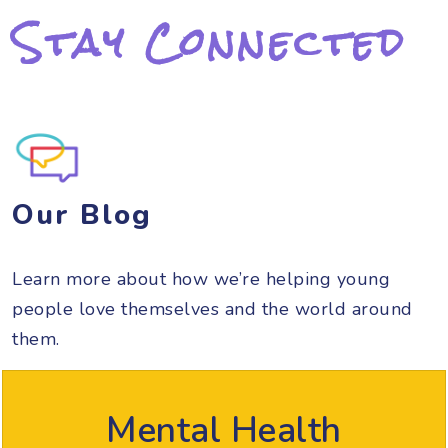
Stay Connected
Our Blog
Learn more about how we’re helping young
people love themselves and the world around
them.
Mental Health