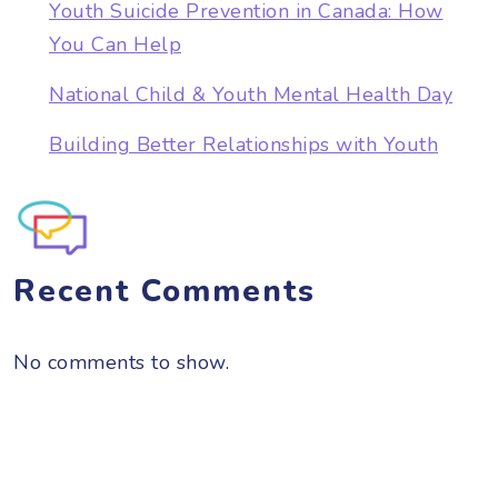
Youth Suicide Prevention in Canada: How
You Can Help
National Child & Youth Mental Health Day
Building Better Relationships with Youth
Recent Comments
No comments to show.