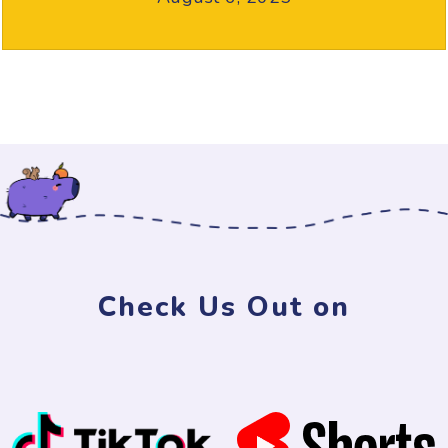
Check Us Out on