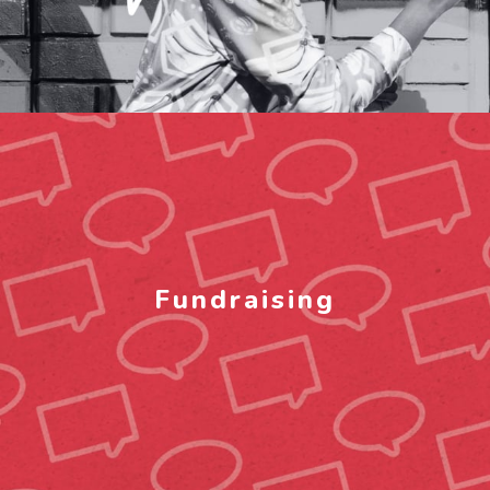
Fundraising