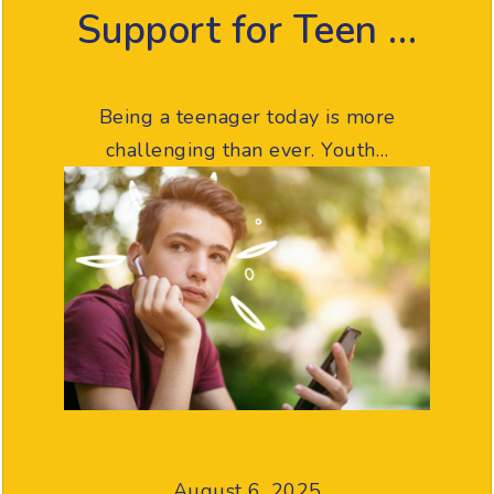
Support for Teen …
Being a teenager today is more
challenging than ever. Youth…
August 6, 2025