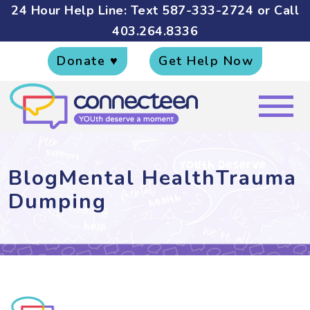
24 Hour Help Line: Text
587-333-2724
or Call
403.264.8336
Donate ♥
Get Help Now
BlogMental HealthTrauma
Dumping