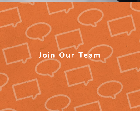
Join Our Team