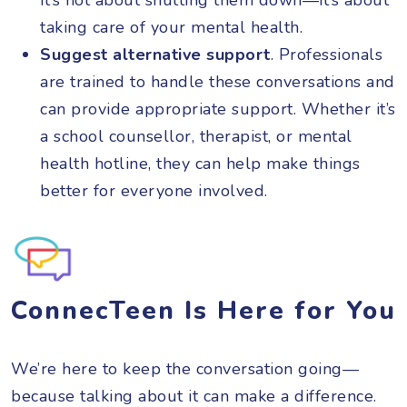
taking care of your mental health.
Suggest alternative support
. Professionals
are trained to handle these conversations and
can provide appropriate support. Whether it’s
a school counsellor, therapist, or mental
health hotline, they can help make things
better for everyone involved.
ConnecTeen Is Here for You
We’re here to keep the conversation going—
because talking about it can make a difference.