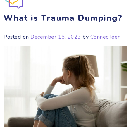
What is Trauma Dumping?
Posted on
December 15, 2023
by
ConnecTeen