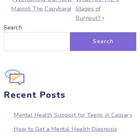
Mascot: The Capybara!
Stages of
Burnout?
Search
Search
Recent Posts
Mental Health Support for Teens in Calgary
How to Get a Mental Health Diagnosis