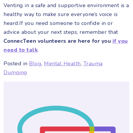
Venting in a safe and supportive environment is a
healthy way to make sure everyone’s voice is
heard.If you need someone to confide in or
advice about your next steps, remember that
ConnecTeen volunteers are here for you
if you
need to talk
.
Posted in
Blog
,
Mental Health
,
Trauma
Dumping