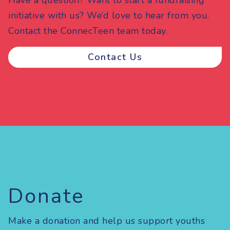
Have a question? Want to start a fundraising
initiative with us? We’d love to hear from you.
Contact the ConnecTeen team today.
Contact Us
Donate
Make a donation and help us support youths