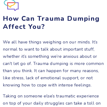
How Can Trauma Dumping
Affect You?
We all have things weighing on our minds. It’s
normal to want to talk about important stuff,
whether it’s something we’re anxious about or
can’t let go of. Trauma dumping is more common
than you think. It can happen for many reasons,
like stress, lack of emotional support, or not
knowing how to cope with intense feelings.
Taking on someone else’s traumatic experience
on top of your daily struggles can take a toll on