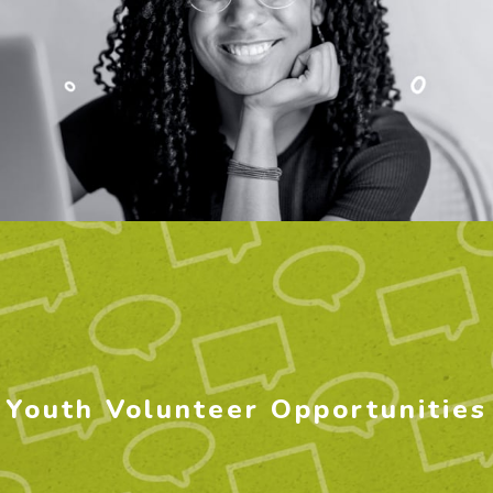
Youth Volunteer Opportunities