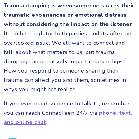
Trauma dumping is when someone shares their
traumatic experiences or emotional distress
without considering the impact on the listener
.
It can be tough for both parties, and it’s often an
overlooked issue. We all want to connect and
talk about what matters to us, but trauma
dumping can negatively impact relationships.
How you respond to someone sharing their
trauma can affect you and them, sometimes in
ways you might not realize.
If you ever need someone to talk to, remember
you can reach ConnecTeen 24/7 via
phone, text,
and online chat
.