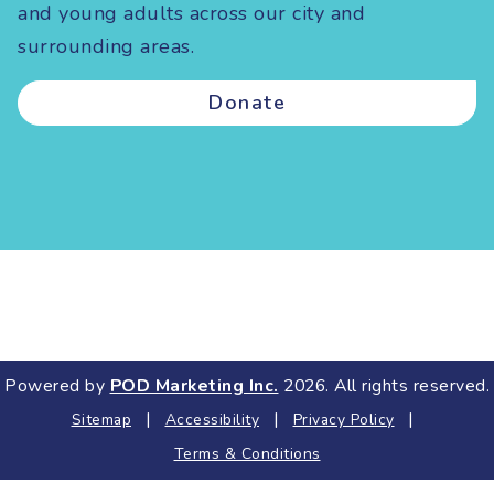
and young adults across our city and
surrounding areas.
Donate
Powered by
POD Marketing Inc.
2026. All rights reserved.
|
|
|
Sitemap
Accessibility
Privacy Policy
Terms & Conditions