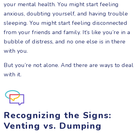
your mental health. You might start feeling
anxious, doubting yourself, and having trouble
sleeping. You might start feeling disconnected
from your friends and family. It’s like you’re in a
bubble of distress, and no one else is in there
with you.
But you’re not alone. And there are ways to deal
with it.
Recognizing the Signs:
Venting vs. Dumping