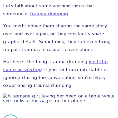
Let’s talk about some warning signs that
someone is
trauma dumping
.
You might notice them sharing the same story
over and over again, or they constantly share
graphic details. Sometimes, they can even bring
up past traumas in casual conversations.
But here’s the thing: trauma dumping
isn’t the
same as
venting
. If you feel uncomfortable or
ignored during the conversation, you’re likely
experiencing trauma dumping.