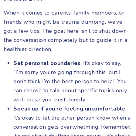
When it comes to parents, family members, or
friends who might be trauma dumping, we’ve
got a few tips. The goal here isn’t to shut down
the conversation completely but to guide it in a
healthier direction.
Set personal boundaries
. It’s okay to say,
“I’m sorry you’re going through this, but I
don’t think I’m the best person to help.” You
can choose to talk about specific topics only
with those you trust deeply.
Speak up if you’re feeling uncomfortable
.
It’s okay to let the other person know when a
conversation gets overwhelming. Remember,
it’s not about shutting them down—it’s about