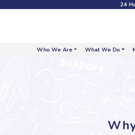
24 Ho
Who We Are
What We Do
Why 