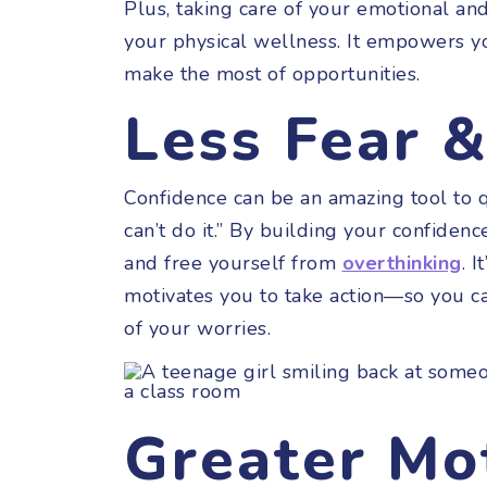
Plus, taking care of your emotional and
your physical wellness. It empowers y
make the most of opportunities.
Less Fear 
Confidence can be an amazing tool to qui
can’t do it.” By building your confidence
and free yourself from
overthinking
. I
motivates you to take action—so you c
of your worries.
Greater Mo