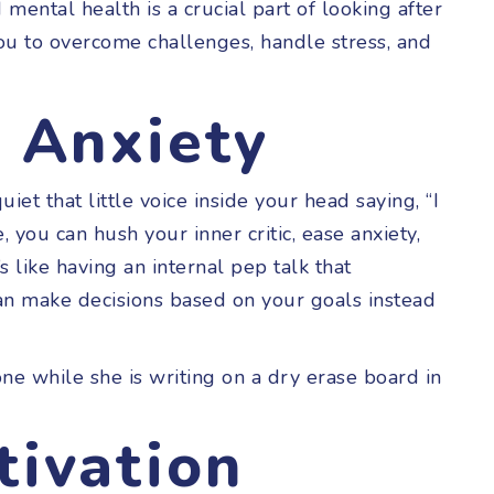
 mental health is a crucial part of looking after
ou to overcome challenges, handle stress, and
& Anxiety
et that little voice inside your head saying, “I
, you can hush your inner critic, ease anxiety,
t’s like having an internal pep talk that
an make decisions based on your goals instead
tivation