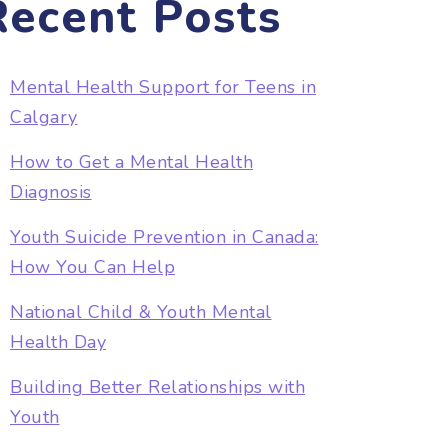
Recent Posts
Mental Health Support for Teens in
Calgary
How to Get a Mental Health
Diagnosis
Youth Suicide Prevention in Canada:
How You Can Help
National Child & Youth Mental
Health Day
Building Better Relationships with
Youth