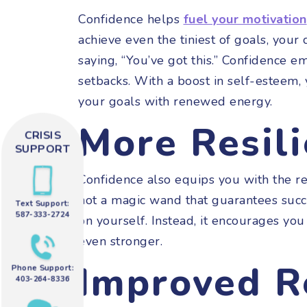
Confidence helps
fuel your motivation
achieve even the tiniest of goals, your 
saying, “You’ve got this.” Confidence e
setbacks. With a boost in self-esteem
your goals with renewed energy.
More Resil
CRISIS
SUPPORT
Confidence also equips you with the res
not a magic wand that guarantees succe
Text Support:
587-333-2724
on yourself. Instead, it encourages yo
even stronger.
Improved R
Phone Support:
403-264-8336