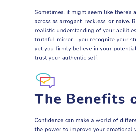
Sometimes, it might seem like there’s 
across as arrogant, reckless, or naive. 
realistic understanding of your abilities
truthful mirror—you recognize your s
yet you firmly believe in your potenti
trust your authentic self.
The Benefits 
Confidence can make a world of differe
the power to improve your emotional w