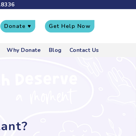
.8336
Donate ♥
Get Help Now
Why Donate
Blog
Contact Us
tant?