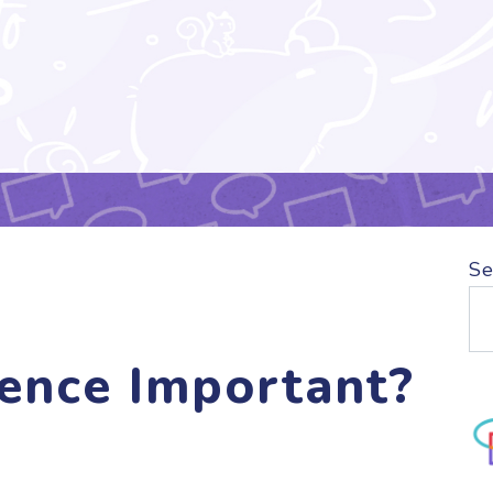
Se
ence Important?