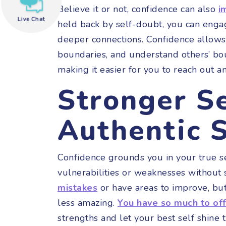
Believe it or not, confidence can also
i
Live Chat
held back by self-doubt, you can eng
need help?
deeper connections. Confidence allows
boundaries, and understand others’ bo
making it easier for you to reach out a
Stronger S
Authentic S
Confidence grounds you in your true s
vulnerabilities or weaknesses without 
mistakes
or have areas to improve, but
less amazing.
You have so much to of
strengths and let your best self shine