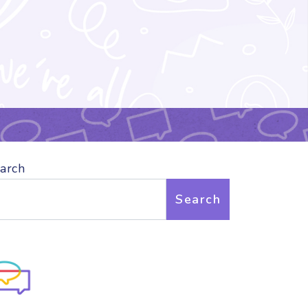
arch
Search