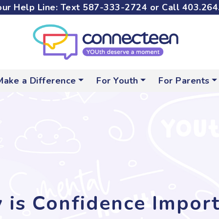
ur Help Line: Text
587-333-2724
or Call
403.264
Make a Difference
For Youth
For Parents
is Confidence Impor