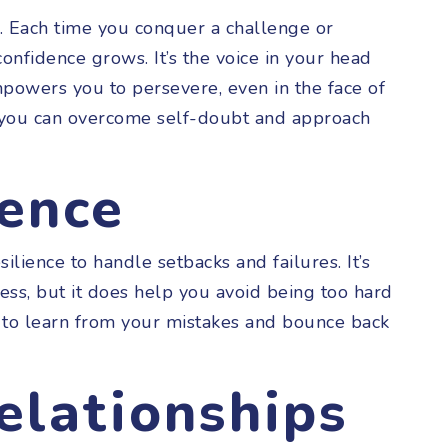
. Each time you conquer a challenge or
confidence grows. It’s the voice in your head
mpowers you to persevere, even in the face of
, you can overcome self-doubt and approach
ience
ilience to handle setbacks and failures. It’s
ss, but it does help you avoid being too hard
u to learn from your mistakes and bounce back
elationships