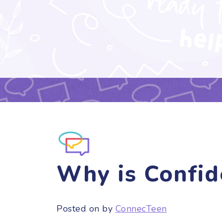
Why is Confid
Posted on
by
ConnecTeen