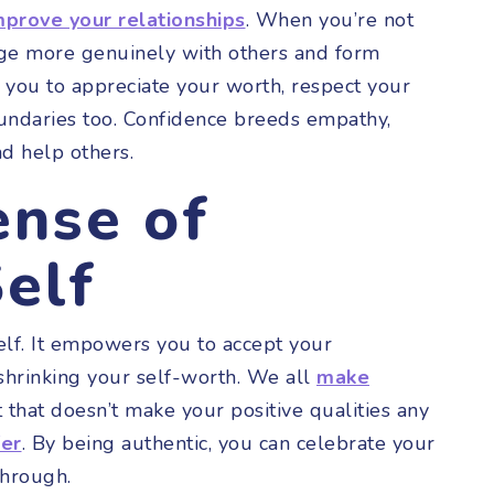
mprove your relationships
. When you’re not
age more genuinely with others and form
 you to appreciate your worth, respect your
undaries too. Confidence breeds empathy,
nd help others.
ense of
elf
elf. It empowers you to accept your
shrinking your self-worth. We all
make
 that doesn’t make your positive qualities any
fer
. By being authentic, you can celebrate your
 through.