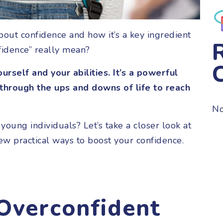
bout confidence and how it’s a key ingredient
nfidence” really mean?
urself and your abilities. It’s a powerful
 through the ups and downs of life to reach
No
r young individuals? Let’s take a closer look at
few practical ways to boost your confidence.
 Overconfident