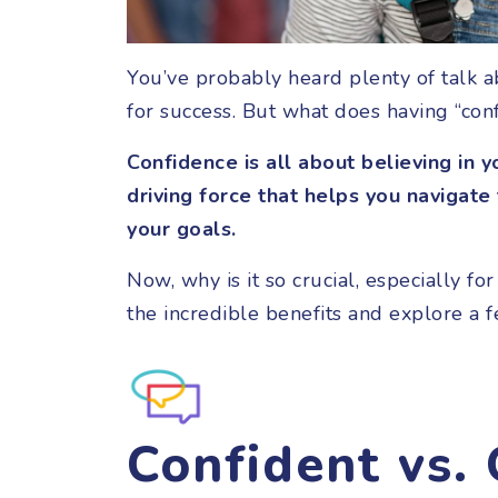
You’ve probably heard plenty of talk a
for success. But what does having “co
Confidence is all about believing in yo
driving force that helps you navigate
your goals.
Now, why is it so crucial, especially fo
the incredible benefits and explore a 
Confident vs.