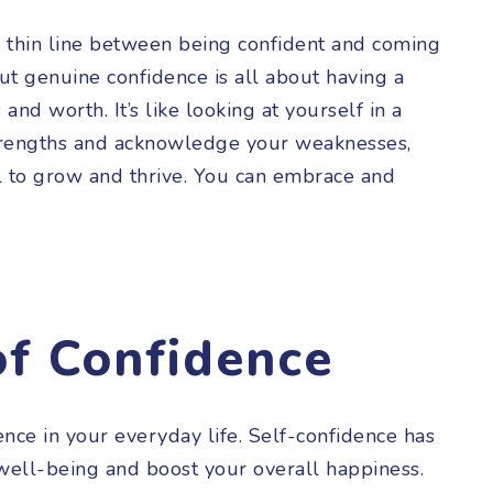
a thin line between being confident and coming
But genuine confidence is all about having a
 and worth. It’s like looking at yourself in a
trengths and acknowledge your weaknesses,
al to grow and thrive. You can embrace and
of Confidence
nce in your everyday life. Self-confidence has
ell-being and boost your overall happiness.