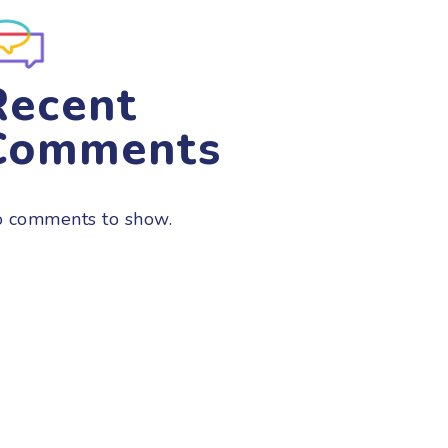
Recent
Comments
 comments to show.