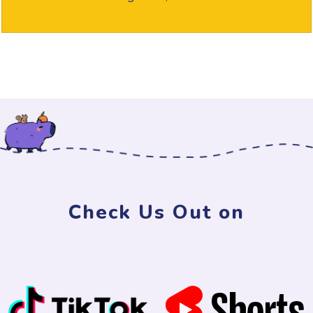
Check Us Out on