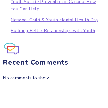
Youth Suicide Prevention in Canada: How
You Can Help
National Child & Youth Mental Health Day
Building Better Relationships with Youth
Recent Comments
No comments to show.