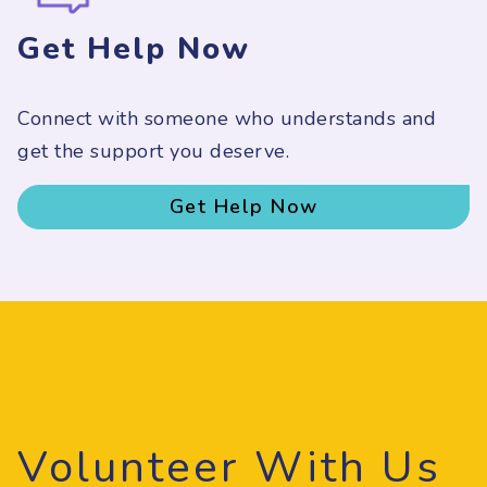
Get Help Now
Connect with someone who understands and
get the support you deserve.
Get Help Now
Volunteer With Us