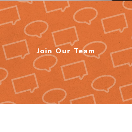
Join Our Team