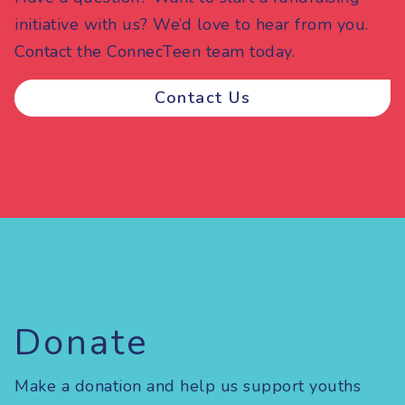
initiative with us? We’d love to hear from you.
Contact the ConnecTeen team today.
Contact Us
Donate
Make a donation and help us support youths