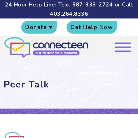
24 Hour Help Line: Text
587-333-2724
or Call
403.264.8336
Donate ♥
Get Help Now
Peer Talk