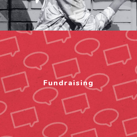
Fundraising