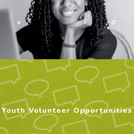
Youth Volunteer Opportunities