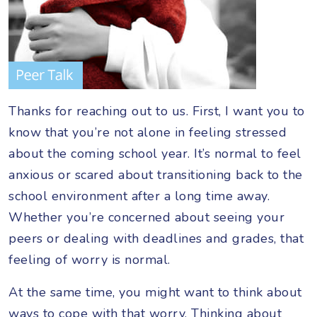
Thanks for reaching out to us. First, I want you to
know that you’re not alone in feeling stressed
about the coming school year. It’s normal to feel
anxious or scared about transitioning back to the
school environment after a long time away.
Whether you’re concerned about seeing your
peers or dealing with deadlines and grades, that
feeling of worry is normal.
At the same time, you might want to think about
ways to cope with that worry. Thinking about