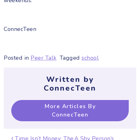
weekends.
ConnecTeen
Posted in
Peer Talk
Tagged
school
Written by
ConnecTeen
More Articles By
ConnecTeen
Post navigation
Time Isn’t Money: The
A Shy Person’s