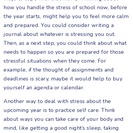
how you handle the stress of school now, before
the year starts, might help you to feel more calm
and prepared. You could consider writing a
journal about whatever is stressing you out.
Then, as a next step, you could think about what
needs to happen so you are prepared for those
stressful situations when they come. For
example, if the thought of assignments and
deadlines is scary, maybe it would help to buy
yourself an agenda or calendar.
Another way to deal with stress about the
upcoming year is to practice self care. Think
about ways you can take care of your body and
mind, like getting a good night’s sleep, taking