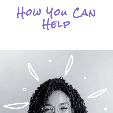
How You Can
Help