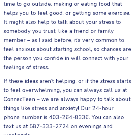
time to go outside, making or eating food that
helps you to feel good, or getting some exercise.
It might also help to talk about your stress to
somebody you trust, like a friend or family
member – as I said before, it’s very common to
feel anxious about starting school, so chances are
the person you confide in will connect with your
feelings of stress.
If these ideas aren’t helping, or if the stress starts
to feel overwhelming, you can always call us at
ConnecTeen – we are always happy to talk about
things like stress and anxiety! Our 24-hour
phone number is 403-264-8336. You can also
text us at 587-333-2724 on evenings and