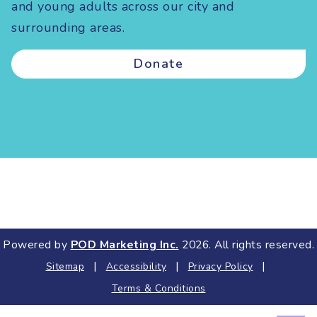
and young adults across our city and
surrounding areas.
Donate
Powered by
POD Marketing Inc.
2026. All rights reserved.
|
|
|
Sitemap
Accessibility
Privacy Policy
Terms & Conditions