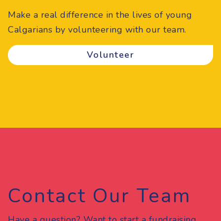
Make a real difference in the lives of young
Calgarians by volunteering with our team.
Volunteer
Contact Our Team
Have a question? Want to start a fundraising