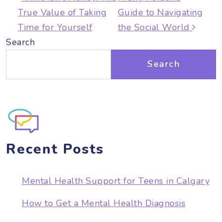
True Value of Taking
Guide to Navigating
Time for Yourself
the Social World
Search
Search
Recent Posts
Mental Health Support for Teens in Calgary
How to Get a Mental Health Diagnosis