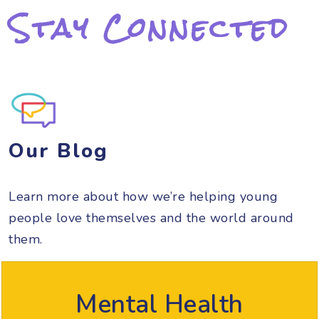
Stay Connected
Our Blog
Learn more about how we’re helping young
people love themselves and the world around
them.
Mental Health