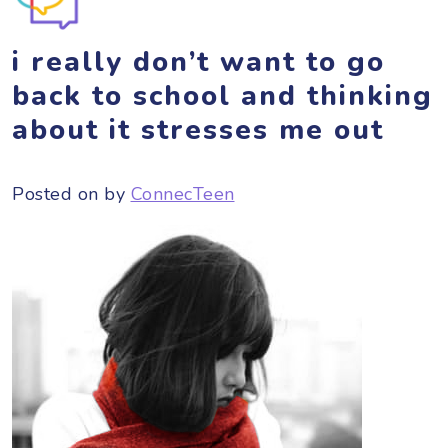
i really don’t want to go
back to school and thinking
about it stresses me out
Posted on
by
ConnecTeen