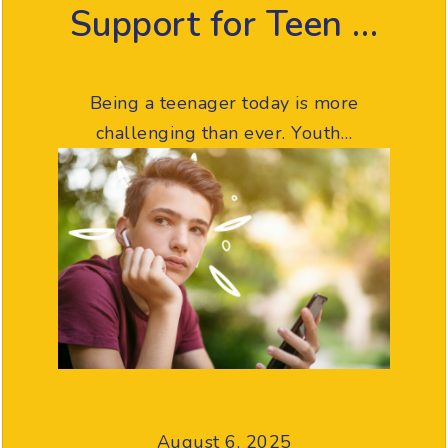
Support for Teen …
Being a teenager today is more
challenging than ever. Youth…
August 6, 2025