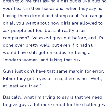
often told me that asking a girl out is like putting
your heart in their hands and, when they say no,
having them drop it and stomp on it. You can go
on all you want about how girls are allowed to
ask people out too, but is it really a fair
comparison? I’ve asked guys out before, and it’s
gone over pretty well, but even if it hadn’t, I
would have still gotten kudos for being a
“modern woman” and taking that risk.
Guys just don’t have that same margin for error.
Either they get a yes or a no; there is no, “Well,
at least you tried.”
Basically, what I’m trying to say is that we need
to give guys a lot more credit for the challenges