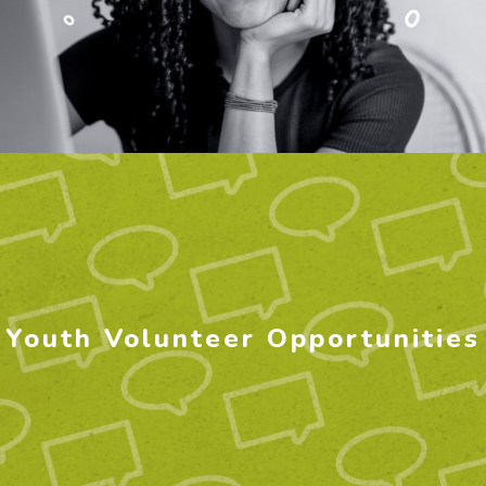
Youth Volunteer Opportunities