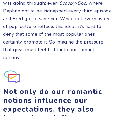
was going through; even
Scooby-Doo
, where
Daphne got to be kidnapped every third episode
and Fred got to save her. While not every aspect
of pop-culture reflects this ideal, it’s hard to
deny that some of the most popular ones
certainly promote it. So imagine the pressure
that guys must feel to fit into our romantic
notions.
Not only do our romantic
notions influence our
expectations, they also