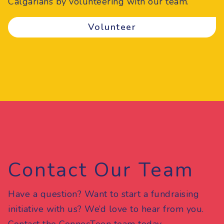
Calgarians by volunteering with our team.
Volunteer
Contact Our Team
Have a question? Want to start a fundraising
initiative with us? We’d love to hear from you.
Contact the ConnecTeen team today.