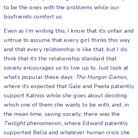
to be the ones with the problems while our
boyfriends comfort us.
Even as I’m writing this, I know that it’s unfair and
untrue to assume that every girl thinks this way
and that every relationship is like that, but I do
think that it’s the relationship standard that
society encourages us to live up to. Just look at
what’s popular these days:
The Hunger Games
,
where it’s expected that Gale and Peeta patiently
support Katniss while she goes about deciding
which one of them she wants to be with, and, in
the mean time, saving society; there was the
Twilight
phenomenon, where Edward patiently
supported Bella and whatever human crisis she