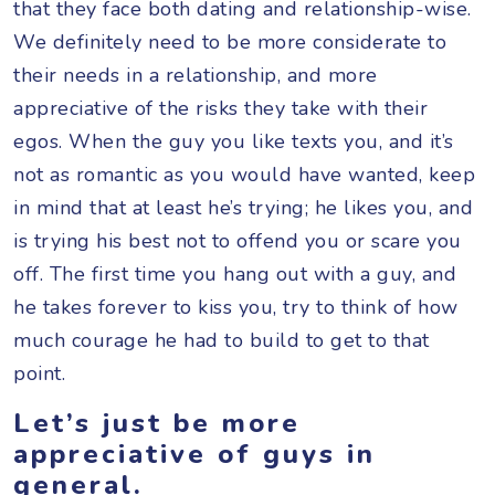
that they face both dating and relationship-wise.
We definitely need to be more considerate to
their needs in a relationship, and more
appreciative of the risks they take with their
egos. When the guy you like texts you, and it’s
not as romantic as you would have wanted, keep
in mind that at least he’s trying; he likes you, and
is trying his best not to offend you or scare you
off. The first time you hang out with a guy, and
he takes forever to kiss you, try to think of how
much courage he had to build to get to that
point.
Let’s just be more
appreciative of guys in
general.