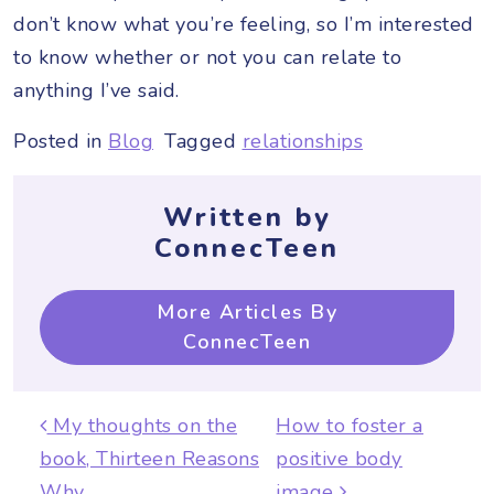
don’t know what you’re feeling, so I’m interested
to know whether or not you can relate to
anything I’ve said.
Posted in
Blog
Tagged
relationships
Written by
ConnecTeen
More Articles By
ConnecTeen
Post navigation
My thoughts on the
How to foster a
book, Thirteen Reasons
positive body
Why
image