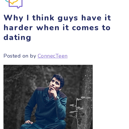
Why I think guys have it
harder when it comes to
dating
Posted on
by
ConnecTeen