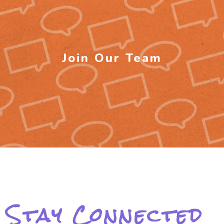
Join Our Team
Stay Connected