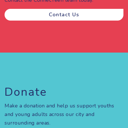
Contact Us
Donate
Make a donation and help us support youths
and young adults across our city and
surrounding areas.