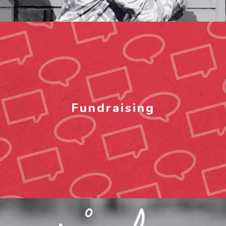
Fundraising