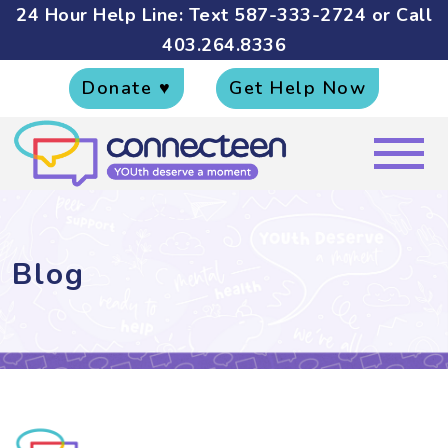
24 Hour Help Line: Text
587-333-2724
or Call
403.264.8336
Donate ♥
Get Help Now
Blog