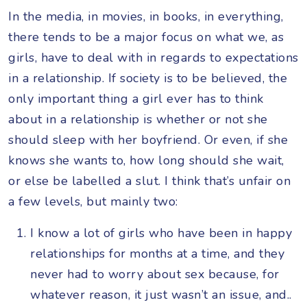
In the media, in movies, in books, in everything,
there tends to be a major focus on what we, as
girls, have to deal with in regards to expectations
in a relationship. If society is to be believed, the
only important thing a girl ever has to think
about in a relationship is whether or not she
should sleep with her boyfriend. Or even, if she
knows she wants to, how long should she wait,
or else be labelled a slut. I think that’s unfair on
a few levels, but mainly two:
I know a lot of girls who have been in happy
relationships for months at a time, and they
never had to worry about sex because, for
whatever reason, it just wasn’t an issue, and..