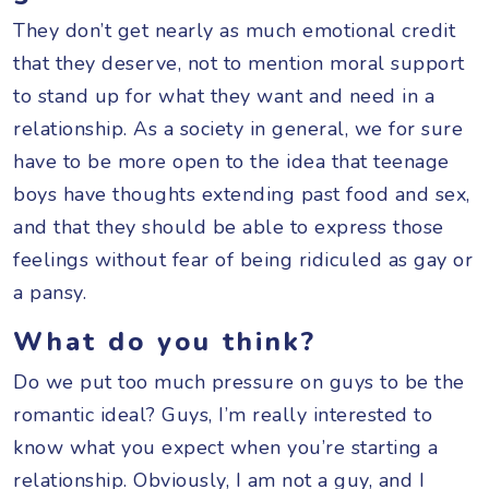
They don’t get nearly as much emotional credit
that they deserve, not to mention moral support
to stand up for what they want and need in a
relationship. As a society in general, we for sure
have to be more open to the idea that teenage
boys have thoughts extending past food and sex,
and that they should be able to express those
feelings without fear of being ridiculed as gay or
a pansy.
What do you think?
Do we put too much pressure on guys to be the
romantic ideal? Guys, I’m really interested to
know what you expect when you’re starting a
relationship. Obviously, I am not a guy, and I