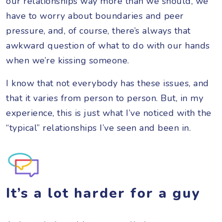
our relationships way more than we should, we
have to worry about boundaries and peer
pressure, and, of course, there’s always that
awkward question of what to do with our hands
when we’re kissing someone.
I know that not everybody has these issues, and
that it varies from person to person. But, in my
experience, this is just what I’ve noticed with the
“typical” relationships I’ve seen and been in.
It’s a lot harder for a guy