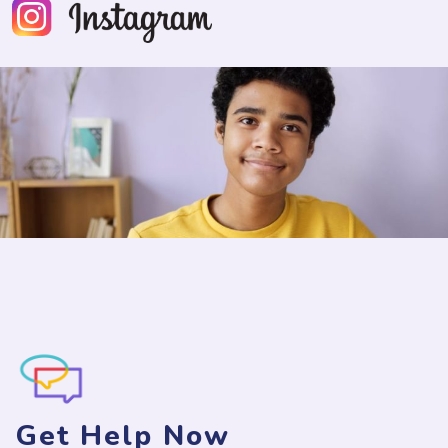
Get Help Now