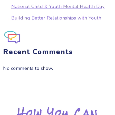
National Child & Youth Mental Health Day
Building Better Relationships with Youth
Recent Comments
No comments to show.
How You Can