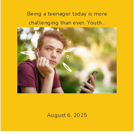
Being a teenager today is more
challenging than ever. Youth…
August 6, 2025