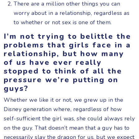
There are a million other things you can
worry about in a relationship, regardless as
to whether or not sex is one of them.
I’m not trying to belittle the
problems that girls face in a
relationship, but how many
of us have ever really
stopped to think of all the
pressure we’re putting on
guys?
Whether we like it or not, we grew up in the
Disney generation where, regardless of how
self-sufficient the girl was, she could always rely
on the guy. That doesn’t mean that a guy has to
necessarily slay the dragon for us, but we expect