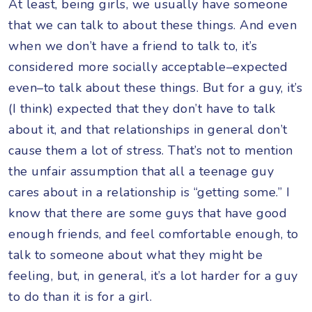
At least, being girls, we usually have someone
that we can talk to about these things. And even
when we don’t have a friend to talk to, it’s
considered more socially acceptable–expected
even–to talk about these things. But for a guy, it’s
(I think) expected that they don’t have to talk
about it, and that relationships in general don’t
cause them a lot of stress. That’s not to mention
the unfair assumption that all a teenage guy
cares about in a relationship is “getting some.” I
know that there are some guys that have good
enough friends, and feel comfortable enough, to
talk to someone about what they might be
feeling, but, in general, it’s a lot harder for a guy
to do than it is for a girl.