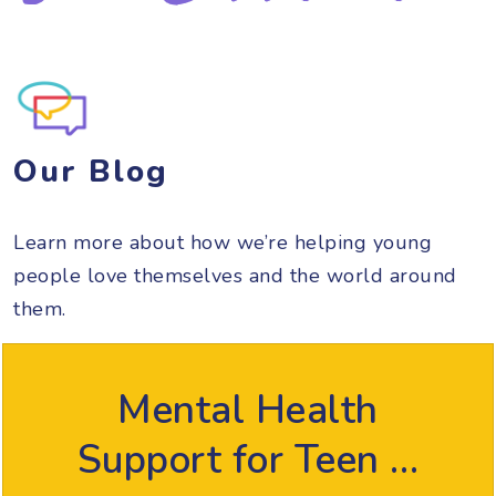
Our Blog
Learn more about how we’re helping young
people love themselves and the world around
them.
Mental Health
Support for Teen …