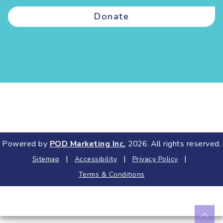
Donate
Powered by
POD Marketing Inc.
2026. All rights reserved.
|
|
|
Sitemap
Accessibility
Privacy Policy
Terms & Conditions