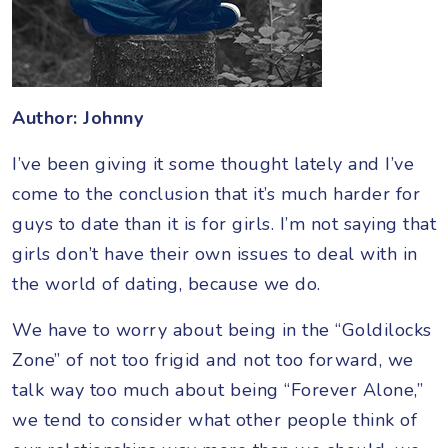
Author: Johnny
I’ve been giving it some thought lately and I’ve
come to the conclusion that it’s much harder for
guys to date than it is for girls. I’m not saying that
girls don’t have their own issues to deal with in
the world of dating, because we do.
We have to worry about being in the “Goldilocks
Zone” of not too frigid and not too forward, we
talk way too much about being “Forever Alone,”
we tend to consider what other people think of