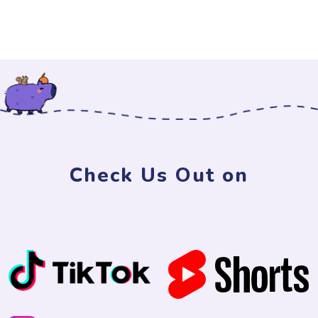
Check Us Out on