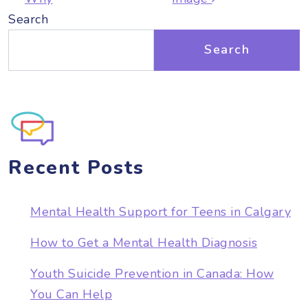
Search
Search
Recent Posts
Mental Health Support for Teens in Calgary
How to Get a Mental Health Diagnosis
Youth Suicide Prevention in Canada: How
You Can Help