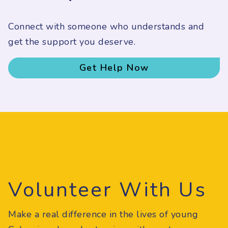
Connect with someone who understands and
get the support you deserve.
Get Help Now
Volunteer With Us
Make a real difference in the lives of young