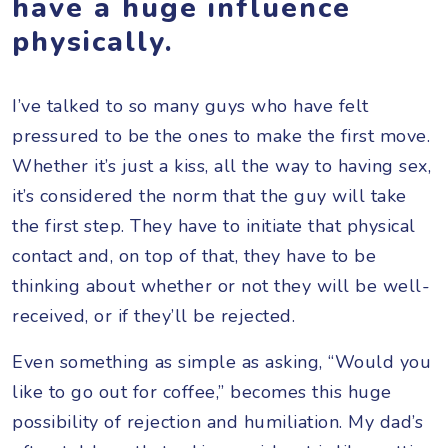
have a huge influence
physically.
I’ve talked to so many guys who have felt
pressured to be the ones to make the first move.
Whether it’s just a kiss, all the way to having sex,
it’s considered the norm that the guy will take
the first step. They have to initiate that physical
contact and, on top of that, they have to be
thinking about whether or not they will be well-
received, or if they’ll be rejected.
Even something as simple as asking, “Would you
like to go out for coffee,” becomes this huge
possibility of rejection and humiliation. My dad’s