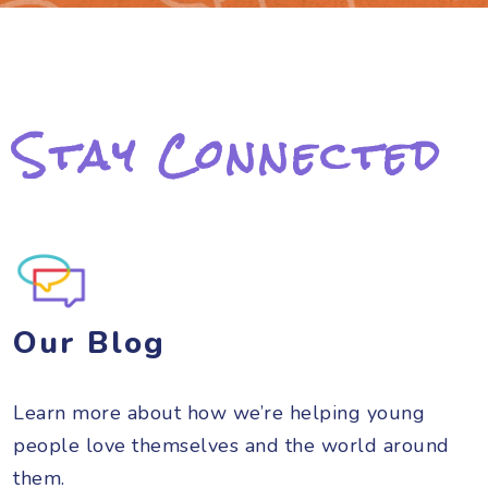
Stay Connected
Our Blog
Learn more about how we’re helping young
people love themselves and the world around
them.