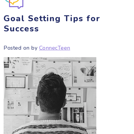
Goal Setting Tips for
Success
Posted on
by
ConnecTeen