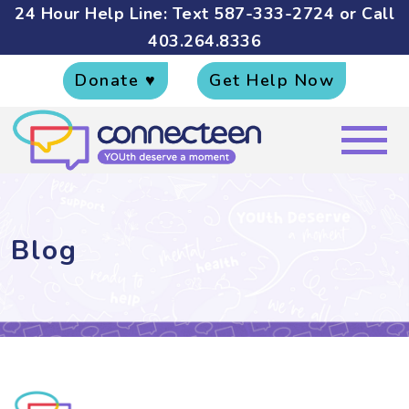
24 Hour Help Line: Text
587-333-2724
or Call
403.264.8336
Donate ♥
Get Help Now
Blog