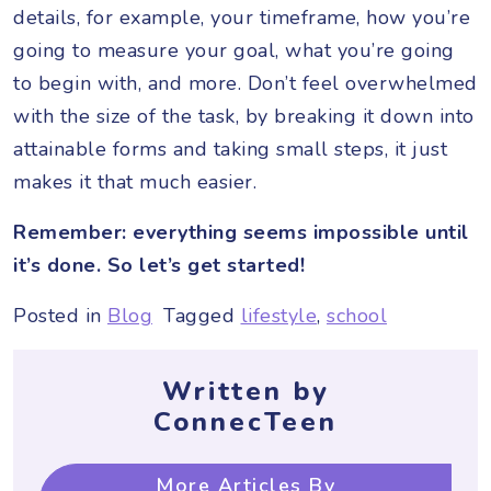
details, for example, your timeframe, how you’re
going to measure your goal, what you’re going
to begin with, and more. Don’t feel overwhelmed
with the size of the task, by breaking it down into
attainable forms and taking small steps, it just
makes it that much easier.
Remember: everything seems impossible until
it’s done. So let’s get started!
Posted in
Blog
Tagged
lifestyle
,
school
Written by
ConnecTeen
More Articles By