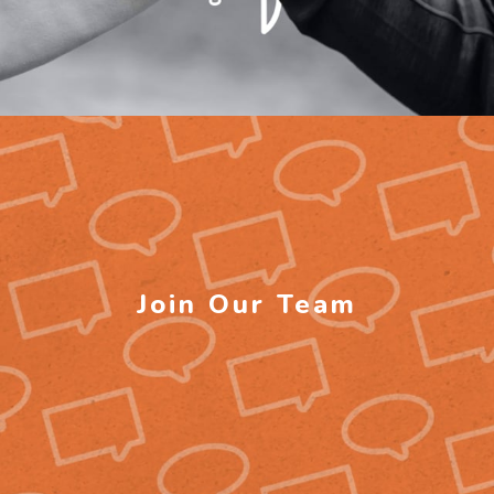
Join Our Team