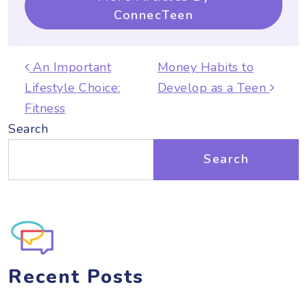
ConnecTeen
Post navigation
An Important
Money Habits to
Lifestyle Choice:
Develop as a Teen
Fitness
Search
Search
Recent Posts