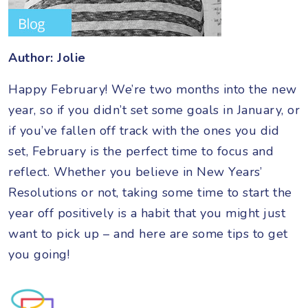
Author: Jolie
Happy February! We’re two months into the new
year, so if you didn’t set some goals in January, or
if you’ve fallen off track with the ones you did
set, February is the perfect time to focus and
reflect. Whether you believe in New Years’
Resolutions or not, taking some time to start the
year off positively is a habit that you might just
want to pick up – and here are some tips to get
you going!