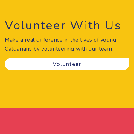
Volunteer With Us
Make a real difference in the lives of young
Calgarians by volunteering with our team.
Volunteer