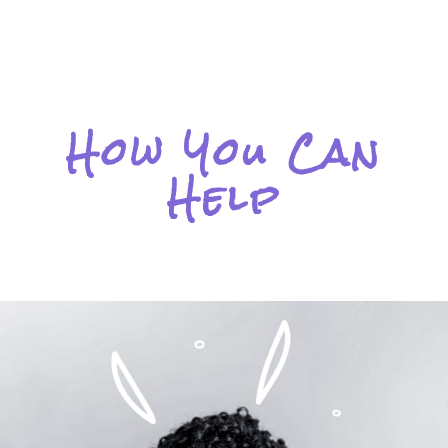
How You Can
Help