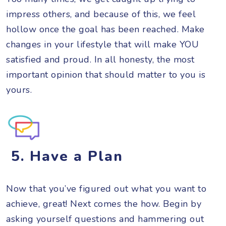
impress others, and because of this, we feel
hollow once the goal has been reached. Make
changes in your lifestyle that will make YOU
satisfied and proud. In all honesty, the most
important opinion that should matter to you is
yours.
5. Have a Plan
Now that you’ve figured out what you want to
achieve, great! Next comes the how. Begin by
asking yourself questions and hammering out