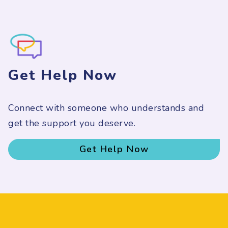
Get Help Now
Connect with someone who understands and
get the support you deserve.
Get Help Now