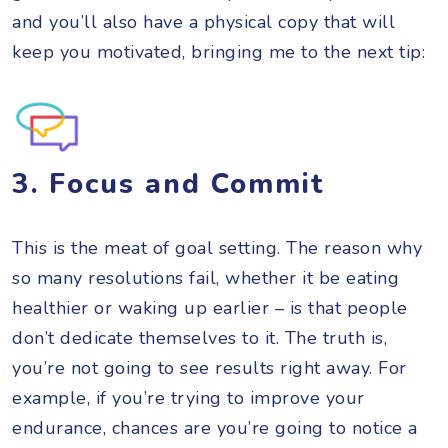
and you’ll also have a physical copy that will
keep you motivated, bringing me to the next tip:
3. Focus and Commit
This is the meat of goal setting. The reason why
so many resolutions fail, whether it be eating
healthier or waking up earlier – is that people
don’t dedicate themselves to it. The truth is,
you’re not going to see results right away. For
example, if you’re trying to improve your
endurance, chances are you’re going to notice a