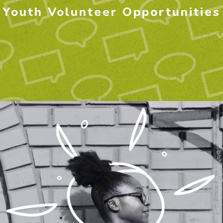
Youth Volunteer Opportunities