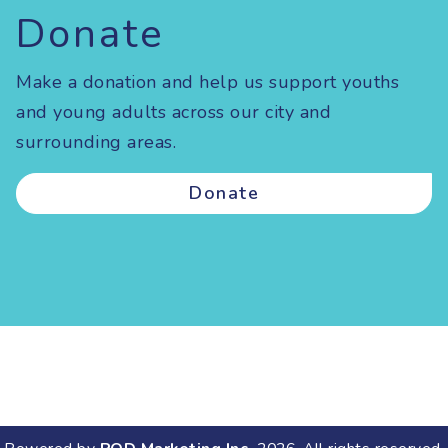
Donate
Make a donation and help us support youths
and young adults across our city and
surrounding areas.
Donate