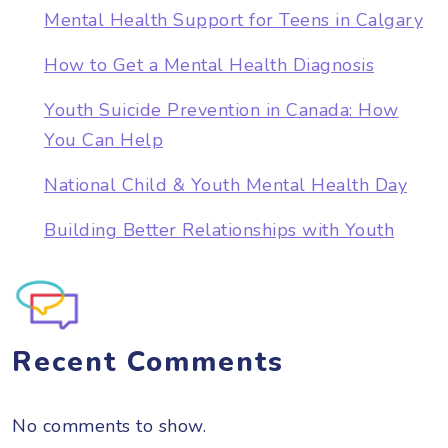
Mental Health Support for Teens in Calgary
How to Get a Mental Health Diagnosis
Youth Suicide Prevention in Canada: How
You Can Help
National Child & Youth Mental Health Day
Building Better Relationships with Youth
Recent Comments
No comments to show.