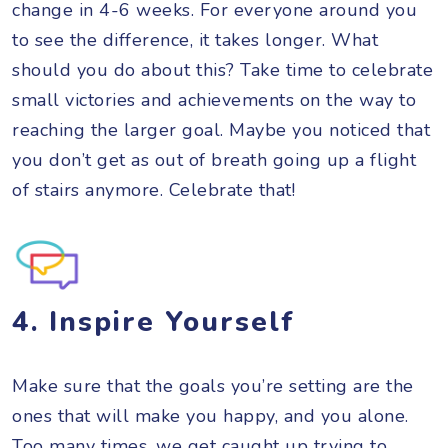
change in 4-6 weeks. For everyone around you
to see the difference, it takes longer. What
should you do about this? Take time to celebrate
small victories and achievements on the way to
reaching the larger goal. Maybe you noticed that
you don’t get as out of breath going up a flight
of stairs anymore. Celebrate that!
4. Inspire Yourself
Make sure that the goals you’re setting are the
ones that will make you happy, and you alone.
Too many times, we get caught up trying to