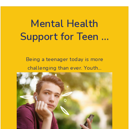
Mental Health
Support for Teen …
Being a teenager today is more
challenging than ever. Youth…