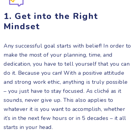
1. G
et i
nto the Right
Mindset
Any successful goal starts with belief! In order to
make the most of your planning, time, and
dedication, you have to tell yourself that you can
do it. Because you can! With a positive attitude
and strong work ethic, anything is truly possible
– you just have to stay focused. As cliché as it
sounds, never give up. This also applies to
whatever it is you want to accomplish, whether
it’s in the next few hours or in 5 decades – it all
starts in your head.