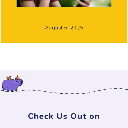
August 6, 2025
Check Us Out on