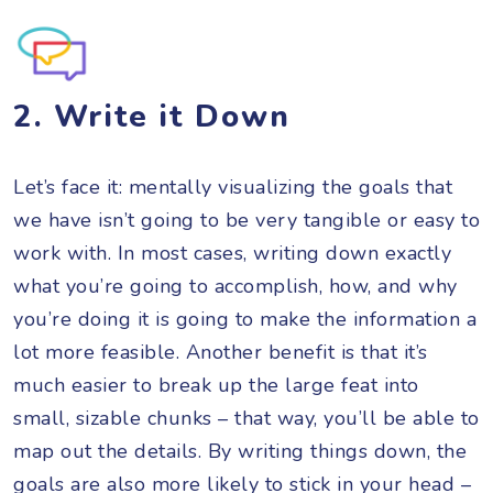
2. Write it Down
Let’s face it: mentally visualizing the goals that
we have isn’t going to be very tangible or easy to
work with. In most cases, writing down exactly
what you’re going to accomplish, how, and why
you’re doing it is going to make the information a
lot more feasible. Another benefit is that it’s
much easier to break up the large feat into
small, sizable chunks – that way, you’ll be able to
map out the details. By writing things down, the
goals are also more likely to stick in your head –