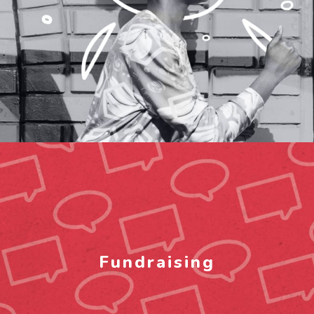
Fundraising