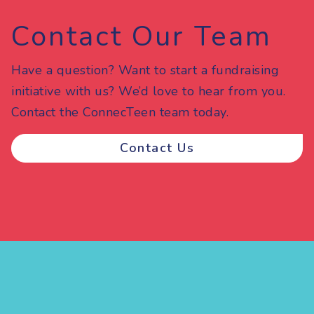
Contact Our Team
Have a question? Want to start a fundraising
initiative with us? We’d love to hear from you.
Contact the ConnecTeen team today.
Contact Us