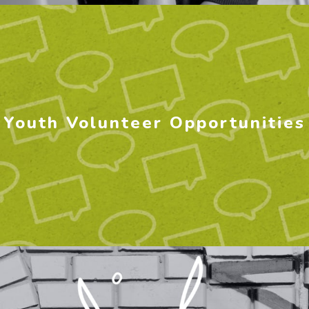
Youth Volunteer Opportunities