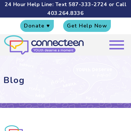
24 Hour Help Line: Text
587-333-2724
or Call
403.264.8336
Donate ♥
Get Help Now
Blog