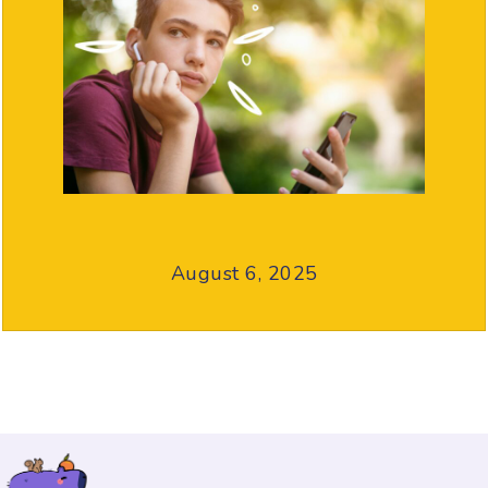
August 6, 2025