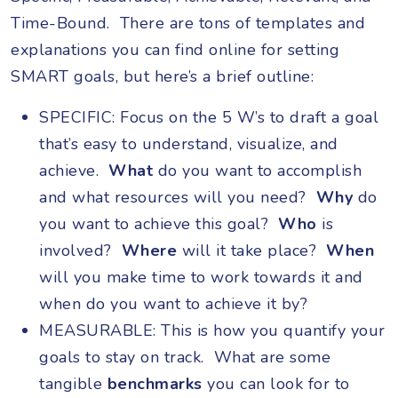
Time-Bound. There are tons of templates and
explanations you can find online for setting
SMART goals, but here’s a brief outline:
SPECIFIC: Focus on the 5 W’s to draft a goal
that’s easy to understand, visualize, and
achieve.
What
do you want to accomplish
and what resources will you need?
Why
do
you want to achieve this goal?
Who
is
involved?
Where
will it take place?
When
will you make time to work towards it and
when do you want to achieve it by?
MEASURABLE: This is how you quantify your
goals to stay on track. What are some
tangible
benchmarks
you can look for to