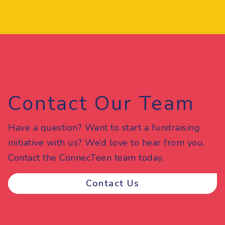
Contact Our Team
Have a question? Want to start a fundraising
initiative with us? We’d love to hear from you.
Contact the ConnecTeen team today.
Contact Us