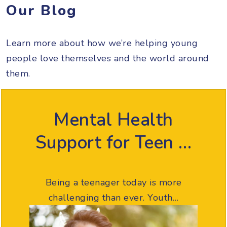
Our Blog
Learn more about how we’re helping young
people love themselves and the world around
them.
Mental Health
Support for Teen …
Being a teenager today is more
challenging than ever. Youth…