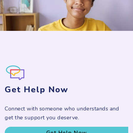
Get Help Now
Connect with someone who understands and
get the support you deserve.
Get Help Now