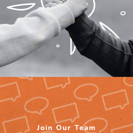
Join Our Team