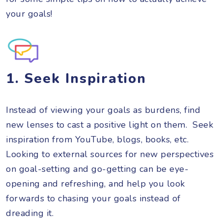
your goals!
1. Seek Inspiration
Instead of viewing your goals as burdens, find
new lenses to cast a positive light on them. Seek
inspiration from YouTube, blogs, books, etc.
Looking to external sources for new perspectives
on goal-setting and go-getting can be eye-
opening and refreshing, and help you look
forwards to chasing your goals instead of
dreading it.