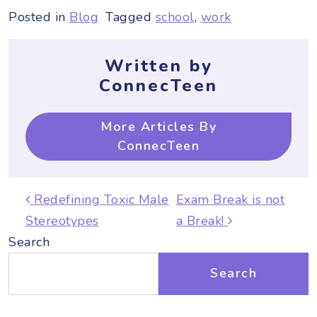
Posted in
Blog
Tagged
school
,
work
Written by
ConnecTeen
More Articles By
ConnecTeen
Post navigation
Redefining Toxic Male
Exam Break is not
Stereotypes
a Break!
Search
Search