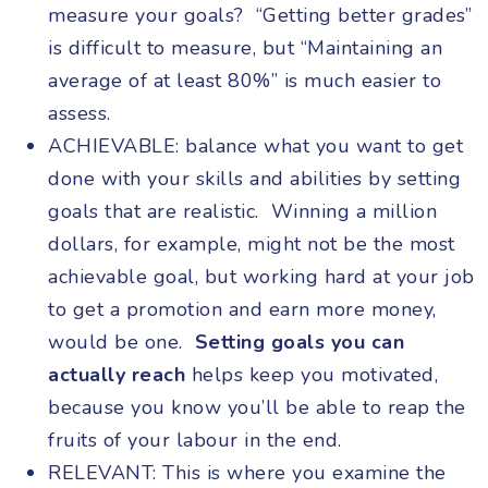
measure your goals? “Getting better grades”
is difficult to measure, but “Maintaining an
average of at least 80%” is much easier to
assess.
ACHIEVABLE: balance what you want to get
done with your skills and abilities by setting
goals that are realistic. Winning a million
dollars, for example, might not be the most
achievable goal, but working hard at your job
to get a promotion and earn more money,
would be one.
Setting goals you can
actually reach
helps keep you motivated,
because you know you’ll be able to reap the
fruits of your labour in the end.
RELEVANT: This is where you examine the