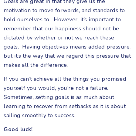
Goals are great in that they give us the
motivation to move forwards, and standards to
hold ourselves to. However, it’s important to
remember that our happiness should not be
dictated by whether or not we reach these
goals. Having objectives means added pressure,
but it’s the way that we regard this pressure that
makes all the difference.
If you can’t achieve all the things you promised
yourself you would, you’re not a failure.
Sometimes, setting goals is as much about
learning to recover from setbacks as it is about
sailing smoothly to success.
Good luck!