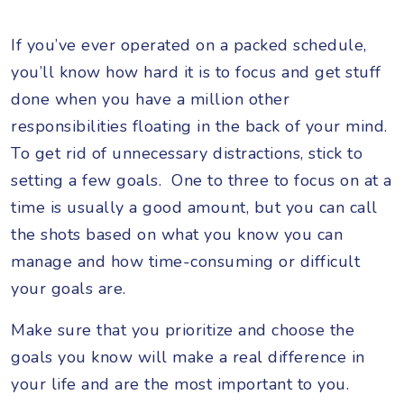
If you’ve ever operated on a packed schedule,
you’ll know how hard it is to focus and get stuff
done when you have a million other
responsibilities floating in the back of your mind.
To get rid of unnecessary distractions, stick to
setting a few goals. One to three to focus on at a
time is usually a good amount, but you can call
the shots based on what you know you can
manage and how time-consuming or difficult
your goals are.
Make sure that you prioritize and choose the
goals you know will make a real difference in
your life and are the most important to you.