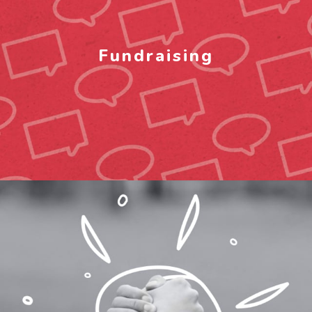
Fundraising