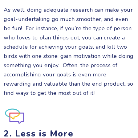
As well, doing adequate research can make your
goal-undertaking go much smoother, and even
be fun! For instance, if you’re the type of person
who loves to plan things out, you can create a
schedule for achieving your goals, and kill two
birds with one stone: gain motivation while doing
something you enjoy. Often, the process of
accomplishing your goals is even more
rewarding and valuable than the end product, so
find ways to get the most out of it!
2. Less is More