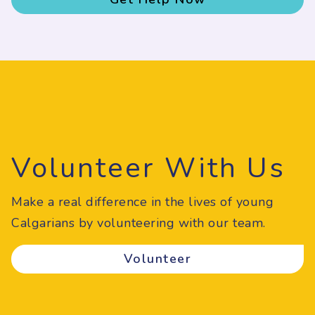
Volunteer With Us
Make a real difference in the lives of young
Calgarians by volunteering with our team.
Volunteer