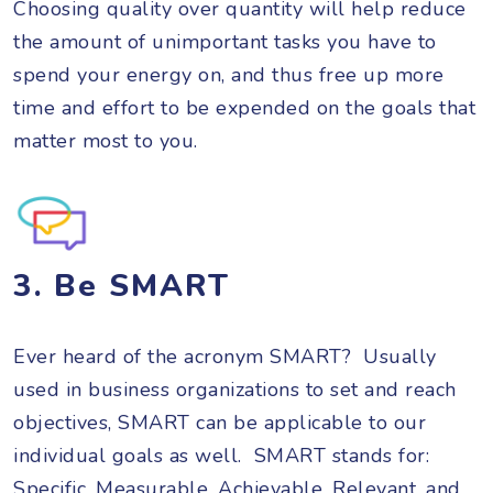
Choosing quality over quantity will help reduce
the amount of unimportant tasks you have to
spend your energy on, and thus free up more
time and effort to be expended on the goals that
matter most to you.
3. Be SMART
Ever heard of the acronym SMART? Usually
used in business organizations to set and reach
objectives, SMART can be applicable to our
individual goals as well. SMART stands for:
Specific, Measurable, Achievable, Relevant, and