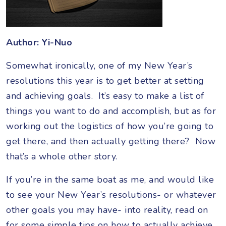
Author: Yi-Nuo
Somewhat ironically, one of my New Year’s
resolutions this year is to get better at setting
and achieving goals. It’s easy to make a list of
things you want to do and accomplish, but as for
working out the logistics of how you’re going to
get there, and then actually getting there? Now
that’s a whole other story.
If you’re in the same boat as me, and would like
to see your New Year’s resolutions- or whatever
other goals you may have- into reality, read on
for some simple tips on how to actually achieve