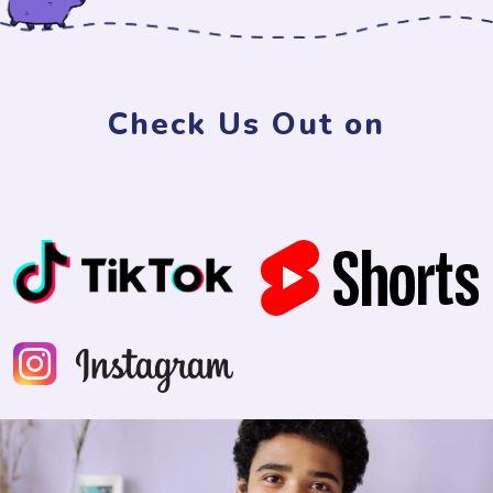
Check Us Out on