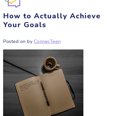
How to Actually Achieve
Your Goals
Posted on
by
ConnecTeen