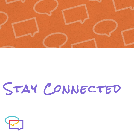
Stay Connected