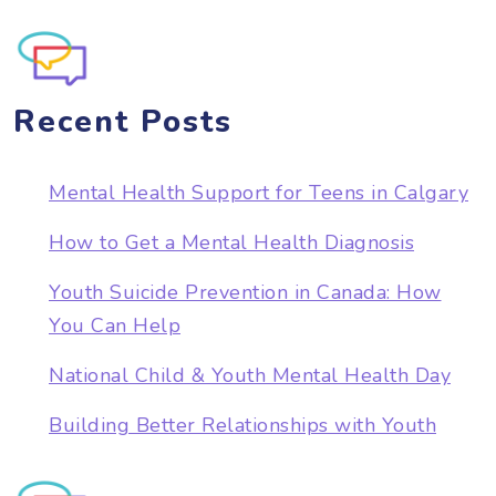
Recent Posts
Mental Health Support for Teens in Calgary
How to Get a Mental Health Diagnosis
Youth Suicide Prevention in Canada: How
You Can Help
National Child & Youth Mental Health Day
Building Better Relationships with Youth