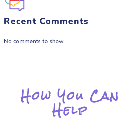
Recent Comments
No comments to show.
How You Can
Help