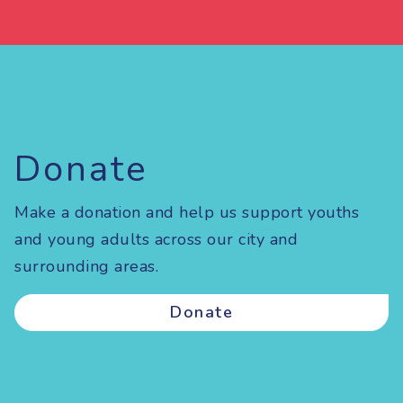
Donate
Make a donation and help us support youths
and young adults across our city and
surrounding areas.
Donate