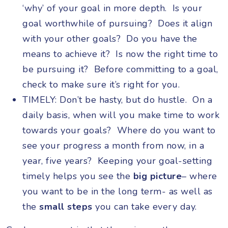
‘why’ of your goal in more depth. Is your
goal worthwhile of pursuing? Does it align
with your other goals? Do you have the
means to achieve it? Is now the right time to
be pursuing it? Before committing to a goal,
check to make sure it’s right for you.
TIMELY: Don’t be hasty, but do hustle. On a
daily basis, when will you make time to work
towards your goals? Where do you want to
see your progress a month from now, in a
year, five years? Keeping your goal-setting
timely helps you see the
big picture
– where
you want to be in the long term- as well as
the
small steps
you can take every day.