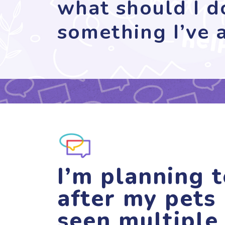
what should I do
something I’ve a
I’m planning t
after my pets 
seen multiple