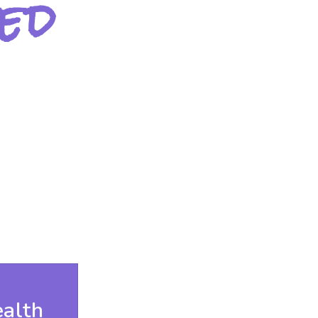
ed
alth
Youth Suicide Preve