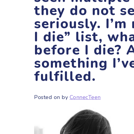
they do not s
seriously. I’m
I die” list, wh
before I die? 
something I’v
fulfilled.
Posted on
by
ConnecTeen