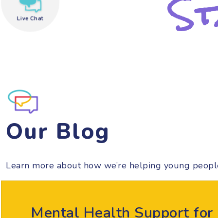
St
Live Chat
need help?
Our Blog
Learn more about how we’re helping young peopl
Mental Health Support for