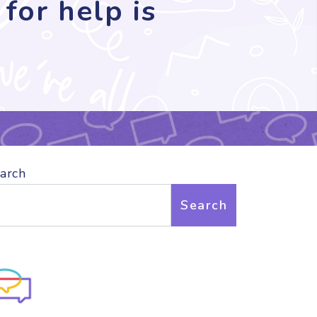
for help is
arch
Search