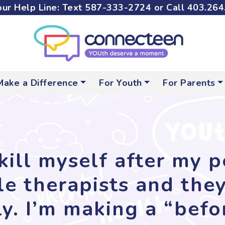
ur Help Line: Text
587-333-2724
or Call
403.264
Make a Difference
For Youth
For Parents
kill myself after my 
ple therapists and the
y. I’m making a “before