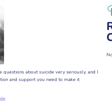
No
 questions about suicide very seriously, and I
tion and support you need to make it
ide