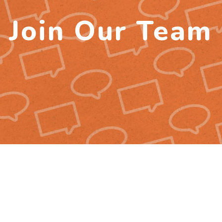
Join Our Team