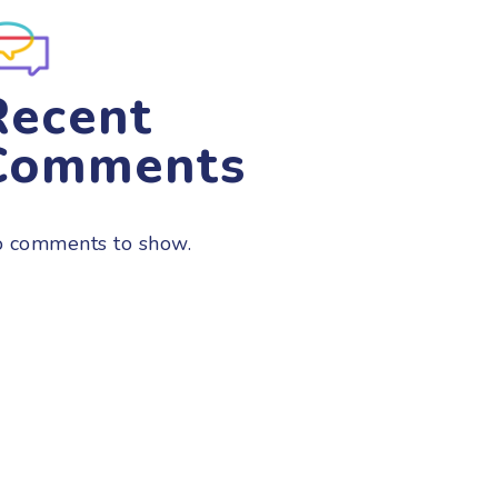
Recent
Comments
 comments to show.