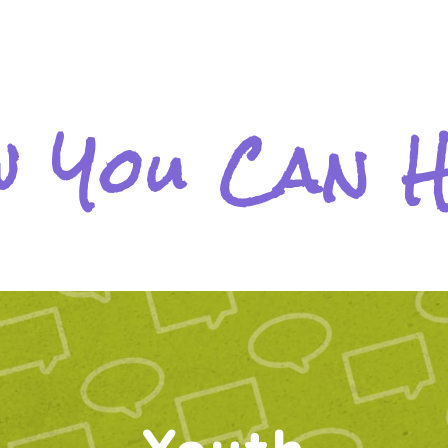
 You Can 