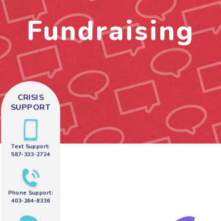
Fundraising
CRISIS
SUPPORT
Text Support:
587-333-2724
Phone Support:
403-264-8336