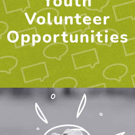
Youth
Volunteer
Opportunities