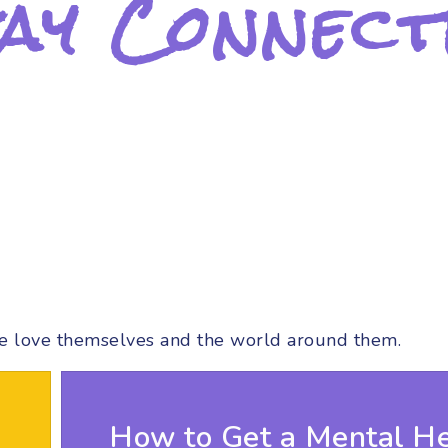
ay Connect
e love themselves and the world around them.
How to Get a Mental He