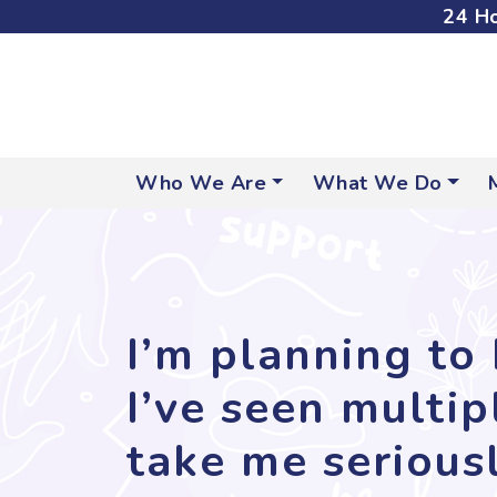
24 Ho
Who We Are
What We Do
I’m planning to 
I’ve seen multi
take me seriousl