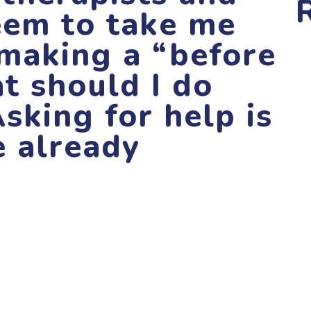
eem to take me
 making a “before
at should I do
Asking for help is
e already