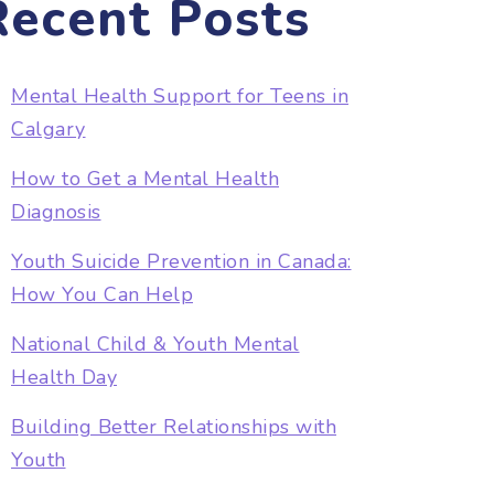
Recent Posts
Mental Health Support for Teens in
Calgary
How to Get a Mental Health
Diagnosis
Youth Suicide Prevention in Canada:
How You Can Help
National Child & Youth Mental
Health Day
Building Better Relationships with
Youth