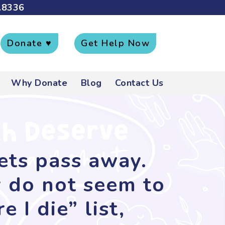
.8336
Donate ♥
Get Help Now
Why Donate
Blog
Contact Us
pets pass away.
y do not seem to
 I die” list,