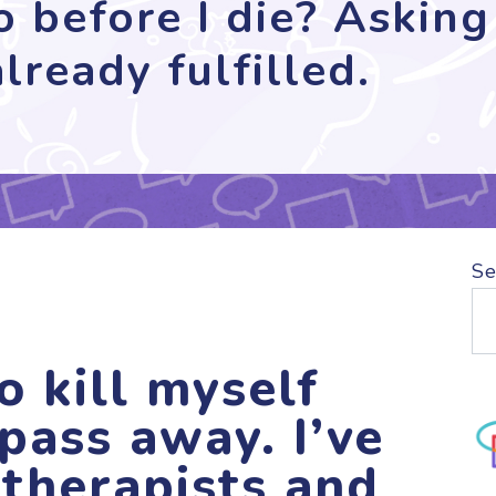
 before I die? Asking 
lready fulfilled.
Se
o kill myself
pass away. I’ve
 therapists and