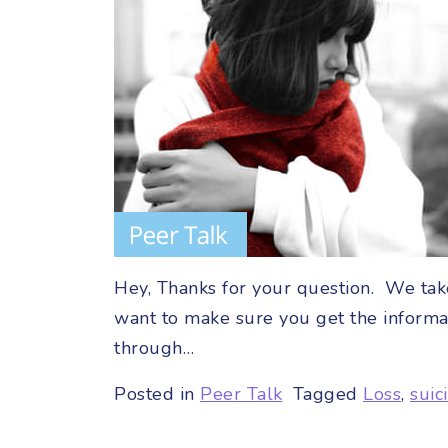
Hey, Thanks for your question. We take
want to make sure you get the informa
through…
Posted in
Peer Talk
Tagged
Loss
,
suic