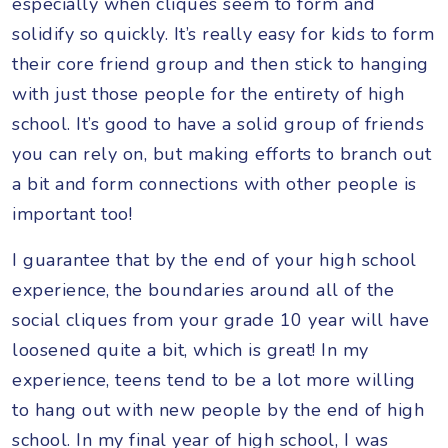
especially when cliques seem to form and
solidify so quickly. It’s really easy for kids to form
their core friend group and then stick to hanging
with just those people for the entirety of high
school. It’s good to have a solid group of friends
you can rely on, but making efforts to branch out
a bit and form connections with other people is
important too!
I guarantee that by the end of your high school
experience, the boundaries around all of the
social cliques from your grade 10 year will have
loosened quite a bit, which is great! In my
experience, teens tend to be a lot more willing
to hang out with new people by the end of high
school. In my final year of high school, I was