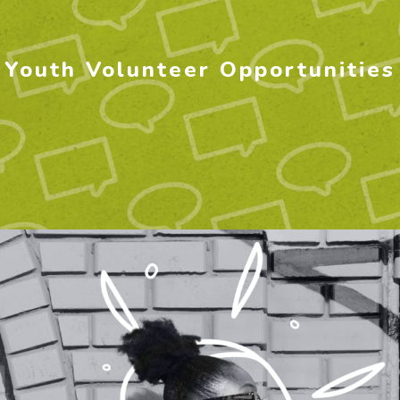
Youth Volunteer Opportunities