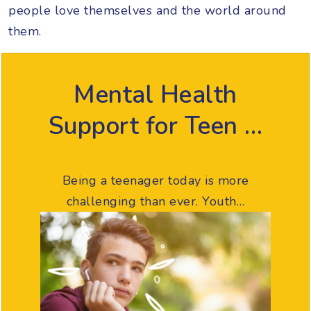
people love themselves and the world around
them.
Mental Health
Support for Teen …
Being a teenager today is more
challenging than ever. Youth…