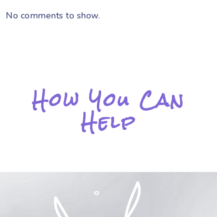
No comments to show.
How You Can
Help