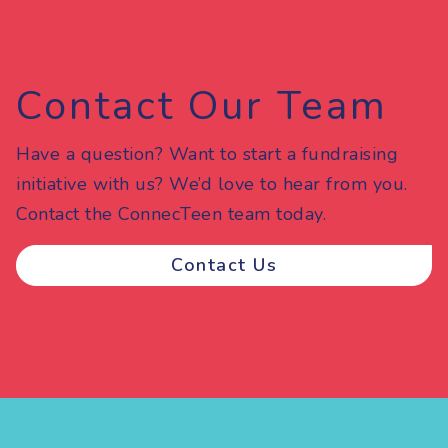
Contact Our Team
Have a question? Want to start a fundraising
initiative with us? We’d love to hear from you.
Contact the ConnecTeen team today.
Contact Us