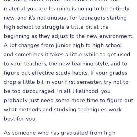
material you are learning is going to be entirely
new, and it’s not unusual for teenagers starting
high school to struggle a little bit at the
beginning as they adjust to the new environment.
A lot changes from junior high to high school
and sometimes it takes a little while to get used
to your teachers, the new learning style, and to
figure out effective study habits. If your grades
drop a little bit in your first semester, try not to
be too discouraged. In all likelihood, you
probably just need some more time to figure out
what methods and studying techniques work
best for you.
As someone who has graduated from high