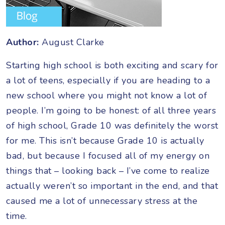
Author:
August Clarke
Starting high school is both exciting and scary for
a lot of teens, especially if you are heading to a
new school where you might not know a lot of
people. I’m going to be honest: of all three years
of high school, Grade 10 was definitely the worst
for me. This isn’t because Grade 10 is actually
bad, but because I focused all of my energy on
things that – looking back – I’ve come to realize
actually weren’t so important in the end, and that
caused me a lot of unnecessary stress at the
time.