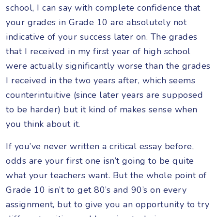
school, I can say with complete confidence that
your grades in Grade 10 are absolutely not
indicative of your success later on. The grades
that I received in my first year of high school
were actually significantly worse than the grades
I received in the two years after, which seems
counterintuitive (since later years are supposed
to be harder) but it kind of makes sense when
you think about it.
If you’ve never written a critical essay before,
odds are your first one isn’t going to be quite
what your teachers want. But the whole point of
Grade 10 isn’t to get 80’s and 90’s on every
assignment, but to give you an opportunity to try