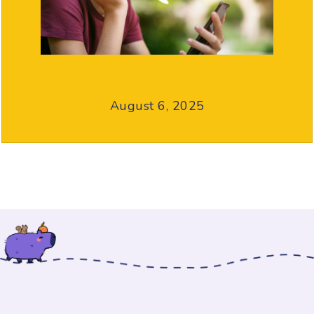
August 6, 2025