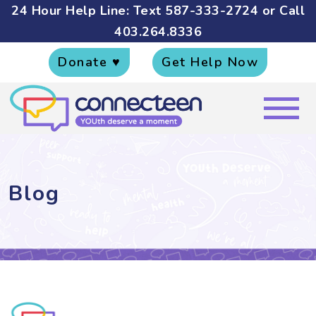
24 Hour Help Line: Text
587-333-2724
or Call
403.264.8336
Donate ♥
Get Help Now
Blog