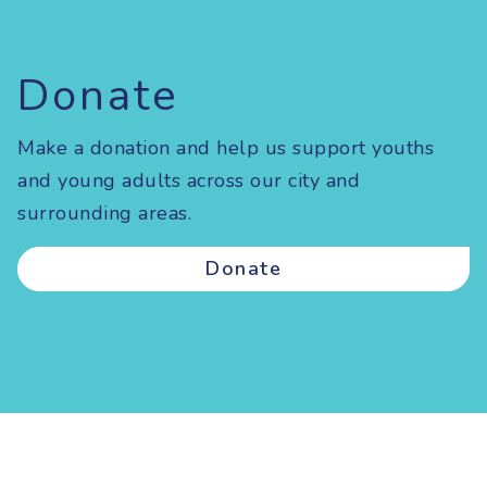
Donate
Make a donation and help us support youths
and young adults across our city and
surrounding areas.
Donate