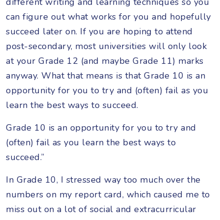
different writing and learning techniques so you
can figure out what works for you and hopefully
succeed later on. If you are hoping to attend
post-secondary, most universities will only look
at your Grade 12 (and maybe Grade 11) marks
anyway. What that means is that Grade 10 is an
opportunity for you to try and (often) fail as you
learn the best ways to succeed.
Grade 10 is an opportunity for you to try and
(often) fail as you learn the best ways to
succeed.”
In Grade 10, I stressed way too much over the
numbers on my report card, which caused me to
miss out on a lot of social and extracurricular