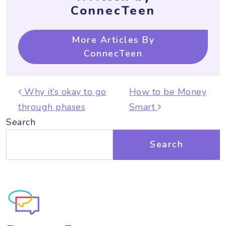
ConnecTeen
More Articles By
ConnecTeen
Post navigation
Why it’s okay to go
How to be Money
through phases
Smart
Search
Search