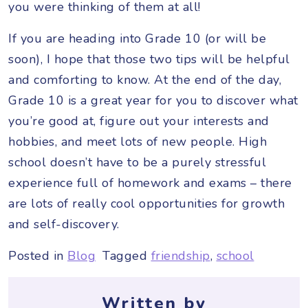
you were thinking of them at all!
If you are heading into Grade 10 (or will be
soon), I hope that those two tips will be helpful
and comforting to know. At the end of the day,
Grade 10 is a great year for you to discover what
you’re good at, figure out your interests and
hobbies, and meet lots of new people. High
school doesn’t have to be a purely stressful
experience full of homework and exams – there
are lots of really cool opportunities for growth
and self-discovery.
Posted in
Blog
Tagged
friendship
,
school
Written by