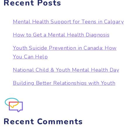
Recent Posts
Mental Health Support for Teens in Calgary
How to Get a Mental Health Diagnosis
Youth Suicide Prevention in Canada: How
You Can Help
National Child & Youth Mental Health Day
Building Better Relationships with Youth
Recent Comments