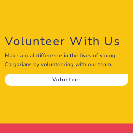
Volunteer With Us
Make a real difference in the lives of young
Calgarians by volunteering with our team.
Volunteer