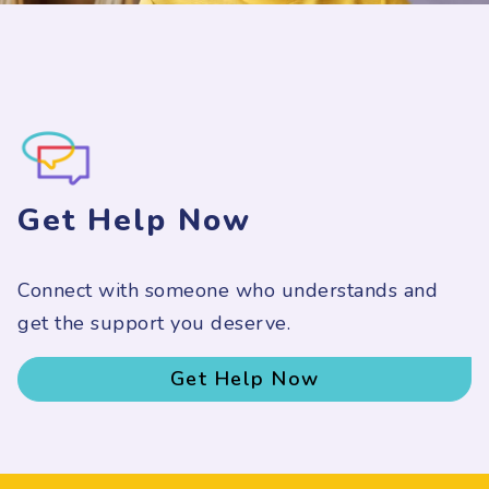
Get Help Now
Connect with someone who understands and
get the support you deserve.
Get Help Now