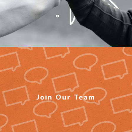
Join Our Team