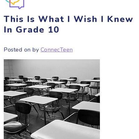
This Is What I Wish I Knew
In Grade 10
Posted on
by
ConnecTeen