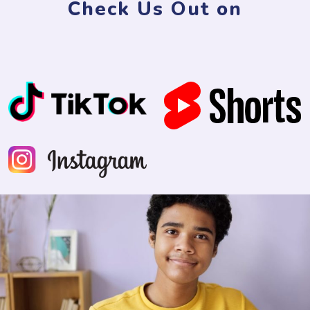
Check Us Out on