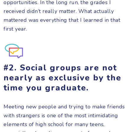
opportunities. In the long run, the grades I
received didn’t really matter. What actually
mattered was everything that I learned in that
first year.
#2. Social groups are not
nearly as exclusive by the
time you graduate.
Meeting new people and trying to make friends
with strangers is one of the most intimidating
elements of high school for many teens,