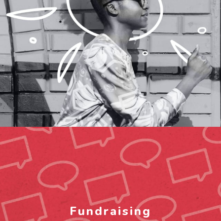
Fundraising