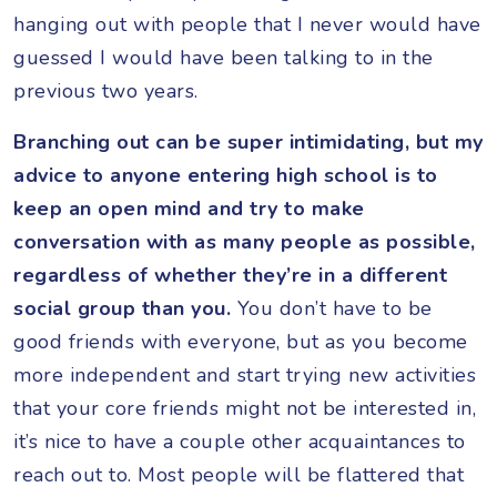
hanging out with people that I never would have
guessed I would have been talking to in the
previous two years.
Branching out can be super intimidating, but my
advice to anyone entering high school is to
keep an open mind and try to make
conversation with as many people as possible,
regardless of whether they’re in a different
social group than you.
You don’t have to be
good friends with everyone, but as you become
more independent and start trying new activities
that your core friends might not be interested in,
it’s nice to have a couple other acquaintances to
reach out to. Most people will be flattered that