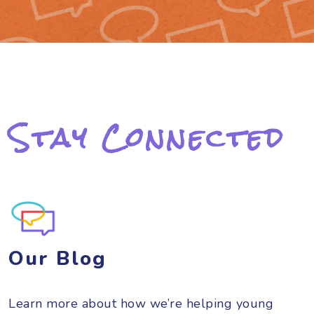
Stay Connected
Our Blog
Learn more about how we’re helping young