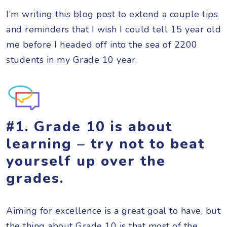
I’m writing this blog post to extend a couple tips
and reminders that I wish I could tell 15 year old
me before I headed off into the sea of 2200
students in my Grade 10 year.
#1. Grade 10 is about
learning – try not to beat
yourself up over the
grades.
Aiming for excellence is a great goal to have, but
the thing about Grade 10 is that most of the