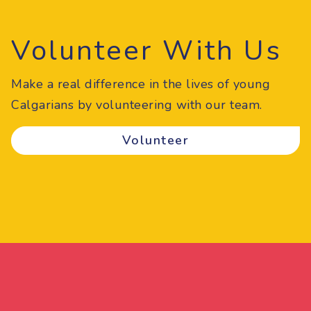
Volunteer With Us
Make a real difference in the lives of young
Calgarians by volunteering with our team.
Volunteer