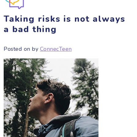
Taking risks is not always
a bad thing
Posted on
by
ConnecTeen