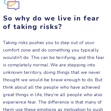
So why do we live in fear
of taking risks?
Taking risks pushes you to step out of your
comfort zone and do something you typically
wouldn’t do. This can be terrifying, and this fear
is completely normal. We are stepping into
unknown territory, doing things that we never
thought we would be brave enough to do. But
think about all the people who have achieved
great things in life, they’re all people who also
experience fear. The difference is that many of
them use these emotions as motivation to push