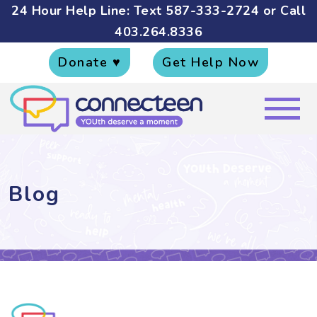
24 Hour Help Line: Text
587-333-2724
or Call
403.264.8336
Donate ♥
Get Help Now
Blog