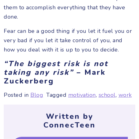
them to accomplish everything that they have
done.
Fear can be a good thing if you let it fuel you or
very bad if you let it take control of you, and
how you deal with it is up to you to decide.
“The biggest risk is not
taking any risk”
– Mark
Zuckerberg
Posted in
Blog
Tagged
motivation
,
school
,
work
Written by
ConnecTeen