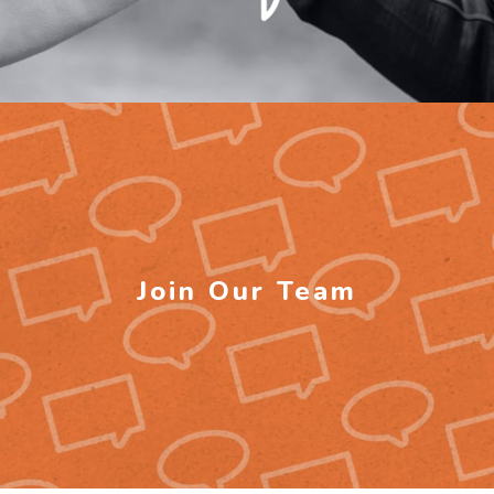
Join Our Team