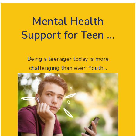
Mental Health
Support for Teen …
Being a teenager today is more
challenging than ever. Youth…