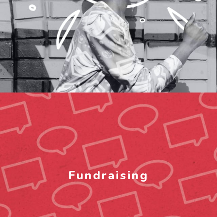
Fundraising