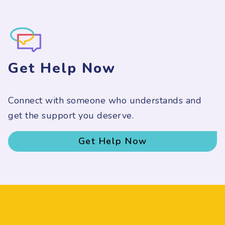
Get Help Now
Connect with someone who understands and
get the support you deserve.
Get Help Now