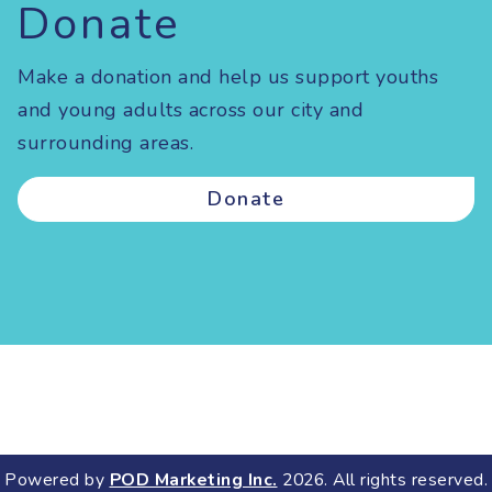
Donate
Make a donation and help us support youths
and young adults across our city and
surrounding areas.
Donate
Powered by
POD Marketing Inc.
2026. All rights reserved.