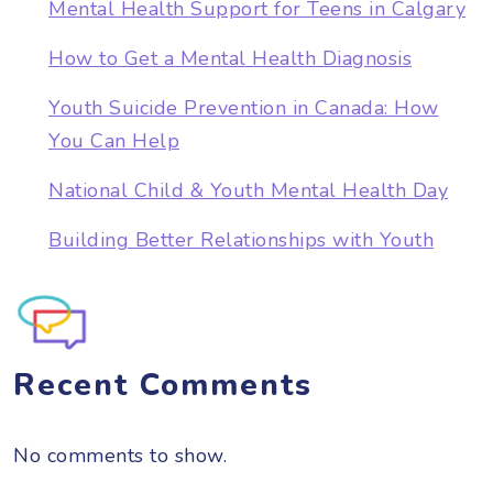
Mental Health Support for Teens in Calgary
How to Get a Mental Health Diagnosis
Youth Suicide Prevention in Canada: How
You Can Help
National Child & Youth Mental Health Day
Building Better Relationships with Youth
Recent Comments
No comments to show.