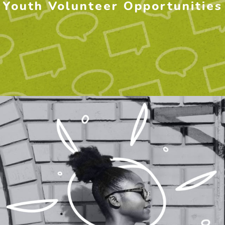
Youth Volunteer Opportunities