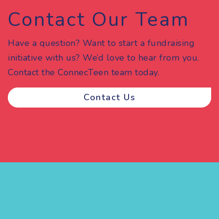
Contact Our Team
Have a question? Want to start a fundraising
initiative with us? We’d love to hear from you.
Contact the ConnecTeen team today.
Contact Us