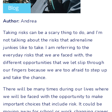
Author:
Andrea
Taking risks can be a scary thing to do, and I’m
not talking about the risks that adrenaline
junkies like to take. I am referring to the
everyday risks that we are faced with, the
different opportunities that we let slip through
our fingers because we are too afraid to step up
and take the chance.
There will be many times during our lives where
we will be faced with the opportunity to make
important choices that include risk. It could be
moving away for school or work, changing career