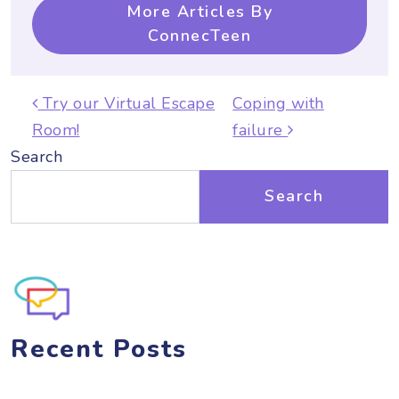
More Articles By
ConnecTeen
Post navigation
Try our Virtual Escape
Coping with
Room!
failure
Search
Search
Recent Posts