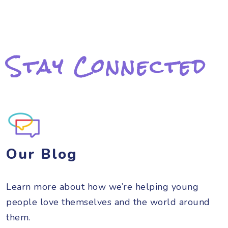
Stay Connected
Our Blog
Learn more about how we’re helping young
people love themselves and the world around
them.