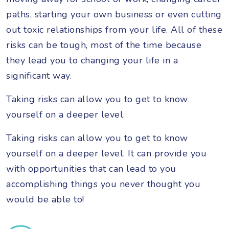
paths, starting your own business or even cutting
out toxic relationships from your life. All of these
risks can be tough, most of the time because
they lead you to changing your life in a
significant way.
Taking risks can allow you to get to know
yourself on a deeper level.
Taking risks can allow you to get to know
yourself on a deeper level. It can provide you
with opportunities that can lead to you
accomplishing things you never thought you
would be able to!