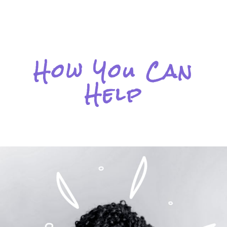
How You Can
Help