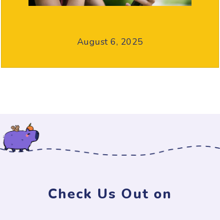
August 6, 2025
Check Us Out on