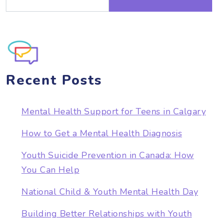
Recent Posts
Mental Health Support for Teens in Calgary
How to Get a Mental Health Diagnosis
Youth Suicide Prevention in Canada: How
You Can Help
National Child & Youth Mental Health Day
Building Better Relationships with Youth