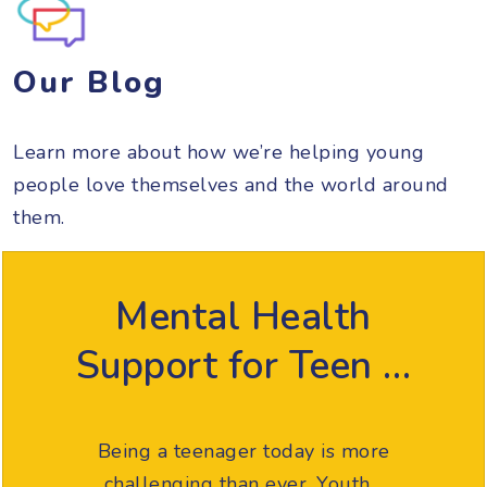
Our Blog
Learn more about how we’re helping young
people love themselves and the world around
them.
Mental Health
Support for Teen …
Being a teenager today is more
challenging than ever. Youth…