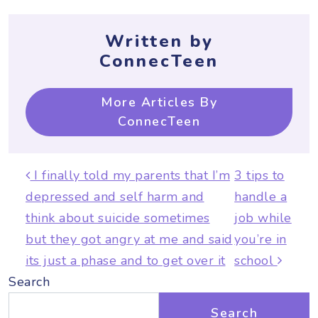
Written by
ConnecTeen
More Articles By
ConnecTeen
Post navigation
I finally told my parents that I’m
3 tips to
depressed and self harm and
handle a
think about suicide sometimes
job while
but they got angry at me and said
you’re in
its just a phase and to get over it
school
Search
Search