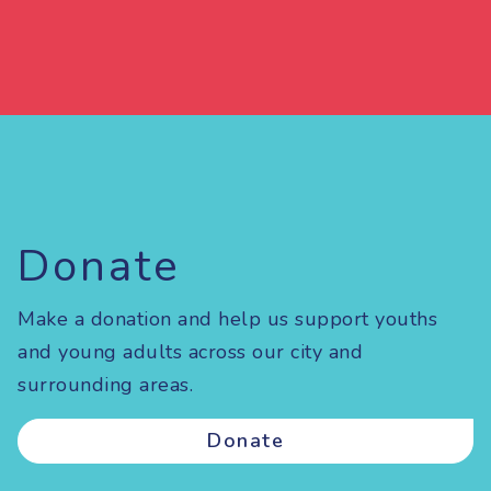
Donate
Make a donation and help us support youths
and young adults across our city and
surrounding areas.
Donate