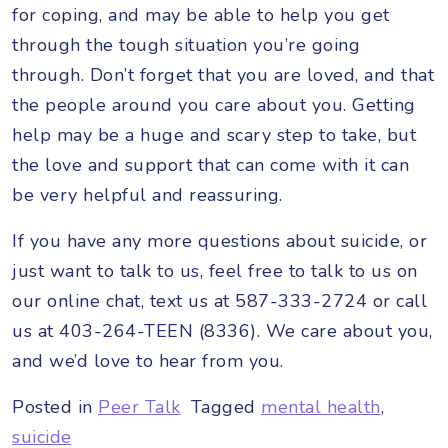
for coping, and may be able to help you get
through the tough situation you’re going
through. Don’t forget that you are loved, and that
the people around you care about you. Getting
help may be a huge and scary step to take, but
the love and support that can come with it can
be very helpful and reassuring.
If you have any more questions about suicide, or
just want to talk to us, feel free to talk to us on
our online chat, text us at 587-333-2724 or call
us at 403-264-TEEN (8336). We care about you,
and we’d love to hear from you.
Posted in
Peer Talk
Tagged
mental health
,
suicide