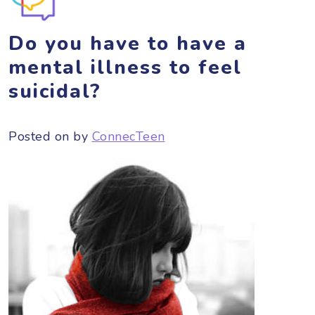
Do you have to have a
mental illness to feel
suicidal?
Posted on
by
ConnecTeen