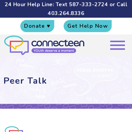
24 Hour Help Line: Text
587-333-2724
or Call
403.264.8336
Donate ♥
Get Help Now
Peer Talk