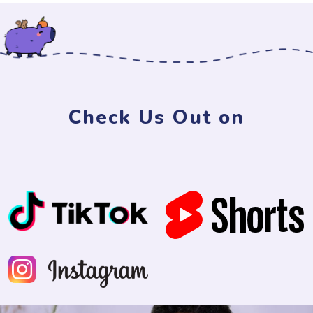
Check Us Out on