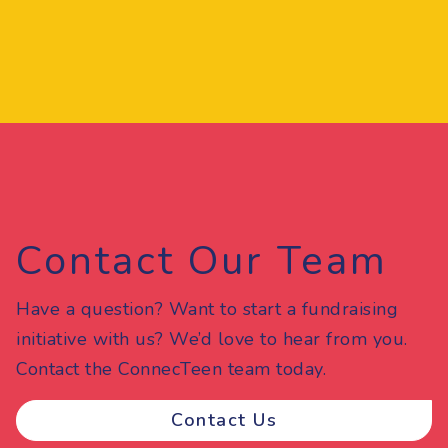
Contact Our Team
Have a question? Want to start a fundraising
initiative with us? We’d love to hear from you.
Contact the ConnecTeen team today.
Contact Us