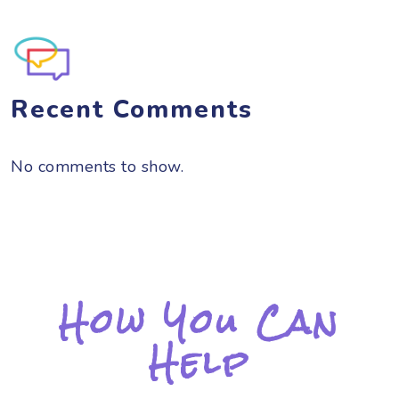
Recent Comments
No comments to show.
How You Can
Help