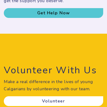
get the support you deserve.
Get Help Now
Volunteer With Us
Make a real difference in the lives of young
Calgarians by volunteering with our team.
Volunteer