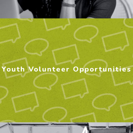
Youth Volunteer Opportunities