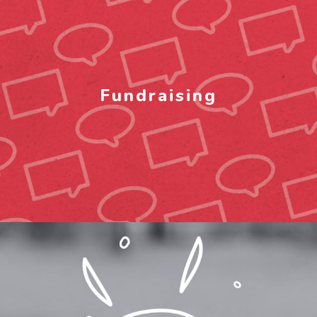
Fundraising