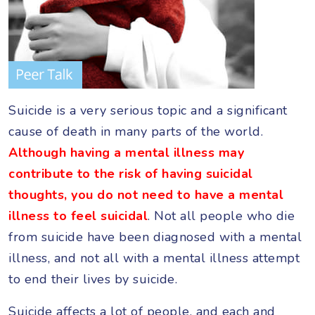
Suicide is a very serious topic and a significant
cause of death in many parts of the world.
Although having a mental illness may
contribute to the risk of having suicidal
thoughts, you do not need to have a mental
illness to feel suicidal
. Not all people who die
from suicide have been diagnosed with a mental
illness, and not all with a mental illness attempt
to end their lives by suicide.
Suicide affects a lot of people, and each and