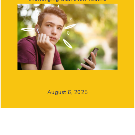
August 6, 2025