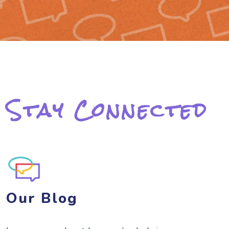
Stay Connected
Our Blog