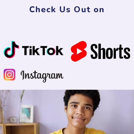
Check Us Out on