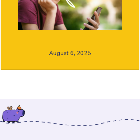
August 6, 2025