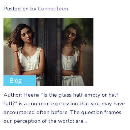
Posted on
by
ConnecTeen
Author: Heena "Is the glass half empty or half
full?" is a common expression that you may have
encountered often before. The question frames
our perception of the world: are…