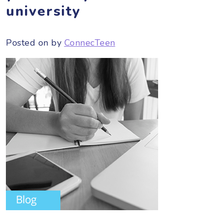
university
Posted on
by
ConnecTeen