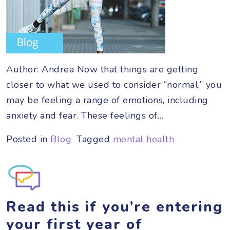
Author: Andrea Now that things are getting
closer to what we used to consider “normal,” you
may be feeling a range of emotions, including
anxiety and fear. These feelings of…
Posted in
Blog
Tagged
mental health
Read this if you’re entering
your first year of