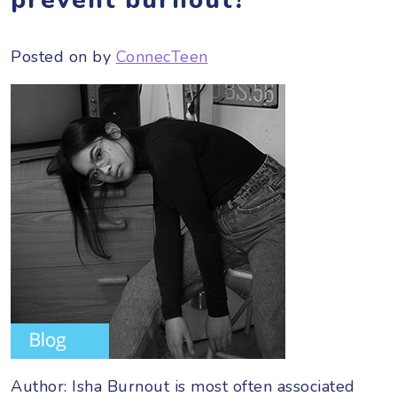
Posted on
by
ConnecTeen
Author: Isha Burnout is most often associated