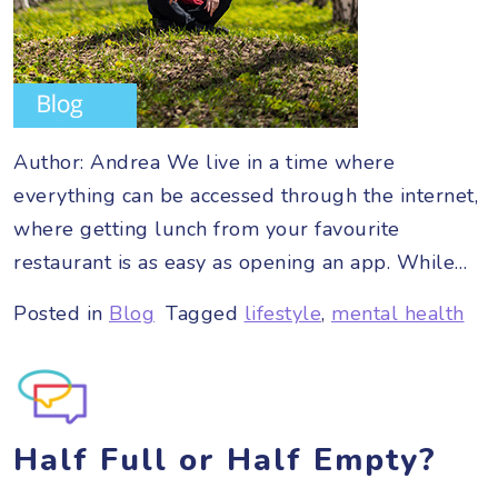
Author: Andrea We live in a time where
everything can be accessed through the internet,
where getting lunch from your favourite
restaurant is as easy as opening an app. While…
Posted in
Blog
Tagged
lifestyle
,
mental health
Half Full or Half Empty?