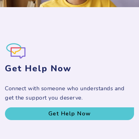
Get Help Now
Connect with someone who understands and
get the support you deserve.
Get Help Now