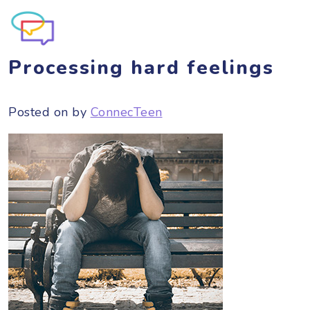
Processing hard feelings
Posted on
by
ConnecTeen