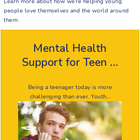
Learn more about how we’re helping young
people love themselves and the world around
them.
Mental Health
Support for Teen …
Being a teenager today is more
challenging than ever. Youth…