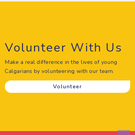
Volunteer With Us
Make a real difference in the lives of young
Calgarians by volunteering with our team.
Volunteer