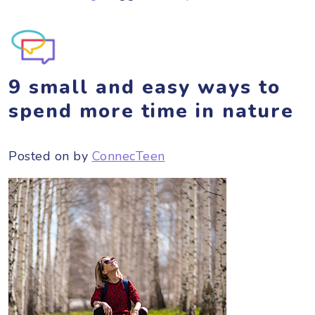
9 small and easy ways to
spend more time in nature
Posted on
by
ConnecTeen