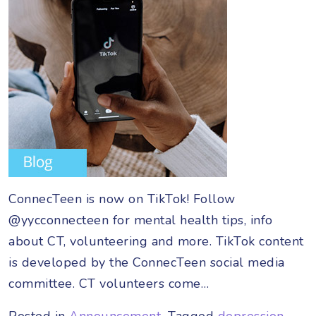
ConnecTeen is now on TikTok! Follow
@yycconnecteen for mental health tips, info
about CT, volunteering and more. TikTok content
is developed by the ConnecTeen social media
committee. CT volunteers come…
Posted in
Announcement
Tagged
depression
,