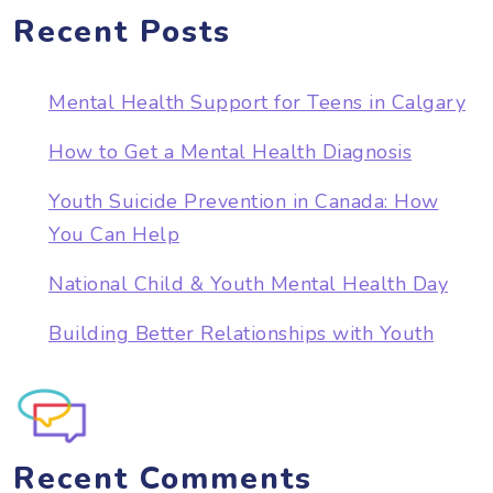
Recent Posts
Mental Health Support for Teens in Calgary
How to Get a Mental Health Diagnosis
Youth Suicide Prevention in Canada: How
You Can Help
National Child & Youth Mental Health Day
Building Better Relationships with Youth
Recent Comments