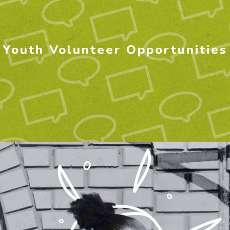
Youth Volunteer Opportunities