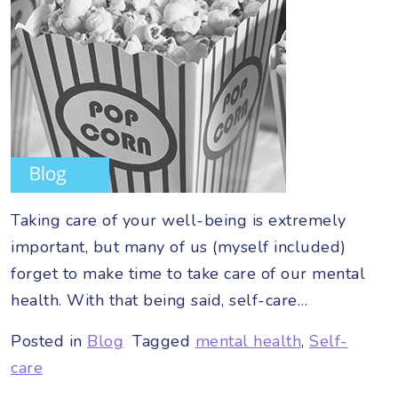
Taking care of your well-being is extremely
important, but many of us (myself included)
forget to make time to take care of our mental
health. With that being said, self-care…
Posted in
Blog
Tagged
mental health
,
Self-
care