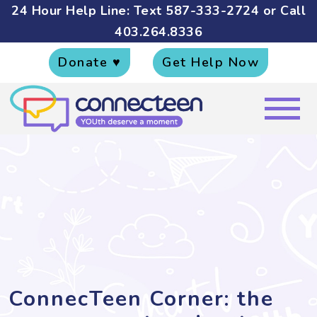
24 Hour Help Line: Text
587-333-2724
or Call
403.264.8336
Donate ♥
Get Help Now
ConnecTeen Corner: the