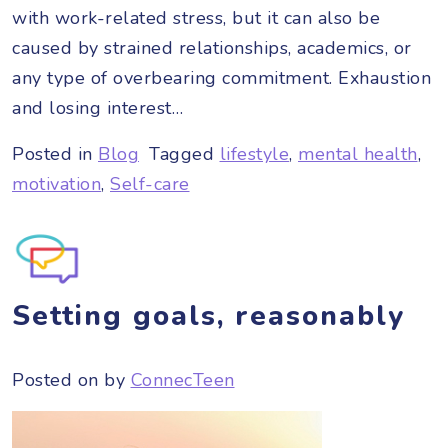
with work-related stress, but it can also be
caused by strained relationships, academics, or
any type of overbearing commitment. Exhaustion
and losing interest…
Posted in
Blog
Tagged
lifestyle
,
mental health
,
motivation
,
Self-care
Setting goals, reasonably
Posted on
by
ConnecTeen