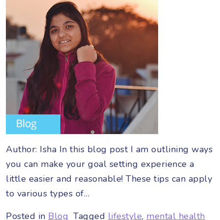
Author: Isha In this blog post I am outlining ways
you can make your goal setting experience a
little easier and reasonable! These tips can apply
to various types of…
Posted in
Blog
Tagged
lifestyle
,
mental health