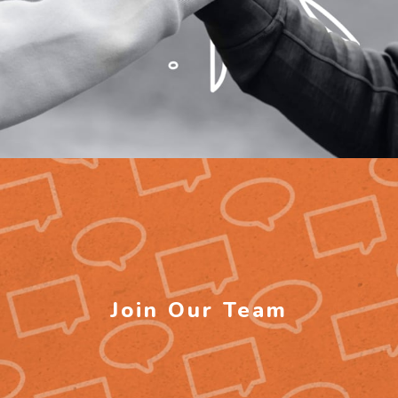
Join Our Team