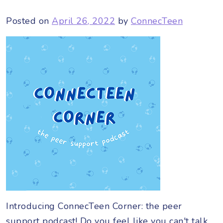
Posted on
April 26, 2022
by
ConnecTeen
Introducing ConnecTeen Corner: the peer
support podcast! Do you feel like you can't talk