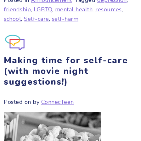
friendship
,
LGBTQ
,
mental health
,
resources
,
school
,
Self-care
,
self-harm
Making time for self-care
(with movie night
suggestions!)
Posted on
by
ConnecTeen