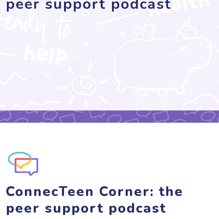
peer support podcast
ConnecTeen Corner: the
peer support podcast