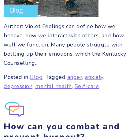
Author: Violet Feelings can define how we
behave, how we interact with others, and how
well we function. Many people struggle with
bottling up their emotions, which the Kentucky
Counselling…
Posted in
Blog
Tagged
anger
,
anxiety
,
depression
,
mental health
,
Self-care
How can you combat and
prevent burnout?