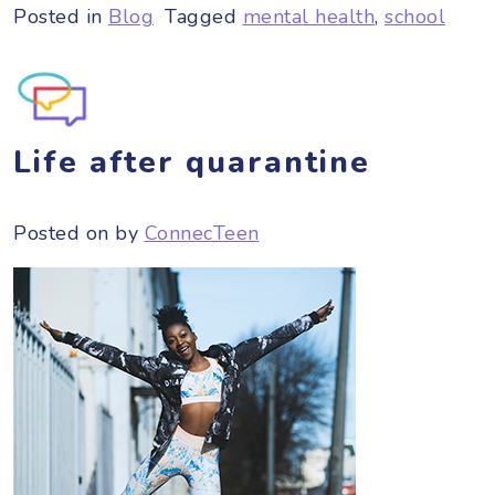
Posted in
Blog
Tagged
mental health
,
school
Life after quarantine
Posted on
by
ConnecTeen