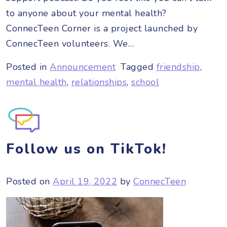
to anyone about your mental health?
ConnecTeen Corner is a project launched by
ConnecTeen volunteers. We…
Posted in
Announcement
Tagged
friendship
,
mental health
,
relationships
,
school
Follow us on TikTok!
Posted on
April 19, 2022
by
ConnecTeen