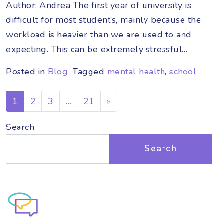
Author: Andrea The first year of university is
difficult for most student’s, mainly because the
workload is heavier than we are used to and
expecting. This can be extremely stressful…
Posted in
Blog
Tagged
mental health
,
school
Posts navigation
1
2
3
…
21
»
Search
Search