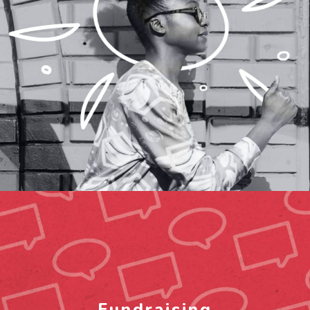
Fundraising