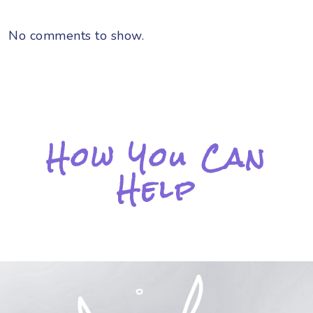
No comments to show.
How You Can
Help