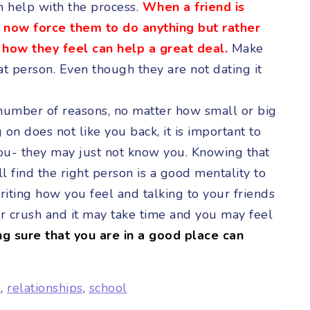
n help with the process.
When a friend is
to now force them to do anything but rather
o how they feel can help a great deal.
Make
hat person. Even though they are not dating it
 number of reasons, no matter how small or big
 on does not like you back, it is important to
you- they may just not know you. Knowing that
 find the right person is a good mentality to
iting how you feel and talking to your friends
ur crush and it may take time and you may feel
ng sure that you are in a good place can
p
,
relationships
,
school