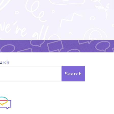
arch
Search