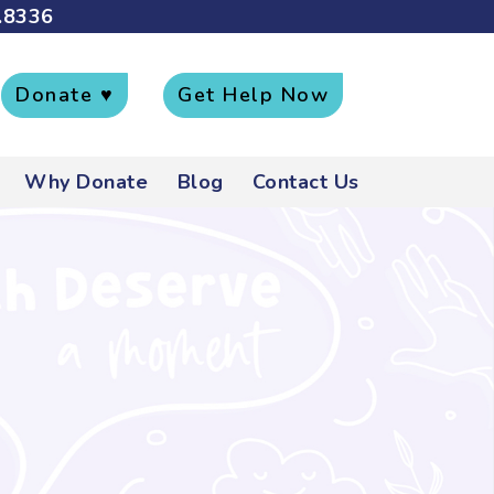
.8336
Donate ♥
Get Help Now
Why Donate
Blog
Contact Us