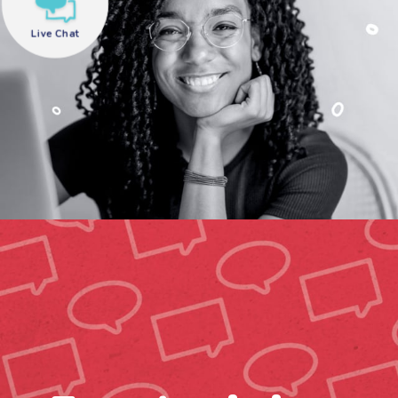
Live Chat
need help?