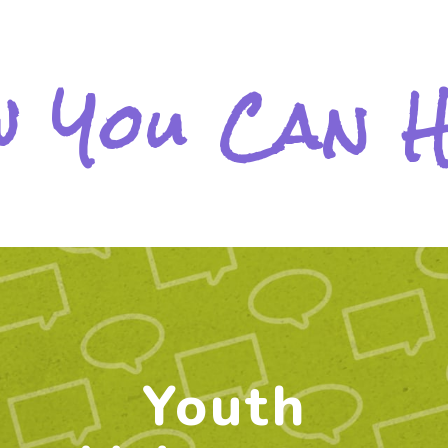
 You Can 
Youth