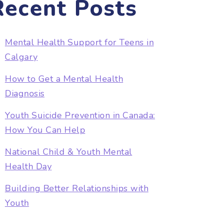
Recent Posts
Mental Health Support for Teens in
Calgary
How to Get a Mental Health
Diagnosis
Youth Suicide Prevention in Canada:
How You Can Help
National Child & Youth Mental
Health Day
Building Better Relationships with
Youth