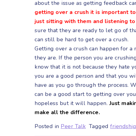
about the issue as getting feedback ca
getting over a crush it is important 
just sitting with them and listening t
sure that they are ready to let go of t
can still be hard to get over a crush.
Getting over a crush can happen for a
they are. If the person you are crushing
know that it is not because they hate 
you are a good person and that you will
have as you go through the process. Wr
can be a good start to getting over yo
hopeless but it will happen.
Just maki
make all the difference.
Posted in
Peer Talk
Tagged
friendshi