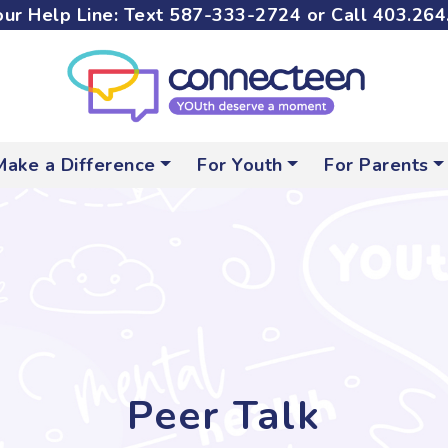
ur Help Line: Text
587-333-2724
or Call
403.264
Make a Difference
For Youth
For Parents
Peer Talk