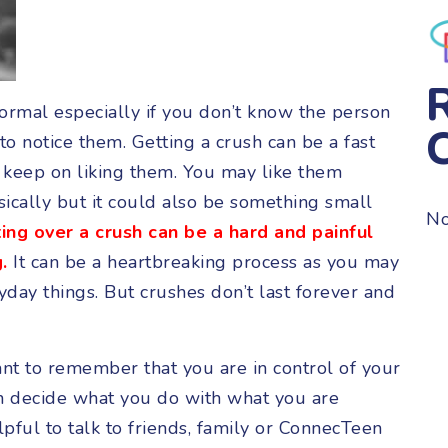
ormal especially if you don’t know the person
o notice them. Getting a crush can be a fast
u keep on liking them. You may like them
ically but it could also be something small
No
ing over a crush can be a hard and painful
.
It can be a heartbreaking process as you may
ay things. But crushes don’t last forever and
ant to remember that you are in control of your
n decide what you do with what you are
elpful to talk to friends, family or ConnecTeen