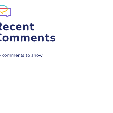
Recent
Comments
 comments to show.