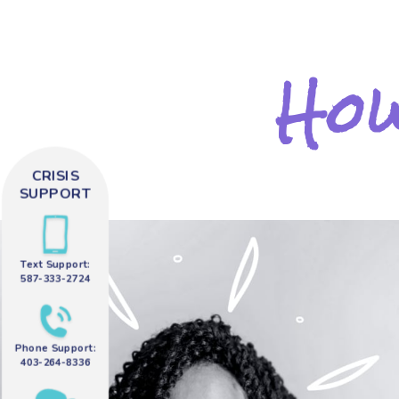
How
CRISIS
SUPPORT
Text Support:
587-333-2724
Phone Support:
403-264-8336