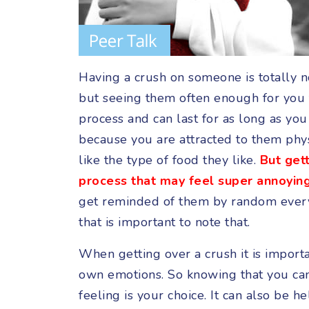
Having a crush on someone is totally n
but seeing them often enough for you t
process and can last for as long as yo
because you are attracted to them phys
like the type of food they like.
But gett
process that may feel super annoying
get reminded of them by random everyd
that is important to note that.
When getting over a crush it is import
own emotions. So knowing that you ca
feeling is your choice. It can also be h