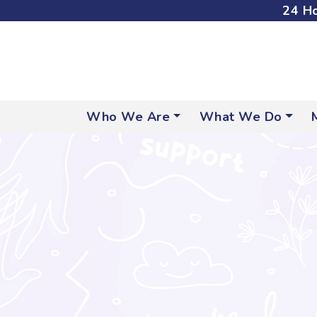
24 Ho
Who We Are
What We Do