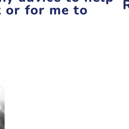
t or for me to