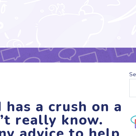
Se
 has a crush on a
’t really know.
ny advice to help