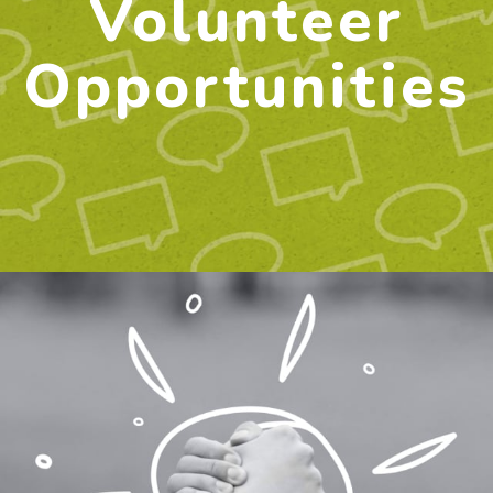
Volunteer
Opportunities