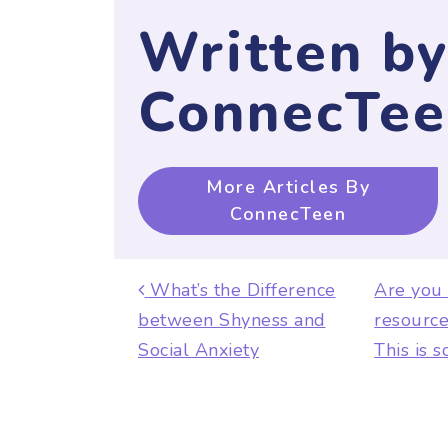
Written b
ConnecTee
More Articles By
ConnecTeen
Post navigat
What’s the Difference
Are you
between Shyness and
resource
Social Anxiety
This is 