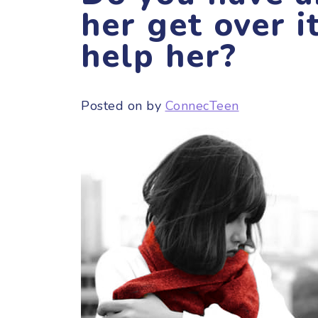
her get over i
help her?
Posted on
by
ConnecTeen