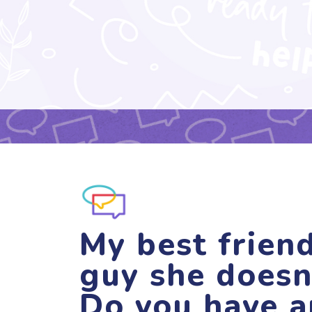
My best friend
guy she doesn
Do you have a