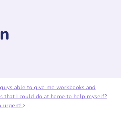
y
n
ion
 guys able to give me workbooks and
s that I could do at home to help myself?
so urgent!