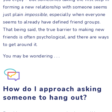
forming a new relationship with someone seems
just plain
impossible
, especially when everyone
seems to already have defined friend groups.
That being said, the true barrier to making new
friends is often psychological, and there are ways
to get around it.
You may be wondering . . .
How do I approach asking
someone to hang out?