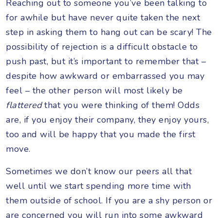
Reaching out to someone you’ve been talking to
for awhile but have never quite taken the next
step in asking them to hang out can be scary! The
possibility of rejection is a difficult obstacle to
push past, but it’s important to remember that –
despite how awkward or embarrassed you may
feel – the other person will most likely be
flattered
that you were thinking of them! Odds
are, if you enjoy their company, they enjoy yours,
too and will be happy that you made the first
move.
Sometimes we don’t know our peers all that
well until we start spending more time with
them outside of school. If you are a shy person or
are concerned you will run into some awkward