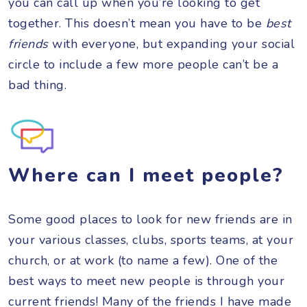
you can call up when you’re looking to get
together. This doesn’t mean you have to be
best
friends
with everyone, but expanding your social
circle to include a few more people can’t be a
bad thing.
Where can I meet people?
Some good places to look for new friends are in
your various classes, clubs, sports teams, at your
church, or at work (to name a few). One of the
best ways to meet new people is through your
current friends! Many of the friends I have made