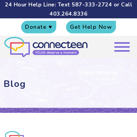
24 Hour Help Line: Text
587-333-2724
or Call
403.264.8336
Donate ♥
Get Help Now
Blog