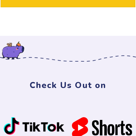
Check Us Out on