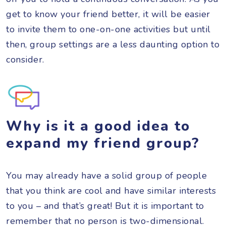
get to know your friend better, it will be easier
to invite them to one-on-one activities but until
then, group settings are a less daunting option to
consider.
Why is it a good idea to
expand my friend group?
You may already have a solid group of people
that you think are cool and have similar interests
to you – and that’s great! But it is important to
remember that no person is two-dimensional.