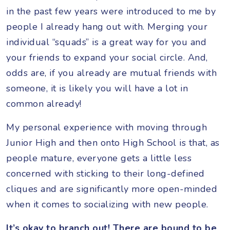
in the past few years were introduced to me by
people I already hang out with. Merging your
individual “squads” is a great way for you and
your friends to expand your social circle. And,
odds are, if you already are mutual friends with
someone, it is likely you will have a lot in
common already!
My personal experience with moving through
Junior High and then onto High School is that, as
people mature, everyone gets a little less
concerned with sticking to their long-defined
cliques and are significantly more open-minded
when it comes to socializing with new people.
It’s okay to branch out! There are bound to be