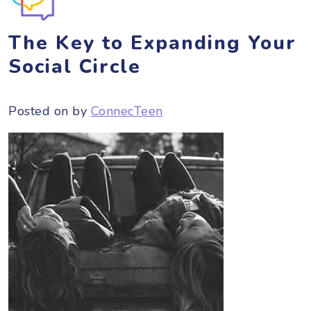
The Key to Expanding Your
Social Circle
Posted on
by
ConnecTeen