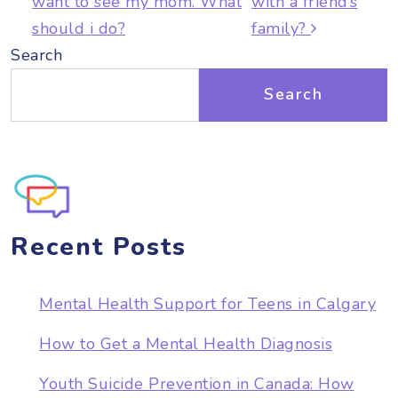
want to see my mom. What
with a friend’s
should i do?
family?
Search
Search
Recent Posts
Mental Health Support for Teens in Calgary
How to Get a Mental Health Diagnosis
Youth Suicide Prevention in Canada: How