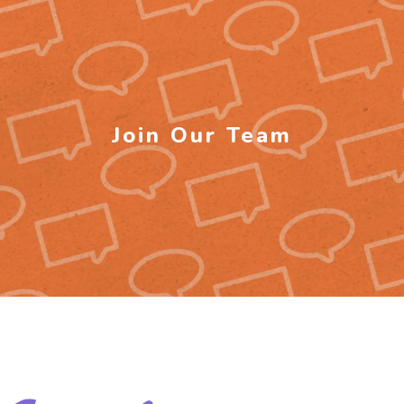
Join Our Team