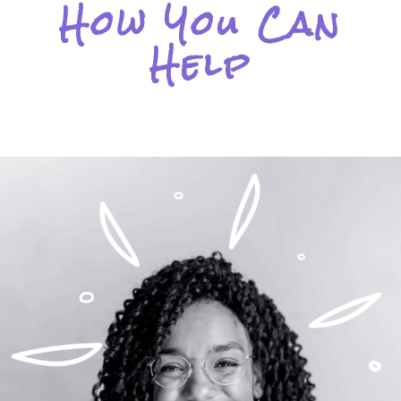
How You Can
Help