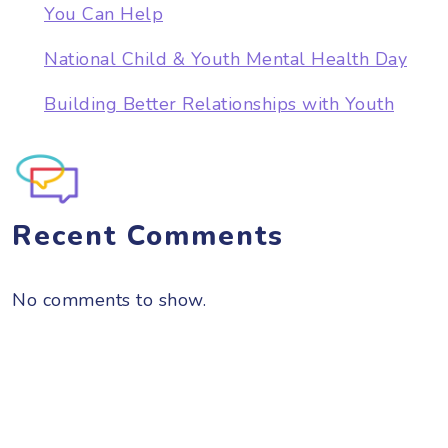
You Can Help
National Child & Youth Mental Health Day
Building Better Relationships with Youth
Recent Comments
No comments to show.