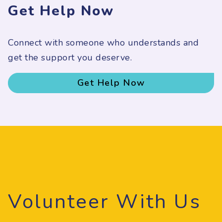
Get Help Now
Connect with someone who understands and
get the support you deserve.
Get Help Now
Volunteer With Us