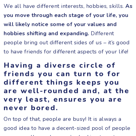
We all have different interests, hobbies, skills.
As
you move through each stage of your life, you
will likely notice some of your values and
hobbies shifting and expanding.
Different
people bring out different sides of us – it’s good
to have friends for different aspects of your life!
Having a diverse circle of
friends you can turn to for
different things keeps you
are well-rounded and, at the
very least, ensures you are
never bored.
On top of that, people are busy! It is always a
good idea to have a decent-sized pool of people