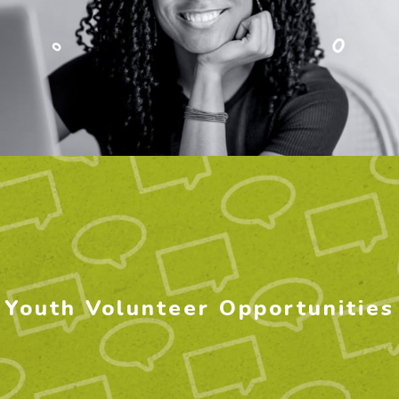
Youth Volunteer Opportunities