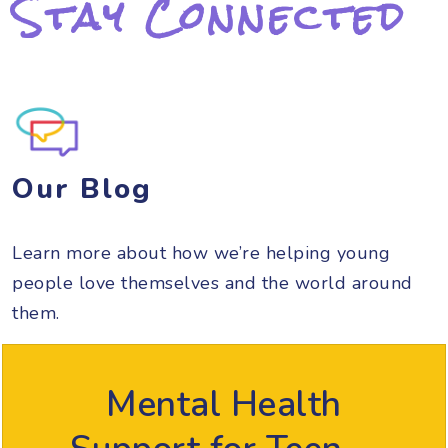
Stay Connected
Our Blog
Learn more about how we’re helping young
people love themselves and the world around
them.
Mental Health