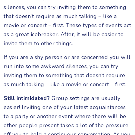
silences, you can try inviting them to something
that doesn’t require as much talking – like a
movie or concert – first. These types of events act
as a great icebreaker. After, it will be easier to
invite them to other things.
If you are a shy person or are concerned you will
run into some awkward silences, you can try
inviting them to something that doesn’t require
as much talking – like a movie or concert – first.
Still intimidated?
Group settings are usually
easier! Inviting one of your latest acquaintances
to a party or another event where there will be
other people present takes a lot of the pressure
off you to hold a continuous conversation. As you