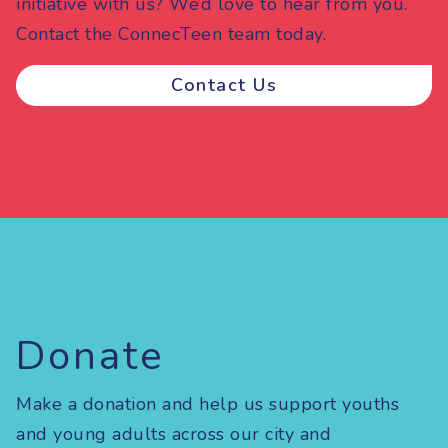
initiative with us? We’d love to hear from you.
Contact the ConnecTeen team today.
Contact Us
Donate
Make a donation and help us support youths
and young adults across our city and