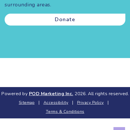
surrounding areas.
Donate
Powered by
POD Marketing Inc.
2026. All rights reserved.
|
|
|
Sitemap
Accessibility
Privacy Policy
Terms & Conditions