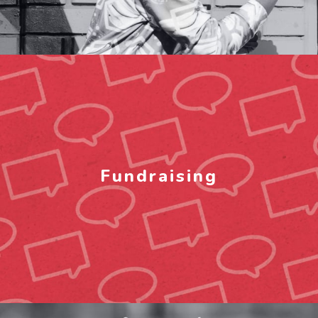
Fundraising