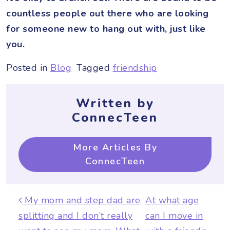
countless people out there who are looking
for someone new to hang out with, just like
you.
Posted in
Blog
Tagged
friendship
Written by
ConnecTeen
More Articles By
ConnecTeen
Post navigation
My mom and step dad are
At what age
splitting and I don’t really
can I move in