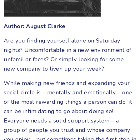
Author: August Clarke
Are you finding yourself alone on Saturday
nights? Uncomfortable in a new environment of
unfamiliar faces? Or simply looking for some
new company to liven up your week?
While making new friends and expanding your
social circle is – mentally and emotionally – one
of the most rewarding things a person can do, it
can be intimidating to go about doing so!
Everyone needs a solid support system – a
group of people you trust and whose company
you enjoy – but sometimes taking the first step in