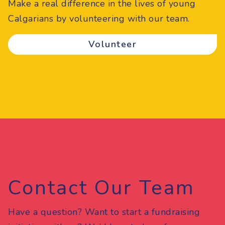
Make a real difference in the lives of young
Calgarians by volunteering with our team.
Volunteer
Contact Our Team
Have a question? Want to start a fundraising