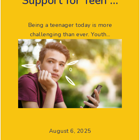
Support for Teen …
Being a teenager today is more
challenging than ever. Youth…
August 6, 2025