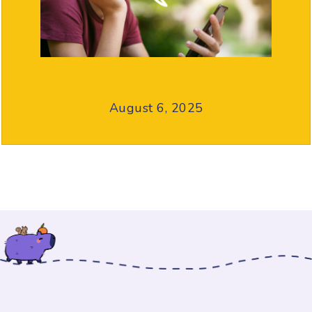
August 6, 2025