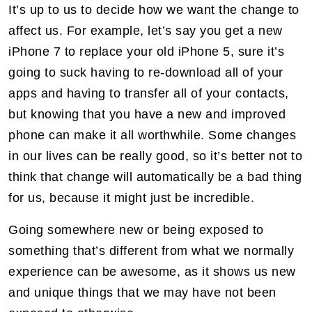
It’s up to us to decide how we want the change to
affect us. For example, let’s say you get a new
iPhone 7 to replace your old iPhone 5, sure it’s
going to suck having to re-download all of your
apps and having to transfer all of your contacts,
but knowing that you have a new and improved
phone can make it all worthwhile. Some changes
in our lives can be really good, so it’s better not to
think that change will automatically be a bad thing
for us, because it might just be incredible.
Going somewhere new or being exposed to
something that’s different from what we normally
experience can be awesome, as it shows us new
and unique things that we may have not been