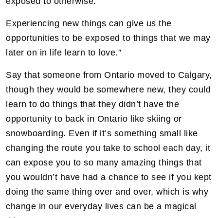
exposed to otherwise.
Experiencing new things can give us the
opportunities to be exposed to things that we may
later on in life learn to love.”
Say that someone from Ontario moved to Calgary,
though they would be somewhere new, they could
learn to do things that they didn’t have the
opportunity to back in Ontario like skiing or
snowboarding. Even if it’s something small like
changing the route you take to school each day, it
can expose you to so many amazing things that
you wouldn’t have had a chance to see if you kept
doing the same thing over and over, which is why
change in our everyday lives can be a magical