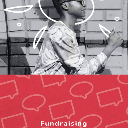
Fundraising