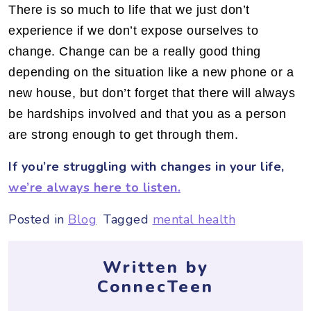
There is so much to life that we just don’t
experience if we don’t expose ourselves to
change. Change can be a really good thing
depending on the situation like a new phone or a
new house, but don’t forget that there will always
be hardships involved and that you as a person
are strong enough to get through them.
If you’re struggling with changes in your life,
we’re always here to listen.
Posted in
Blog
Tagged
mental health
Written by
ConnecTeen