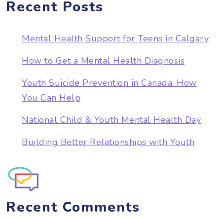
Recent Posts
Mental Health Support for Teens in Calgary
How to Get a Mental Health Diagnosis
Youth Suicide Prevention in Canada: How
You Can Help
National Child & Youth Mental Health Day
Building Better Relationships with Youth
Recent Comments