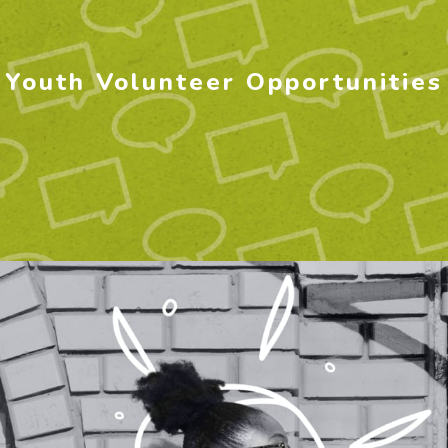
Youth Volunteer Opportunities