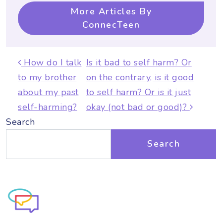
More Articles By
ConnecTeen
Post navigation
How do I talk
Is it bad to self harm? Or
to my brother
on the contrary, is it good
about my past
to self harm? Or is it just
self-harming?
okay (not bad or good)?
Search
Search