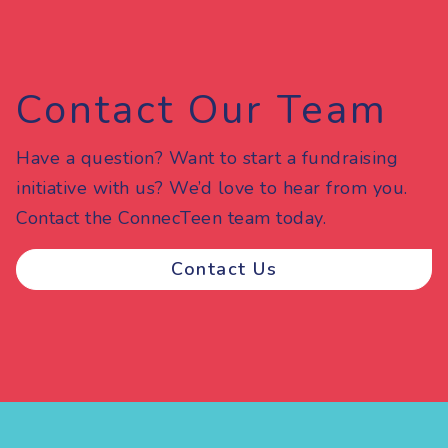
Contact Our Team
Have a question? Want to start a fundraising
initiative with us? We’d love to hear from you.
Contact the ConnecTeen team today.
Contact Us