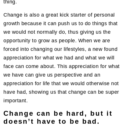
thing.
Change is also a great kick starter of personal
growth because it can push us to do things that
we would not normally do, thus giving us the
opportunity to grow as people. When we are
forced into changing our lifestyles, a new found
appreciation for what we had and what we will
face can come about. This appreciation for what
we have can give us perspective and an
appreciation for life that we would otherwise not
have had, showing us that change can be super
important.
Change can be hard, but it
doesn’t have to be bad.