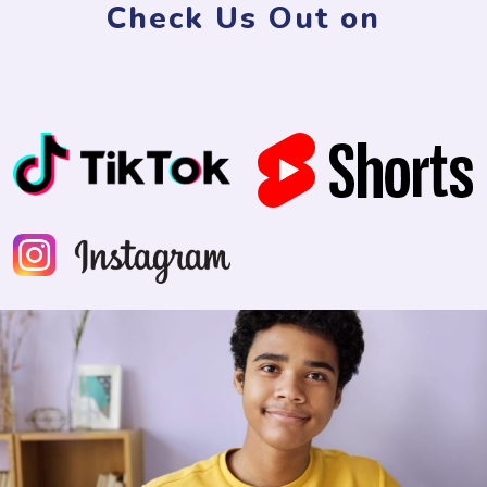
Check Us Out on