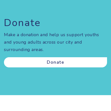
Donate
Make a donation and help us support youths
and young adults across our city and
surrounding areas.
Donate