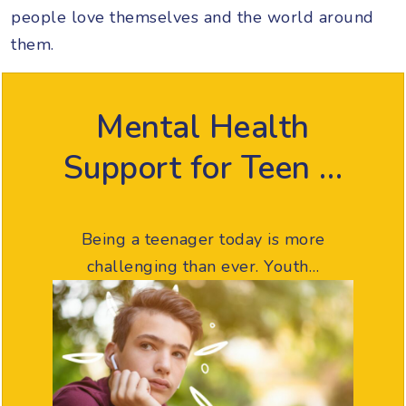
people love themselves and the world around
them.
Mental Health
Support for Teen …
Being a teenager today is more
challenging than ever. Youth…