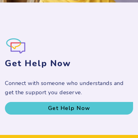
Get Help Now
Connect with someone who understands and
get the support you deserve.
Get Help Now