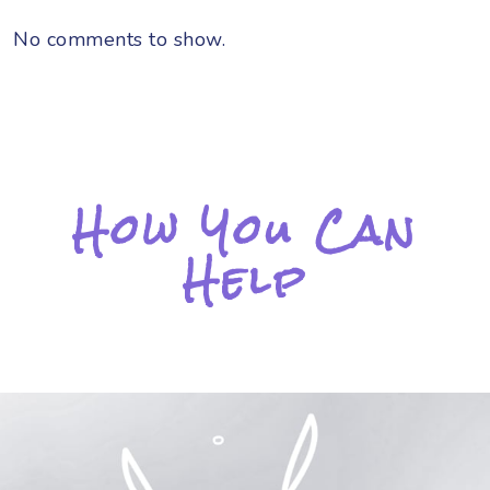
No comments to show.
How You Can
Help