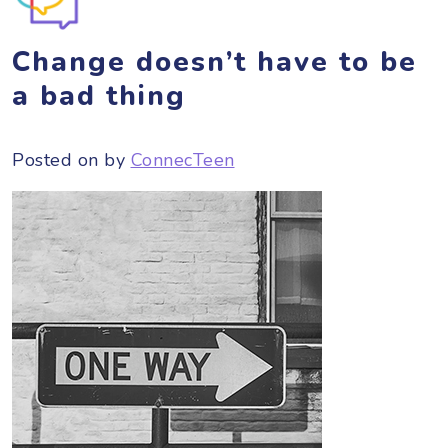
Change doesn’t have to be
a bad thing
Posted on
by
ConnecTeen