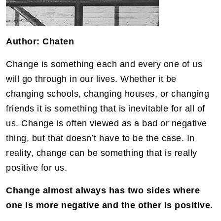
Author: Chaten
Change is something each and every one of us
will go through in our lives. Whether it be
changing schools, changing houses, or changing
friends it is something that is inevitable for all of
us. Change is often viewed as a bad or negative
thing, but that doesn’t have to be the case. In
reality, change can be something that is really
positive for us.
Change almost always has two sides where
one is more negative and the other is positive.