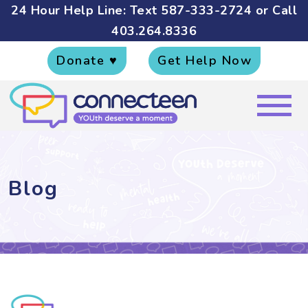
24 Hour Help Line: Text
587-333-2724
or Call
403.264.8336
Donate ♥
Get Help Now
Blog