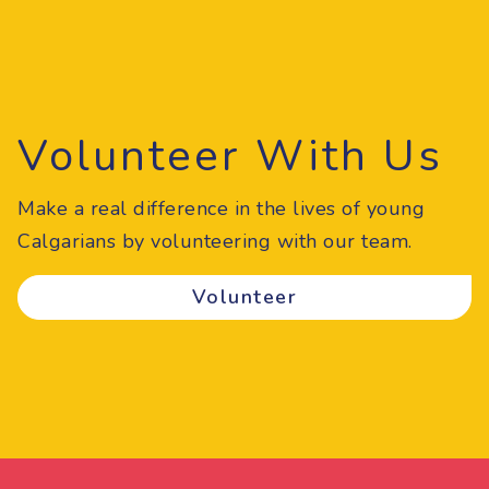
Volunteer With Us
Make a real difference in the lives of young
Calgarians by volunteering with our team.
Volunteer