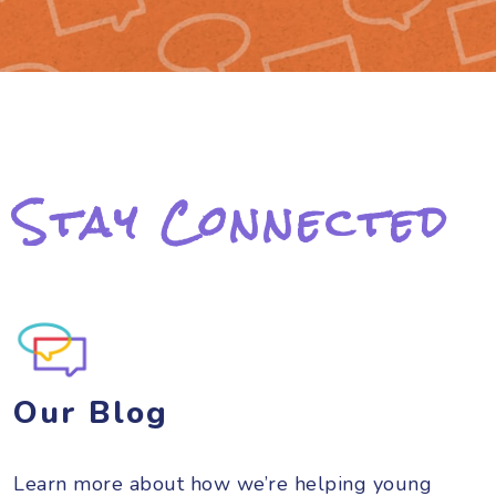
Stay Connected
Our Blog
Learn more about how we’re helping young