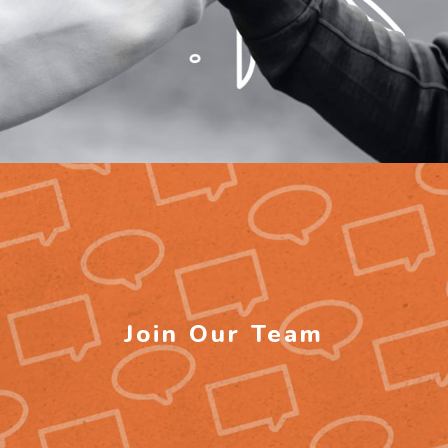
Join Our Team