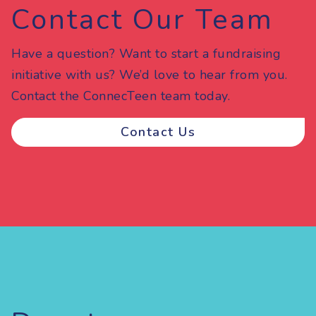
Contact Our Team
Have a question? Want to start a fundraising
initiative with us? We’d love to hear from you.
Contact the ConnecTeen team today.
Contact Us