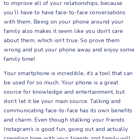
to improve all of your relationships, because
you’ll have to have face-to-face conversations
with them. Being on your phone around your
family also makes it seem like you don’t care
about them, which isn’t true. So prove them
wrong and put your phone away and enjoy some
family time!
Your smartphone is incredible, it’s a tool that can
be used for so much. Your phone is a great
source for knowledge and entertainment, but
don’t let it be your main source. Talking and
communicating face-to-face has its own benefits
and charm. Even though stalking your friends
Instagram’s is good fun, going out and actually
spending time with your friends and family will