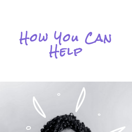
How You Can
Help