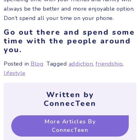
always be the better and more enjoyable option.
Don’t spend all your time on your phone.
Go out there and spend some
time with the people around
you.
Posted in
Blog
Tagged
addiction
,
friendship
,
lifestyle
Written by
ConnecTeen
More Articles By
ConnecTeen