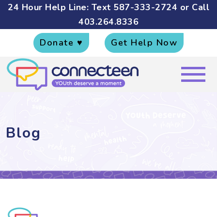
24 Hour Help Line: Text
587-333-2724
or Call
403.264.8336
Donate ♥
Get Help Now
Blog