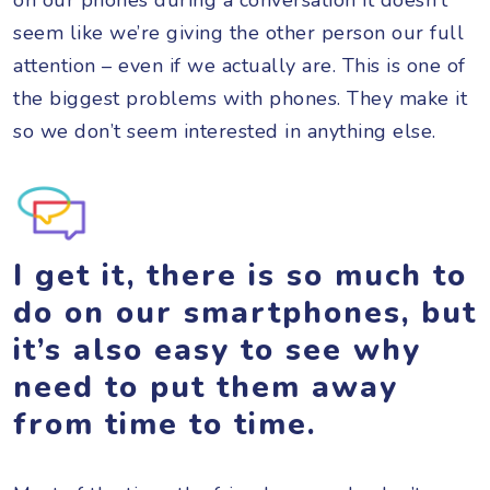
seem like we’re giving the other person our full
attention – even if we actually are. This is one of
the biggest problems with phones. They make it
so we don’t seem interested in anything else.
I get it, there is so much to
do on our smartphones, but
it’s also easy to see why
need to put them away
from time to time.