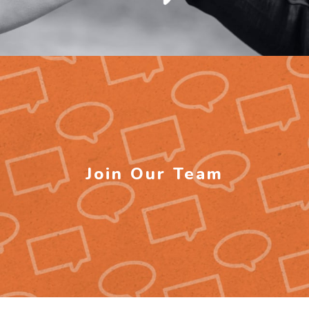
Join Our Team