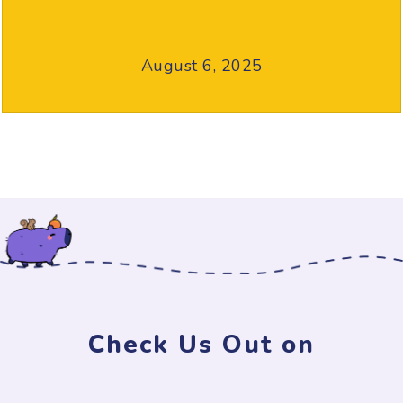
August 6, 2025
Check Us Out on