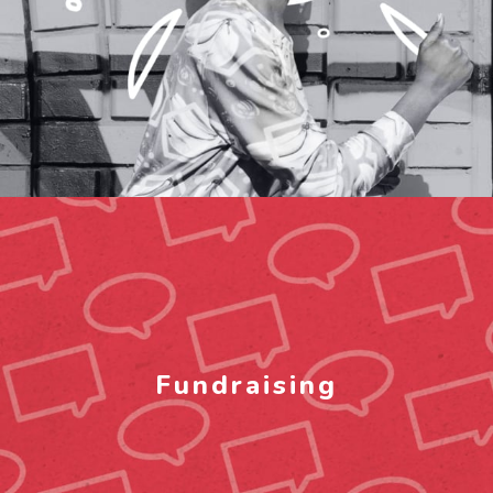
Fundraising