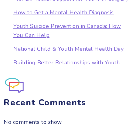
How to Get a Mental Health Diagnosis
Youth Suicide Prevention in Canada: How
You Can Help
National Child & Youth Mental Health Day
Building Better Relationships with Youth
Recent Comments
No comments to show.