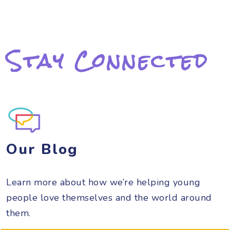
Stay Connected
Our Blog
Learn more about how we’re helping young
people love themselves and the world around
them.