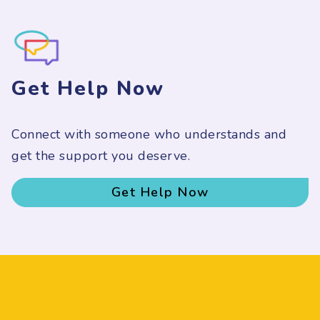
Get Help Now
Connect with someone who understands and
get the support you deserve.
Get Help Now