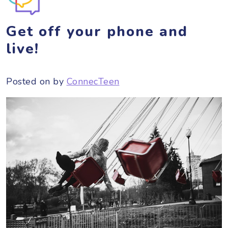
Get off your phone and
live!
Posted on
by
ConnecTeen