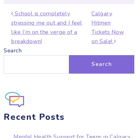
Post navigation
School is completely
Calgary
stressing me out and I feel
Hitmen
like I’m on the verge of a
Tickets Now
breakdown!
on Sale!
Search
Search
Recent Posts
Mental Health Support for Teens in Calgary