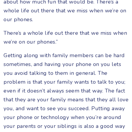
about how much fun that would be. There’s a
whole life out there that we miss when we’re on
our phones.
There’s a whole life out there that we miss when
we’re on our phones.”
Getting along with family members can be hard
sometimes, and having your phone on you lets
you avoid talking to them in general. The
problem is that your family wants to talk to you;
even if it doesn’t always seem that way. The fact
that they are your family means that they all love
you, and want to see you succeed. Putting away
your phone or technology when you’re around
your parents or your siblings is also a good way