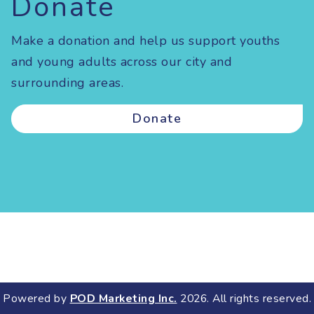
Donate
Make a donation and help us support youths
and young adults across our city and
surrounding areas.
Donate
Powered by
POD Marketing Inc.
2026. All rights reserved.