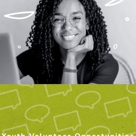
Youth Volunteer Opportunities