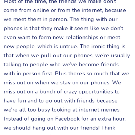
Most of the time, the friends we make don’t
come from online or from the internet, because
we meet them in person. The thing with our
phones is that they make it seem like we don’t
even want to form new relationships or meet
new people, which is untrue. The ironic thing is
that when we pull out our phones, we’re usually
talking to people who we’ve become friends
with in person first. Plus there’s so much that we
miss out on when we stay on our phones. We
miss out on a bunch of crazy opportunities to
have fun and to go out with friends because
we’re all too busy looking at internet memes.
Instead of going on Facebook for an extra hour,
we should hang out with our friends! Think