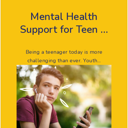
Mental Health
Support for Teen …
Being a teenager today is more
challenging than ever. Youth…