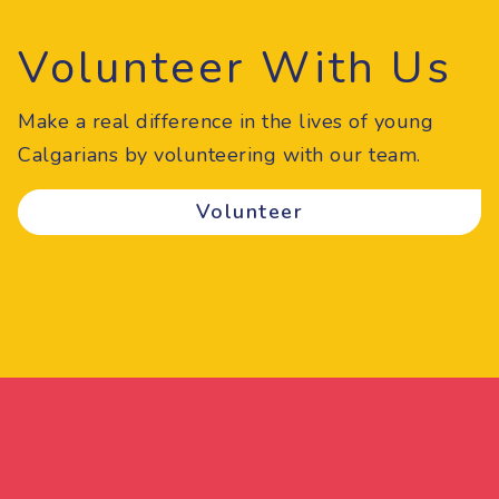
Volunteer With Us
Make a real difference in the lives of young
Calgarians by volunteering with our team.
Volunteer