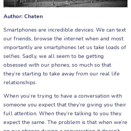
Author: Chaten
Smartphones are incredible devices. We can text
our friends, browse the internet when and most
importantly are smartphones let us take loads of
selfies. Sadly, we all seem to be getting
obsessed with our phones, so much so that
they’re starting to take away from our real life
relationships.
When you’re trying to have a conversation with
someone you expect that they’re giving you their
full attention. When they’re talking to you they
expect the same. The problem is that when we’re
on our phones during a conversation it doesn’t