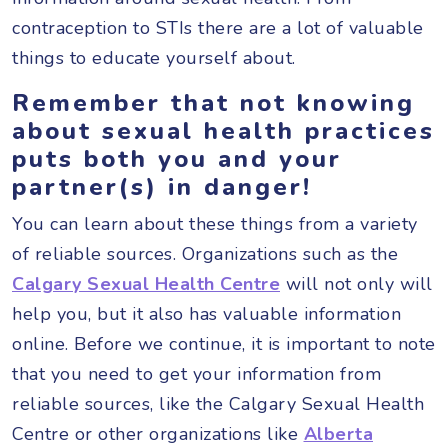
contraception to STIs there are a lot of valuable
things to educate yourself about.
Remember that
not knowing
about sexual health practices
puts both you and your
partner(s) in danger!
You can learn about these things from a variety
of reliable sources. Organizations such as the
Calgary Sexual Health Centre
will not only will
help you, but it also has valuable information
online. Before we continue, it is important to note
that you need to get your information from
reliable sources, like the Calgary Sexual Health
Centre or other organizations like
Alberta