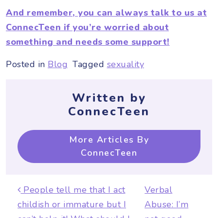
And remember, you can always talk to us at
ConnecTeen if you’re worried about
something and needs some support!
Posted in
Blog
Tagged
sexuality
Written by
ConnecTeen
More Articles By
ConnecTeen
Post navigation
People tell me that I act
Verbal
childish or immature but I
Abuse: I’m