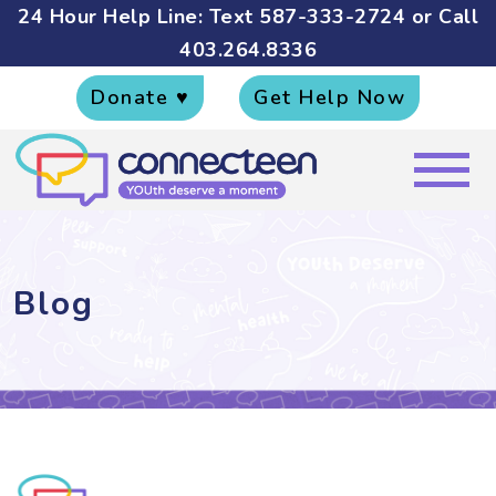
24 Hour Help Line: Text
587-333-2724
or Call
403.264.8336
Donate ♥
Get Help Now
Blog