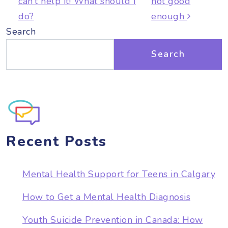
can’t help it! What should I
not good
do?
enough
Search
Search
Recent Posts
Mental Health Support for Teens in Calgary
How to Get a Mental Health Diagnosis
Youth Suicide Prevention in Canada: How