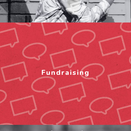
Fundraising