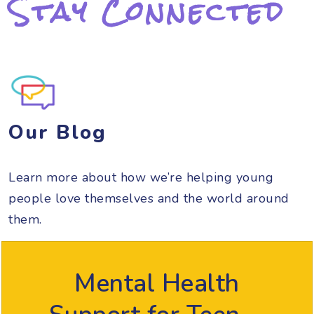
Stay Connected
Our Blog
Learn more about how we’re helping young
people love themselves and the world around
them.
Mental Health