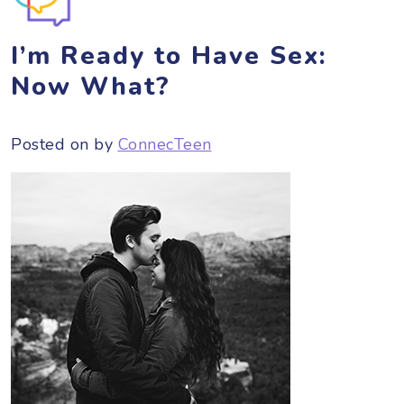
I’m Ready to Have Sex:
Now What?
Posted on
by
ConnecTeen