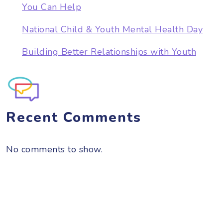
You Can Help
National Child & Youth Mental Health Day
Building Better Relationships with Youth
Recent Comments
No comments to show.