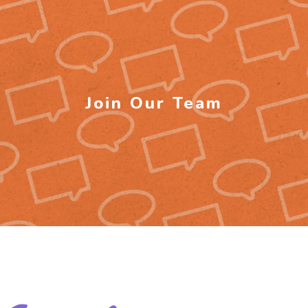
Join Our Team