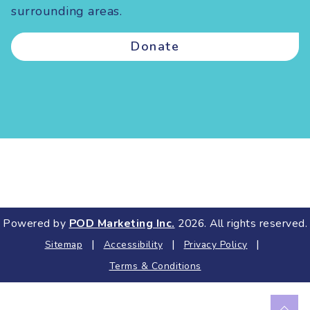
surrounding areas.
Donate
Powered by
POD Marketing Inc.
2026. All rights reserved.
|
|
|
Sitemap
Accessibility
Privacy Policy
Terms & Conditions