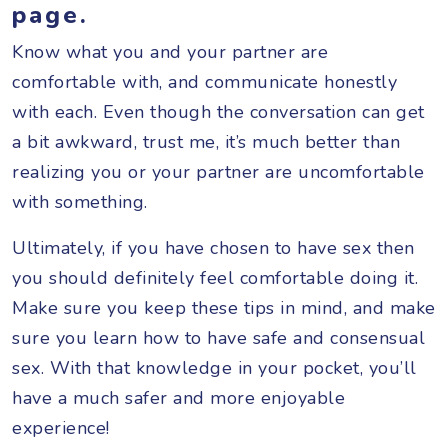
page.
Know what you and your partner are
comfortable with, and communicate honestly
with each. Even though the conversation can get
a bit awkward, trust me, it’s much better than
realizing you or your partner are uncomfortable
with something.
Ultimately, if you have chosen to have sex then
you should definitely feel comfortable doing it.
Make sure you keep these tips in mind, and make
sure you learn how to have safe and consensual
sex. With that knowledge in your pocket, you’ll
have a much safer and more enjoyable
experience!