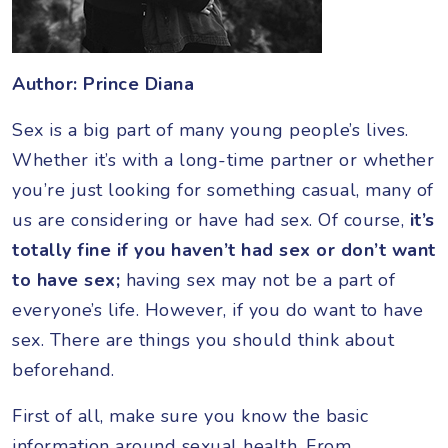
Author: Prince Diana
Sex is a big part of many young people’s lives.
Whether it’s with a long-time partner or whether
you’re just looking for something casual, many of
us are considering or have had sex. Of course,
it’s
totally fine if you haven’t had sex or don’t want
to have sex;
having sex may not be a part of
everyone’s life. However, if you do want to have
sex. There are things you should think about
beforehand.
First of all, make sure you know the basic
information around sexual health. From