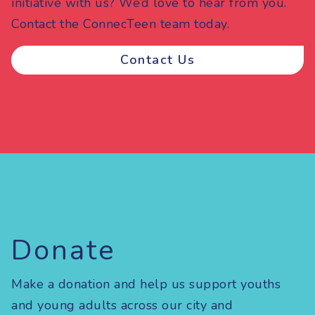
initiative with us? We’d love to hear from you.
Contact the ConnecTeen team today.
Contact Us
Donate
Make a donation and help us support youths
and young adults across our city and