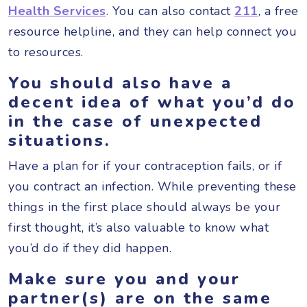
Health Services
. You can also contact
211
, a free
resource helpline, and they can help connect you
to resources.
You should also have a
decent idea of what you’d do
in the case of unexpected
situations.
Have a plan for if your contraception fails, or if
you contract an infection. While preventing these
things in the first place should always be your
first thought, it’s also valuable to know what
you’d do if they did happen.
Make sure you and your
partner(s) are on the same