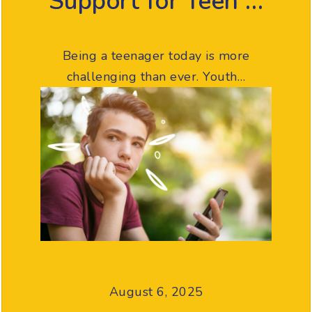
Support for Teen …
Being a teenager today is more
challenging than ever. Youth…
August 6, 2025