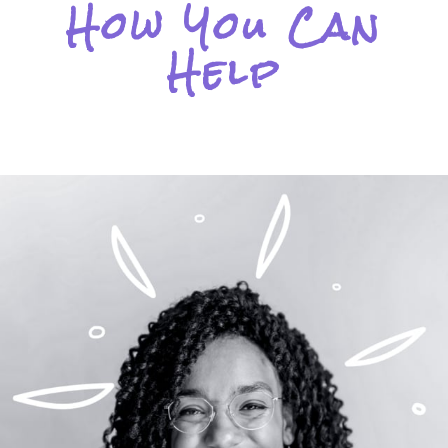
How You Can
Help