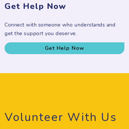
Get Help Now
Connect with someone who understands and
get the support you deserve.
Get Help Now
Volunteer With Us