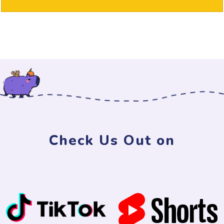
Check Us Out on