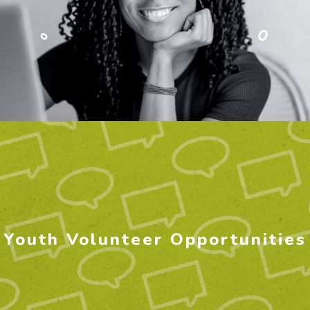
Youth Volunteer Opportunities