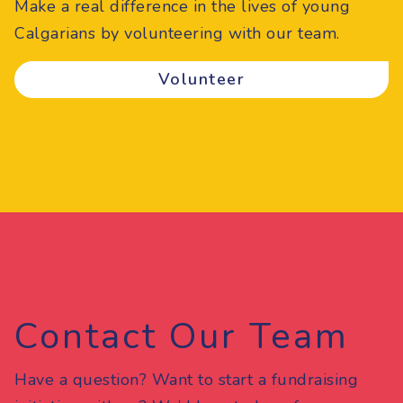
Make a real difference in the lives of young
Calgarians by volunteering with our team.
Volunteer
Contact Our Team
Have a question? Want to start a fundraising