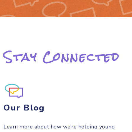
Stay Connected
Our Blog
Learn more about how we’re helping young