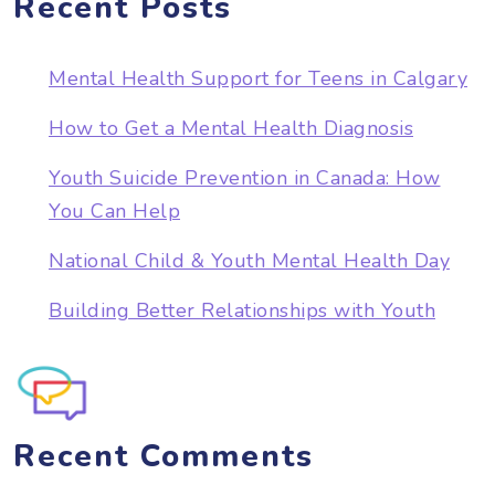
Recent Posts
Mental Health Support for Teens in Calgary
How to Get a Mental Health Diagnosis
Youth Suicide Prevention in Canada: How
You Can Help
National Child & Youth Mental Health Day
Building Better Relationships with Youth
Recent Comments