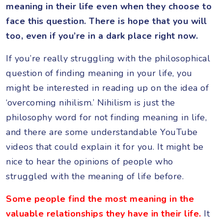
meaning in their life even when they choose to
face this question. There is hope that you will
too, even if you’re in a dark place right now.
If you’re really struggling with the philosophical
question of finding meaning in your life, you
might be interested in reading up on the idea of
‘overcoming nihilism.’ Nihilism is just the
philosophy word for not finding meaning in life,
and there are some understandable YouTube
videos that could explain it for you. It might be
nice to hear the opinions of people who
struggled with the meaning of life before.
Some people find the most meaning in the
valuable relationships they have in their life.
It