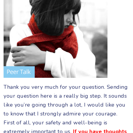
Thank you very much for your question. Sending
your question here is a really big step. It sounds
like you’re going through a lot, I would like you
to know that I strongly admire your courage.
First of all, your safety and well-being is
extremely important to us.
If you have thoughts