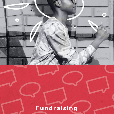
Fundraising