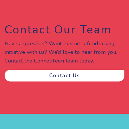
Contact Our Team
Have a question? Want to start a fundraising
initiative with us? We’d love to hear from you.
Contact the ConnecTeen team today.
Contact Us