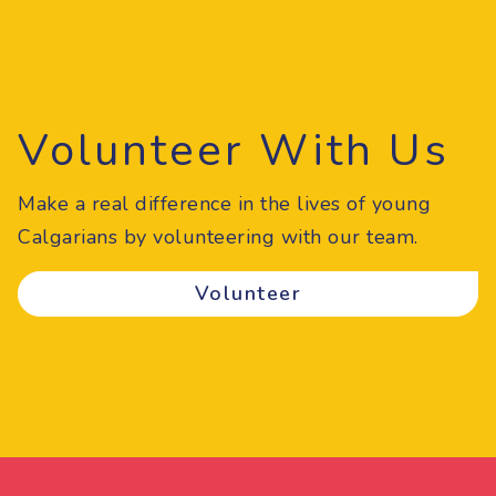
Volunteer With Us
Make a real difference in the lives of young
Calgarians by volunteering with our team.
Volunteer