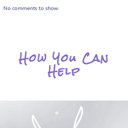
No comments to show.
How You Can
Help