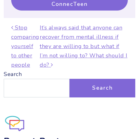
ConnecTeen
Post navigation
Stop
It’s always said that anyone can
comparing
recover from mental illness if
yourself
they are willing to but what if
to other
I’m not willing to? What should I
people
do?
Search
Search