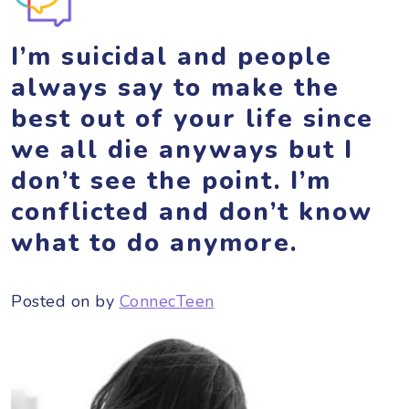
I’m suicidal and people
always say to make the
best out of your life since
we all die anyways but I
don’t see the point. I’m
conflicted and don’t know
what to do anymore.
Posted on
by
ConnecTeen