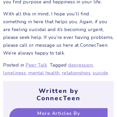
you find purpose and happiness in your life.
With all this in mind, I hope you’ll find
something in here that helps you. Again, if you
are feeling suicidal and it’s becoming urgent,
please seek help. If you’re ever having problems,
please call or message us here at ConnecTeen.
We’re always happy to talk.
Posted in
Peer Talk
Tagged
depression
,
loneliness
,
mental health
,
relationships
,
suicide
Written by
ConnecTeen
More Articles By