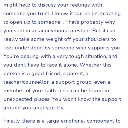
might help to discuss your feelings with
someone you trust. I know it can be intimidating
to open up to someone… That’s probably why
you sent in an anonymous question! But it can
really take some weight off your shoulders to
feel understood by someone who supports you.
You’re dealing with a very tough situation, and
you don’t have to face it alone. Whether this
person is a good friend, a parent, a
teacher/counsellor, a support group, even a
member of your faith, help can be found in
unexpected places. You won’t know the support
around you until you try.
Finally, there is a large emotional component to