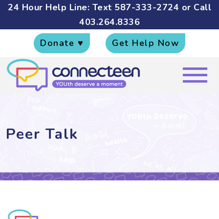
24 Hour Help Line: Text
587-333-2724
or Call
403.264.8336
Donate ♥
Get Help Now
Peer Talk