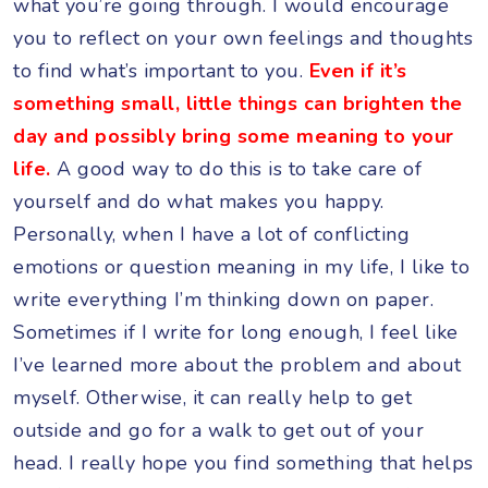
what you’re going through. I would encourage
you to reflect on your own feelings and thoughts
to find what’s important to you.
Even if it’s
something small, little things can brighten the
day and possibly bring some meaning to your
life.
A good way to do this is to take care of
yourself and do what makes you happy.
Personally, when I have a lot of conflicting
emotions or question meaning in my life, I like to
write everything I’m thinking down on paper.
Sometimes if I write for long enough, I feel like
I’ve learned more about the problem and about
myself. Otherwise, it can really help to get
outside and go for a walk to get out of your
head. I really hope you find something that helps