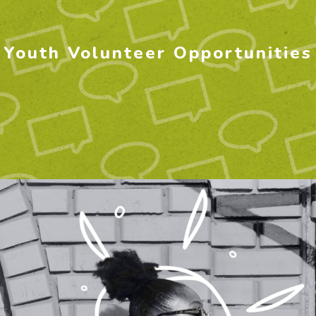
Youth Volunteer Opportunities