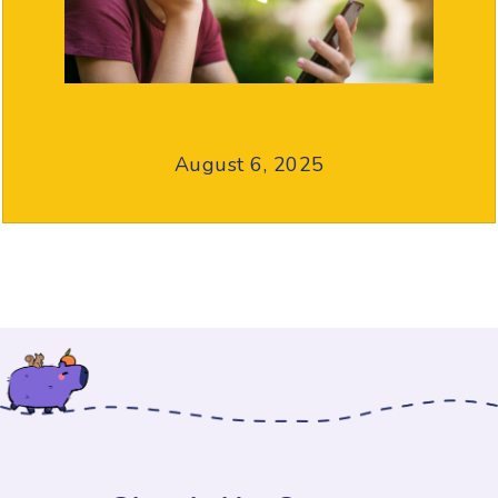
August 6, 2025