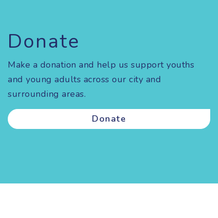
Donate
Make a donation and help us support youths
and young adults across our city and
surrounding areas.
Donate