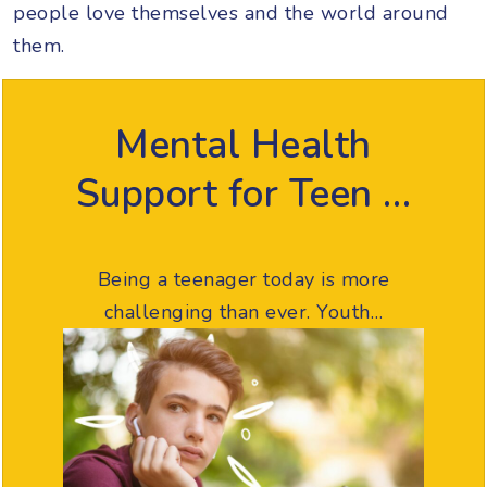
people love themselves and the world around
them.
Mental Health
Support for Teen …
Being a teenager today is more
challenging than ever. Youth…