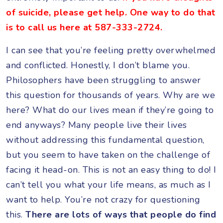
of suicide, please get help. One way to do that
is to call us here at 587-333-2724.
I can see that you’re feeling pretty overwhelmed
and conflicted. Honestly, I don’t blame you.
Philosophers have been struggling to answer
this question for thousands of years. Why are we
here? What do our lives mean if they’re going to
end anyways? Many people live their lives
without addressing this fundamental question,
but you seem to have taken on the challenge of
facing it head-on. This is not an easy thing to do! I
can’t tell you what your life means, as much as I
want to help. You’re not crazy for questioning
this.
There are lots of ways that people do find