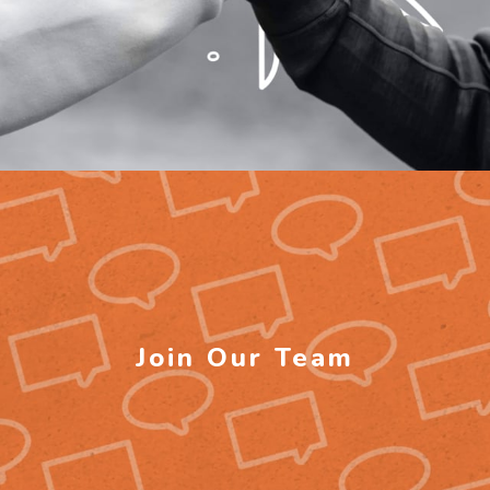
Join Our Team