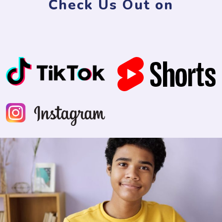
Check Us Out on