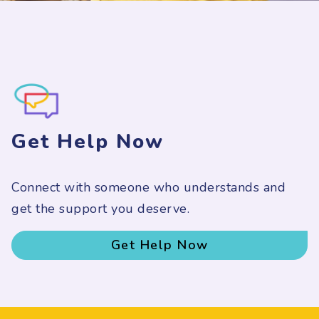
Get Help Now
Connect with someone who understands and
get the support you deserve.
Get Help Now