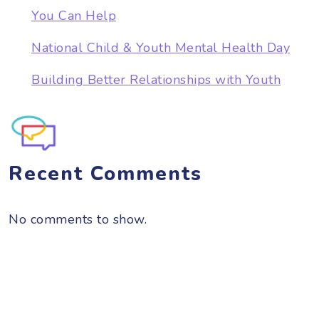
You Can Help
National Child & Youth Mental Health Day
Building Better Relationships with Youth
Recent Comments
No comments to show.