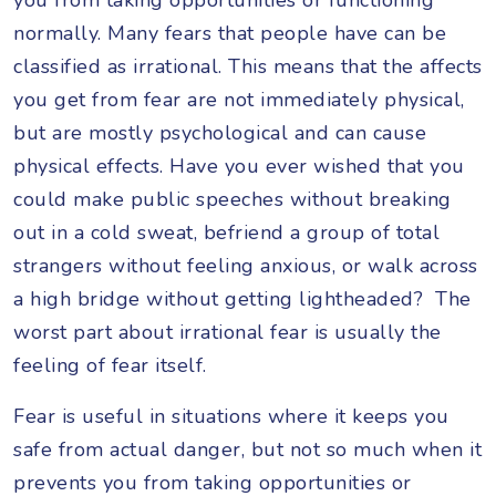
normally. Many fears that people have can be
classified as irrational. This means that the affects
you get from fear are not immediately physical,
but are mostly psychological and can cause
physical effects. Have you ever wished that you
could make public speeches without breaking
out in a cold sweat, befriend a group of total
strangers without feeling anxious, or walk across
a high bridge without getting lightheaded? The
worst part about irrational fear is usually the
feeling of fear itself.
Fear is useful in situations where it keeps you
safe from actual danger, but not so much when it
prevents you from taking opportunities or