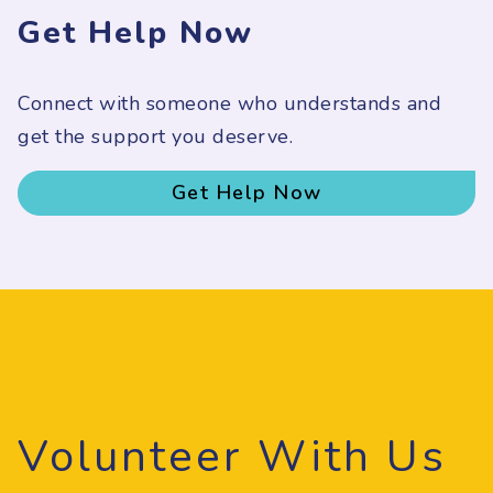
Get Help Now
Connect with someone who understands and
get the support you deserve.
Get Help Now
Volunteer With Us