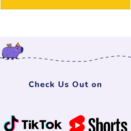
Check Us Out on