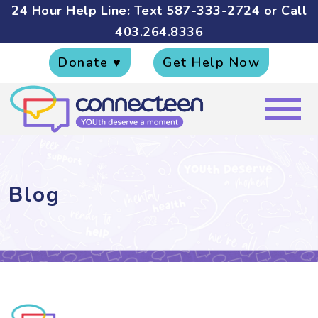
24 Hour Help Line: Text
587-333-2724
or Call
403.264.8336
Donate ♥
Get Help Now
Blog