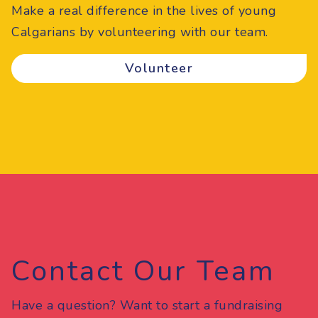
Make a real difference in the lives of young
Calgarians by volunteering with our team.
Volunteer
Contact Our Team
Have a question? Want to start a fundraising