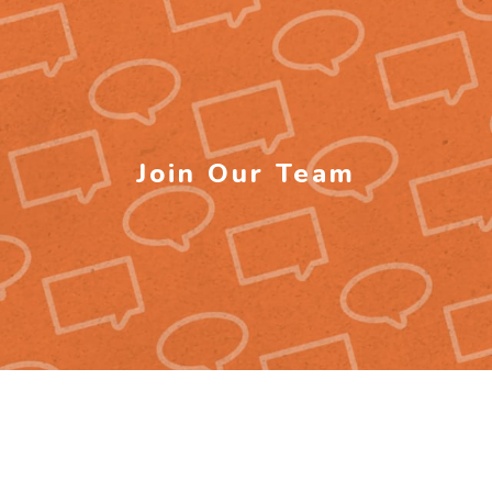
Join Our Team