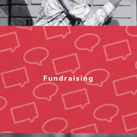
Fundraising