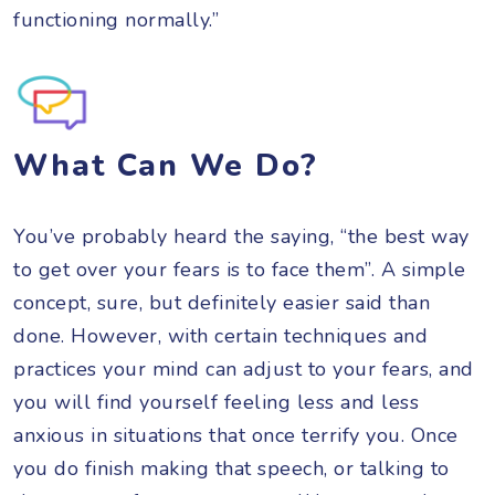
functioning normally.”
What Can We Do?
You’ve probably heard the saying, “the best way
to get over your fears is to face them”. A simple
concept, sure, but definitely easier said than
done. However, with certain techniques and
practices your mind can adjust to your fears, and
you will find yourself feeling less and less
anxious in situations that once terrify you. Once
you do finish making that speech, or talking to