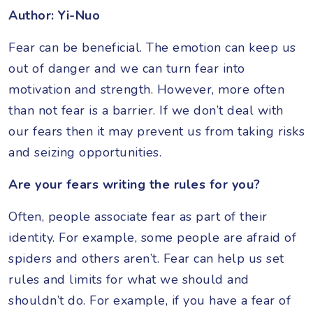
Author: Yi-Nuo
Fear can be beneficial. The emotion can keep us
out of danger and we can turn fear into
motivation and strength. However, more often
than not fear is a barrier. If we don’t deal with
our fears then it may prevent us from taking risks
and seizing opportunities.
Are your fears writing the rules for you?
Often, people associate fear as part of their
identity. For example, some people are afraid of
spiders and others aren’t. Fear can help us set
rules and limits for what we should and
shouldn’t do. For example, if you have a fear of