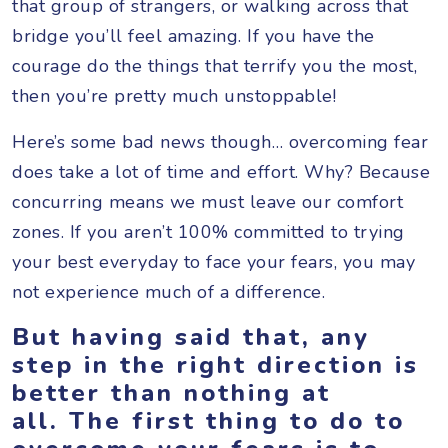
that group of strangers, or walking across that
bridge you’ll feel amazing. If you have the
courage do the things that terrify you the most,
then you’re pretty much unstoppable!
Here’s some bad news though… overcoming fear
does take a lot of time and effort. Why? Because
concurring means we must leave our comfort
zones. If you aren’t 100% committed to trying
your best everyday to face your fears, you may
not experience much of a difference.
But having said that, any
step in the right direction is
better than nothing at
all. The first thing to do to