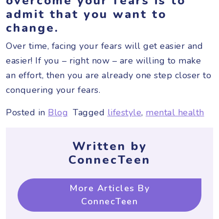
overcome your fears is to
admit that you want to
change.
Over time, facing your fears will get easier and
easier! If you – right now – are willing to make
an effort, then you are already one step closer to
conquering your fears.
Posted in
Blog
Tagged
lifestyle
,
mental health
Written by
ConnecTeen
More Articles By
ConnecTeen