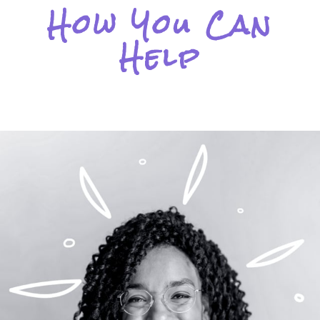
How You Can
Help