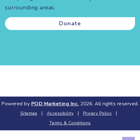
surrounding areas.
Donate
Powered by
POD Marketing Inc.
2026. All rights reserved.
|
|
|
Sitemap
Accessibility
Privacy Policy
Terms & Conditions