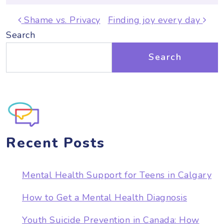
Post navigation
Shame vs. Privacy
Finding joy every day
Search
Search
Recent Posts
Mental Health Support for Teens in Calgary
How to Get a Mental Health Diagnosis
Youth Suicide Prevention in Canada: How