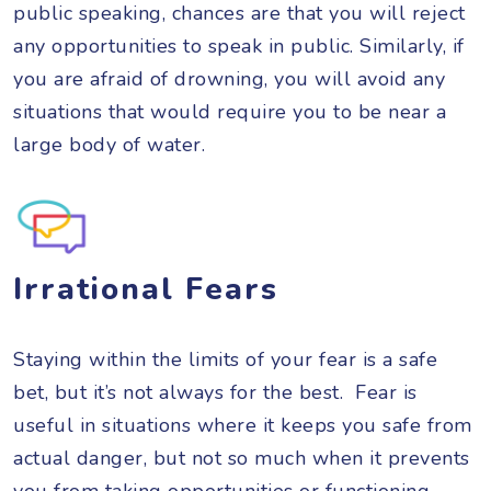
public speaking, chances are that you will reject
any opportunities to speak in public. Similarly, if
you are afraid of drowning, you will avoid any
situations that would require you to be near a
large body of water.
Irrational Fears
Staying within the limits of your fear is a safe
bet, but it’s not always for the best. Fear is
useful in situations where it keeps you safe from
actual danger, but not so much when it prevents
you from taking opportunities or functioning