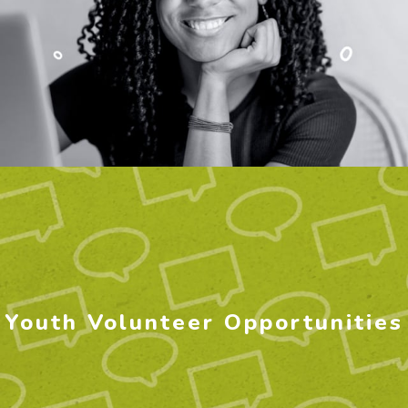
Youth Volunteer Opportunities