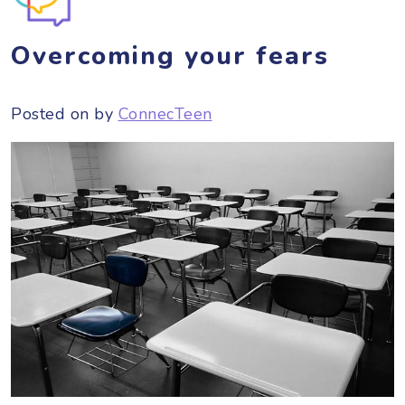
Overcoming your fears
Posted on
by
ConnecTeen