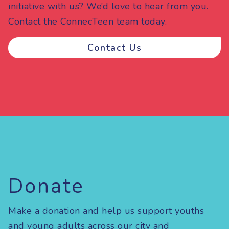
initiative with us? We’d love to hear from you.
Contact the ConnecTeen team today.
Contact Us
Donate
Make a donation and help us support youths
and young adults across our city and