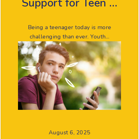
Support for Teen …
Being a teenager today is more
challenging than ever. Youth…
August 6, 2025