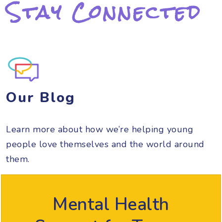
Stay Connected
Our Blog
Learn more about how we’re helping young
people love themselves and the world around
them.
Mental Health