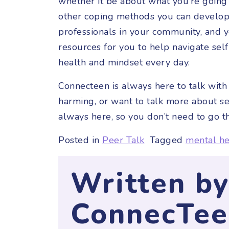
whether it be about what you’re going
other coping methods you can develop 
professionals in your community, and 
resources for you to help navigate se
health and mindset every day.
Connecteen is always here to talk with 
harming, or want to talk more about s
always here, so you don’t need to go t
Posted in
Peer Talk
Tagged
mental he
Written b
ConnecTee