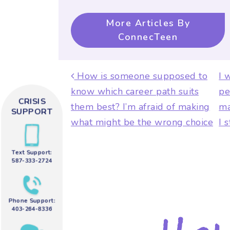
More Articles By
ConnecTeen
Post navigat
How is someone supposed to
I 
know which career path suits
pe
CRISIS
them best? I’m afraid of making
ma
SUPPORT
what might be the wrong choice
I 
Text Support:
587-333-2724
Phone Support:
403-264-8336