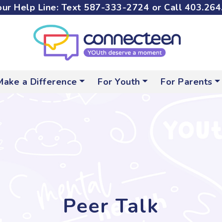
ur Help Line: Text
587-333-2724
or Call
403.264
Make a Difference
For Youth
For Parents
Peer Talk