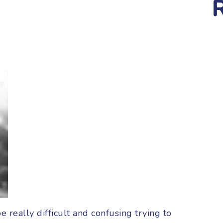
be really difficult and confusing trying to