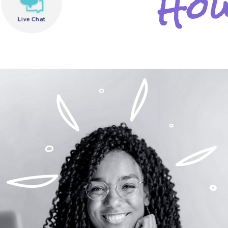
How
Live Chat
need help?