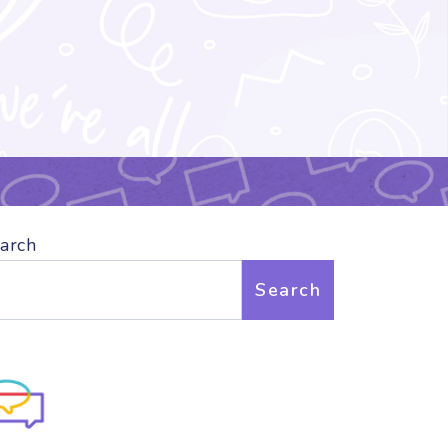
arch
Search