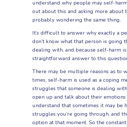
understand why people may self-harm, 
out about this and asking more about th
probably wondering the same thing.
It’s difficult to answer why exactly a
don’t know what that person is going t
dealing with, and because self-harm is 
straightforward answer to this questio
There may be multiple reasons as to 
times, self-harm is used as a coping m
struggles that someone is dealing wit
open up and talk about their emotions
understand that sometimes it may be ha
struggles you’re going through, and th
option at that moment. So the constant