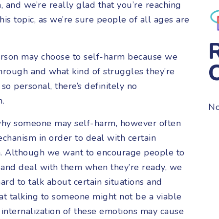
and we’re really glad that you’re reaching
is topic, as we’re sure people of all ages are
 person may choose to self-harm because we
hrough and what kind of struggles they’re
so personal, there’s definitely no
n.
No
why someone may self-harm, however often
echanism in order to deal with certain
h. Although we want to encourage people to
 and deal with them when they’re ready, we
rd to talk about certain situations and
at talking to someone might not be a viable
 internalization of these emotions may cause