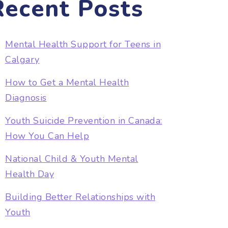
Recent Posts
Mental Health Support for Teens in
Calgary
How to Get a Mental Health
Diagnosis
Youth Suicide Prevention in Canada:
How You Can Help
National Child & Youth Mental
Health Day
Building Better Relationships with
Youth