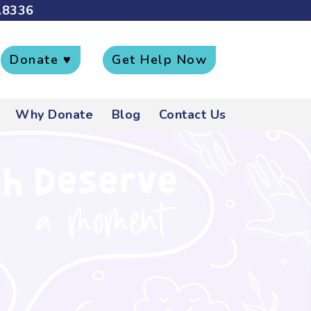
.8336
Donate ♥
Get Help Now
Why Donate
Blog
Contact Us