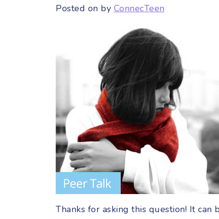
Posted on
by
ConnecTeen
Thanks for asking this question! It can 