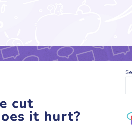
Se
e cut
oes it hurt?