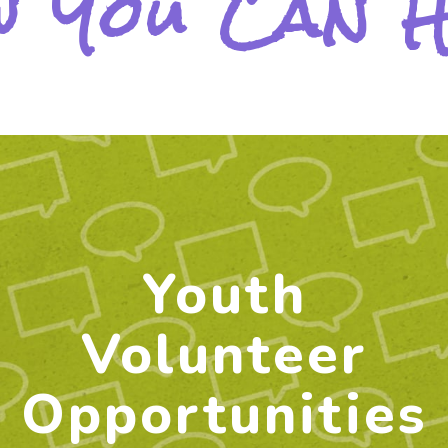
 You Can 
Youth
Volunteer
Opportunities