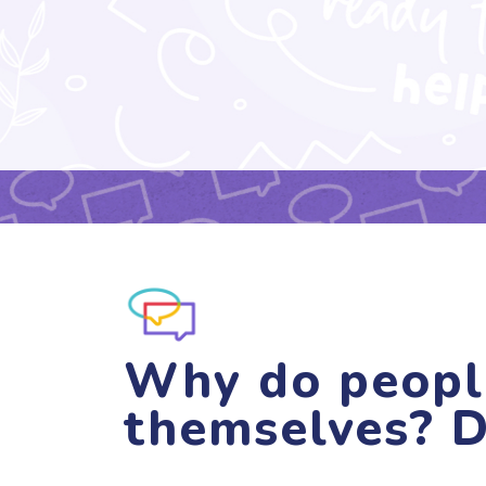
Why do peopl
themselves? D