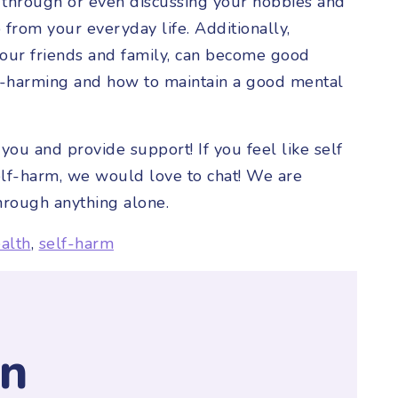
 through or even discussing your hobbies and
from your everyday life. Additionally,
your friends and family, can become good
lf-harming and how to maintain a good mental
you and provide support! If you feel like self
elf-harm, we would love to chat! We are
hrough anything alone.
alth
,
self-harm
y
n