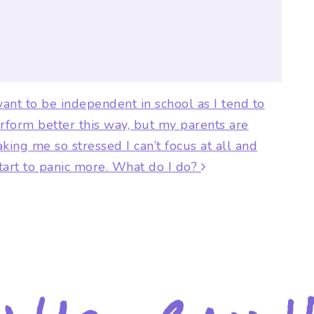
ion
want to be independent in school as I tend to
rform better this way, but my parents are
king me so stressed I can’t focus at all and
start to panic more. What do I do?