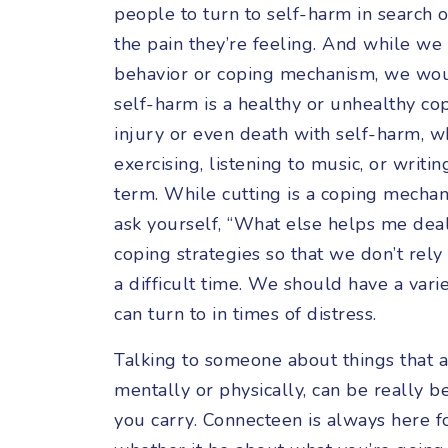
people to turn to self-harm in search 
the pain they’re feeling. And while we
behavior or coping mechanism, we wo
self-harm is a healthy or unhealthy cop
injury or even death with self-harm, 
exercising, listening to music, or writi
term. While cutting is a coping mechani
ask yourself, “What else helps me deal 
coping strategies so that we don’t rel
a difficult time. We should have a var
can turn to in times of distress.
Talking to someone about things that a
mentally or physically, can be really b
you carry. Connecteen is always here f