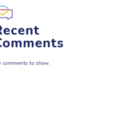
Recent
Comments
 comments to show.