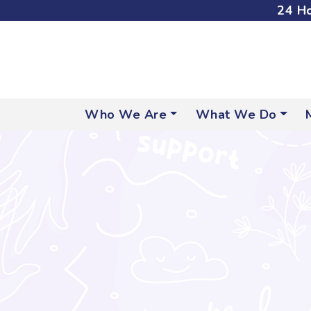
24 Ho
Who We Are
What We Do