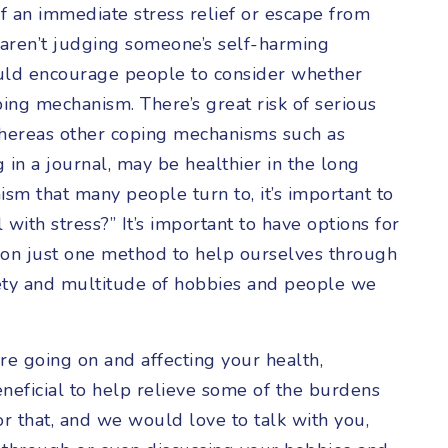
of an immediate stress relief or escape from
 aren’t judging someone’s self-harming
uld encourage people to consider whether
ing mechanism. There’s great risk of serious
whereas other coping mechanisms such as
ng in a journal, may be healthier in the long
sm that many people turn to, it’s important to
with stress?” It’s important to have options for
y on just one method to help ourselves through
iety and multitude of hobbies and people we
re going on and affecting your health,
eneficial to help relieve some of the burdens
or that, and we would love to talk with you,