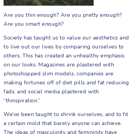
Are you thin enough? Are you pretty enough?
Are you smart enough?
Society has taught us to value our aesthetics and
to live out our lives by comparing ourselves to
others. This has created an unhealthy emphasis
on our looks. Magazines are plastered with
photoshopped slim models, companies are
making fortunes off of diet pills and fat reducing
fads, and social media plastered with
“thinspiration.”
We’ve been taught to shrink ourselves, and to fit
a certain mold that barely anyone can achieve.
The ideas of masculinity and femininity have