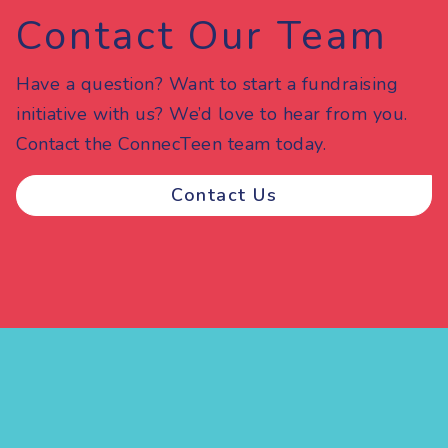
Contact Our Team
Have a question? Want to start a fundraising
initiative with us? We’d love to hear from you.
Contact the ConnecTeen team today.
Contact Us