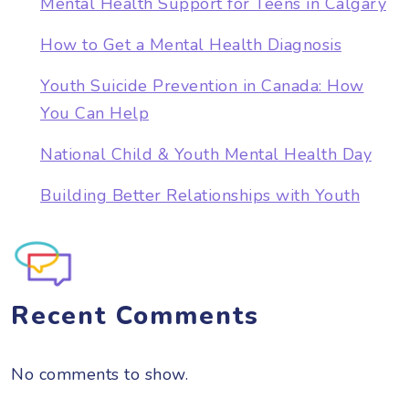
Mental Health Support for Teens in Calgary
How to Get a Mental Health Diagnosis
Youth Suicide Prevention in Canada: How
You Can Help
National Child & Youth Mental Health Day
Building Better Relationships with Youth
Recent Comments
No comments to show.