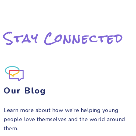
Stay Connected
Our Blog
Learn more about how we’re helping young
people love themselves and the world around
them.