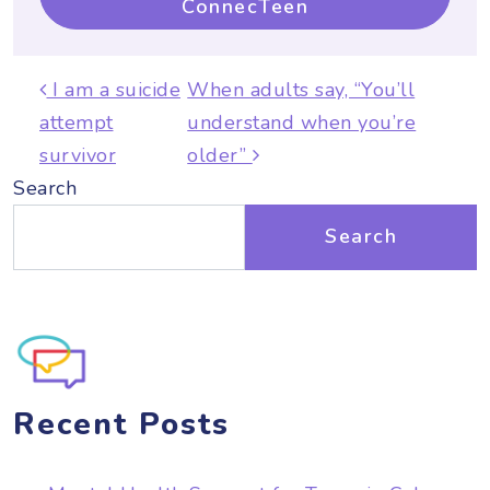
ConnecTeen
Post navigation
I am a suicide
When adults say, “You’ll
attempt
understand when you’re
survivor
older”
Search
Search
Recent Posts