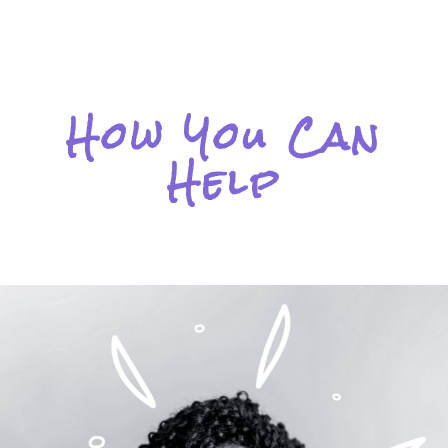
How You Can
Help