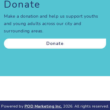
Donate
Make a donation and help us support youths
and young adults across our city and
surrounding areas.
Donate
Powered by
POD Marketing Inc.
2026. All rights reserved.