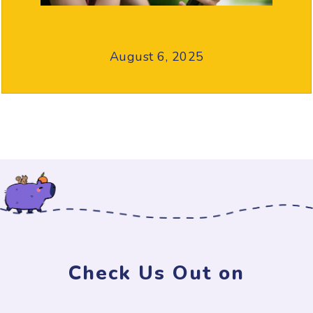
August 6, 2025
Check Us Out on