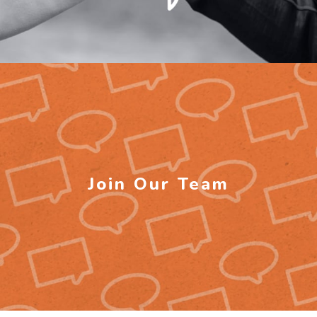
Join Our Team