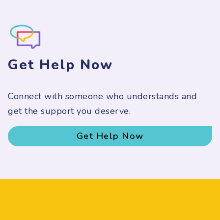
Get Help Now
Connect with someone who understands and
get the support you deserve.
Get Help Now