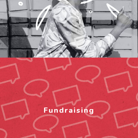
Fundraising