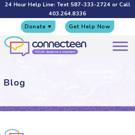
24 Hour Help Line: Text
587-333-2724
or Call
403.264.8336
Donate ♥
Get Help Now
Blog