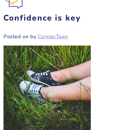
Confidence is key
Posted on
by
ConnecTeen