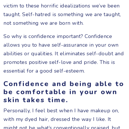
victim to these horrific idealizations we’ve been
taught. Self-hatred is something we are taught,
not something we are born with.
So why is confidence important? Confidence
allows you to have self-assurance in your own
abilities or qualities. It eliminates self-doubt and
promotes positive self-love and pride. This is
essential for a good self-esteem.
Confidence and being able to
be comfortable in your own
skin takes time.
Personally, I feel best when I have makeup on,
with my dyed hair, dressed the way I like. It
might not be what’s conventionally praised, but