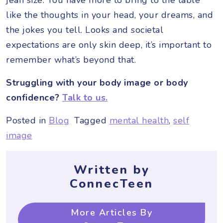
like the thoughts in your head, your dreams, and
the jokes you tell. Looks and societal
expectations are only skin deep, it’s important to
remember what’s beyond that.
Struggling with your body image or body
confidence?
Talk to us.
Posted in
Blog
Tagged
mental health
,
self
image
Written by
ConnecTeen
More Articles By