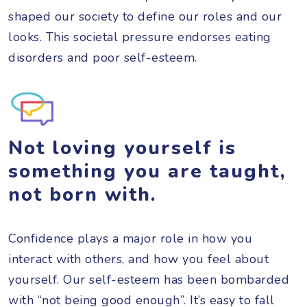
shaped our society to define our roles and our
looks. This societal pressure endorses eating
disorders and poor self-esteem.
Not loving yourself is
something you are taught,
not born with.
Confidence plays a major role in how you
interact with others, and how you feel about
yourself. Our self-esteem has been bombarded
with “not being good enough”. It’s easy to fall