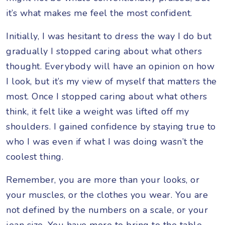
it’s what makes me feel the most confident.
Initially, I was hesitant to dress the way I do but
gradually I stopped caring about what others
thought. Everybody will have an opinion on how
I look, but it’s my view of myself that matters the
most. Once I stopped caring about what others
think, it felt like a weight was lifted off my
shoulders. I gained confidence by staying true to
who I was even if what I was doing wasn’t the
coolest thing.
Remember, you are more than your looks, or
your muscles, or the clothes you wear. You are
not defined by the numbers on a scale, or your
jean size. You have more to bring to the table