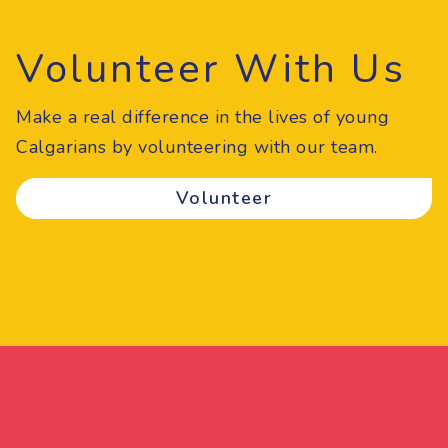
Volunteer With Us
Make a real difference in the lives of young
Calgarians by volunteering with our team.
Volunteer