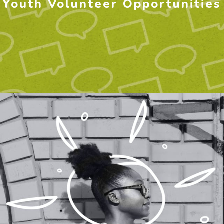
Youth Volunteer Opportunities