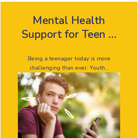
Mental Health
Support for Teen …
Being a teenager today is more
challenging than ever. Youth…