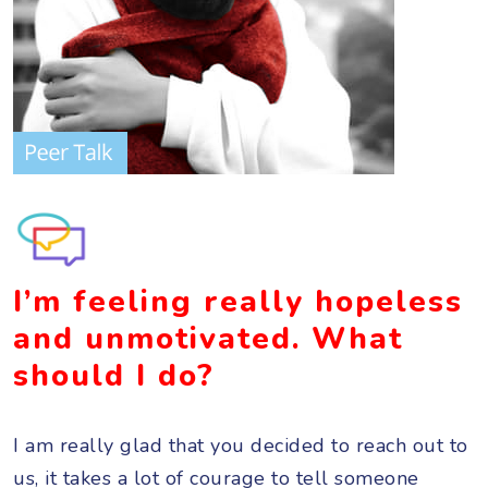
I’m feeling really hopeless
and unmotivated. What
should I do?
I am really glad that you decided to reach out to
us, it takes a lot of courage to tell someone