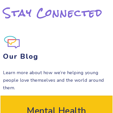
Stay Connected
Our Blog
Learn more about how we’re helping young
people love themselves and the world around
them.
Mental Health