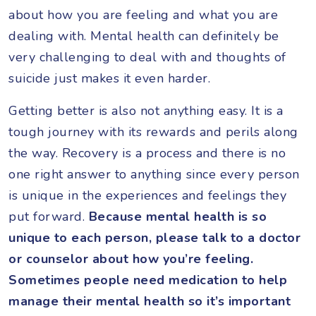
about how you are feeling and what you are
dealing with. Mental health can definitely be
very challenging to deal with and thoughts of
suicide just makes it even harder.
Getting better is also not anything easy. It is a
tough journey with its rewards and perils along
the way. Recovery is a process and there is no
one right answer to anything since every person
is unique in the experiences and feelings they
put forward.
Because mental health is so
unique to each person, please talk to a doctor
or counselor about how you’re feeling.
Sometimes people need medication to help
manage their mental health so it’s important