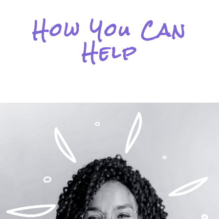
How You Can
Help