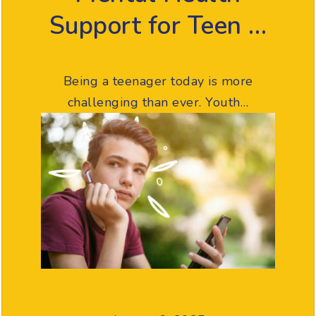
Support for Teen …
Being a teenager today is more
challenging than ever. Youth…