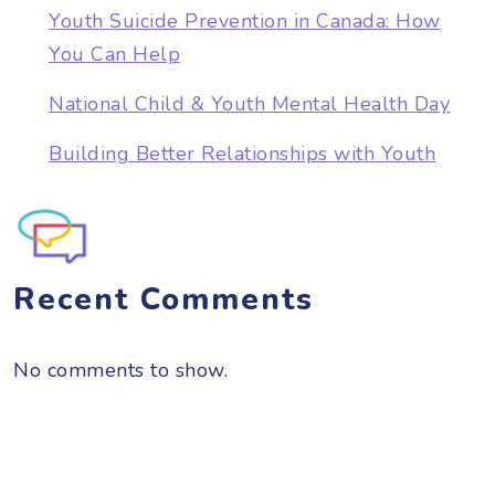
Youth Suicide Prevention in Canada: How
You Can Help
National Child & Youth Mental Health Day
Building Better Relationships with Youth
Recent Comments
No comments to show.