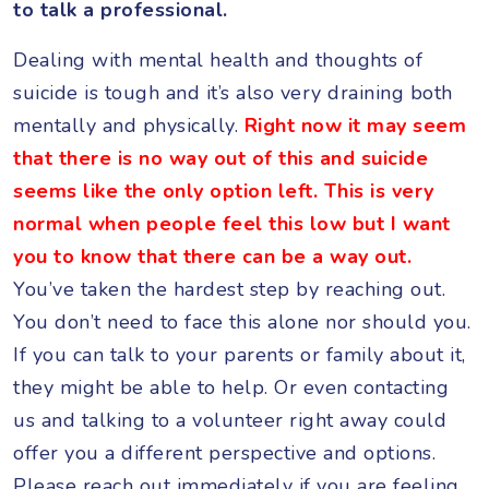
to talk a professional.
Dealing with mental health and thoughts of
suicide is tough and it’s also very draining both
mentally and physically.
Right now it may seem
that there is no way out of this and suicide
seems like the only option left. This is very
normal when people feel this low but I want
you to know that there can be a way out.
You’ve taken the hardest step by reaching out.
You don’t need to face this alone nor should you.
If you can talk to your parents or family about it,
they might be able to help. Or even contacting
us and talking to a volunteer right away could
offer you a different perspective and options.
Please reach out immediately if you are feeling