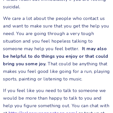
suicidal.
We care a lot about the people who contact us
and want to make sure that you get the help you
need. You are going through a very tough
situation and you feel hopeless talking to
someone may help you feel better.
It may also
be helpful to do things you enjoy or that could
bring you some joy.
That could be anything that
makes you feel good like going for a run, playing
sports, painting or listening to music.
If you feel like you need to talk to someone we
would be more than happy to talk to you and
help you figure something out. You can chat with