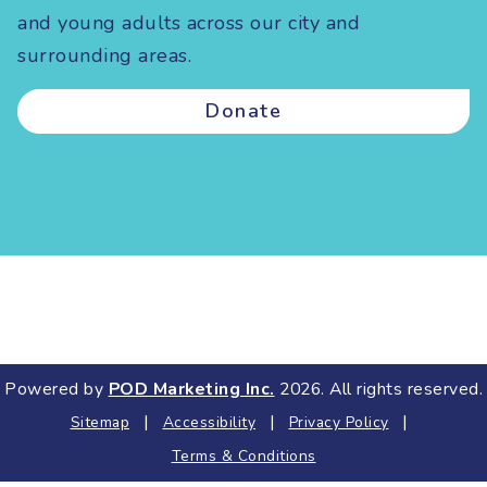
and young adults across our city and
surrounding areas.
Donate
Powered by
POD Marketing Inc.
2026. All rights reserved.
|
|
|
Sitemap
Accessibility
Privacy Policy
Terms & Conditions