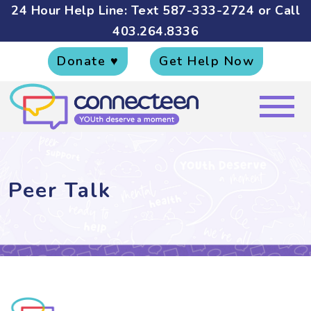
24 Hour Help Line: Text
587-333-2724
or Call
403.264.8336
Donate ♥
Get Help Now
Peer Talk