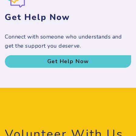
Get Help Now
Connect with someone who understands and
get the support you deserve.
Get Help Now
Volunteer With Us