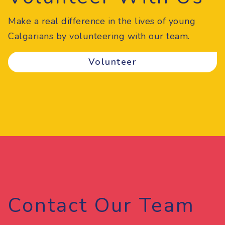
Make a real difference in the lives of young
Calgarians by volunteering with our team.
Volunteer
Contact Our Team