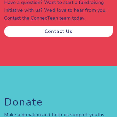
Have a question? Want to start a fundraising
initiative with us? We’d love to hear from you.
Contact the ConnecTeen team today.
Contact Us
Donate
Make a donation and help us support youths