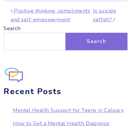
Post navigation
Positive thinking, compliments
Is suicide
and self-empowerment
selfish?
Search
Search
Recent Posts
Mental Health Support for Teens in Calgary
How to Get a Mental Health Diagnosis