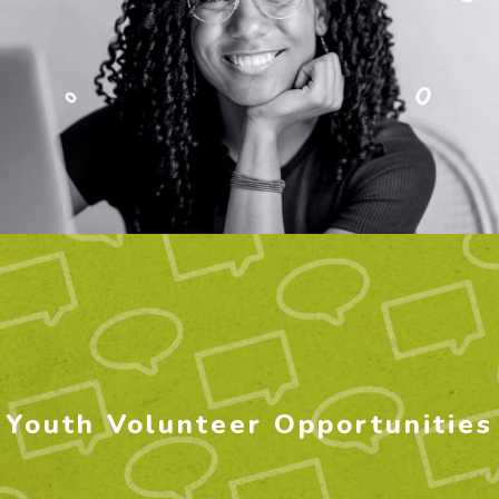
Youth Volunteer Opportunities