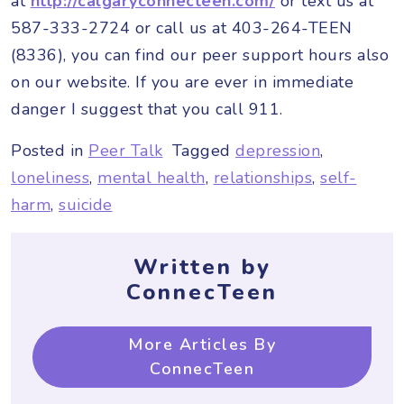
at
http://calgaryconnecteen.com/
or text us at
587-333-2724 or call us at 403-264-TEEN
(8336), you can find our peer support hours also
on our website. If you are ever in immediate
danger I suggest that you call 911.
Posted in
Peer Talk
Tagged
depression
,
loneliness
,
mental health
,
relationships
,
self-
harm
,
suicide
Written by
ConnecTeen
More Articles By
ConnecTeen