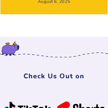
August 6, 2025
Check Us Out on