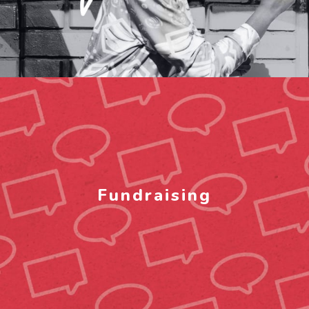
Fundraising