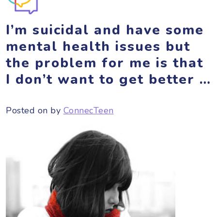
I’m suicidal and have some
mental health issues but
the problem for me is that
I don’t want to get better …
Posted on
by
ConnecTeen