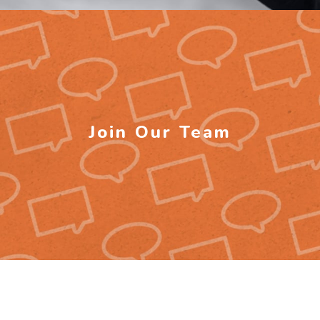
Join Our Team