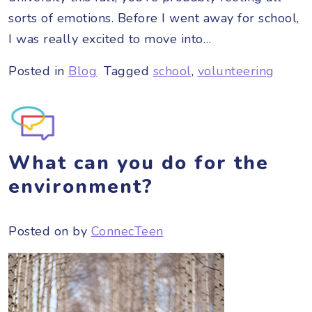
sorts of emotions. Before I went away for school,
I was really excited to move into…
Posted in
Blog
Tagged
school
,
volunteering
What can you do for the
environment?
Posted on
by
ConnecTeen