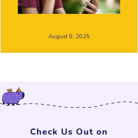
August 6, 2025
Check Us Out on