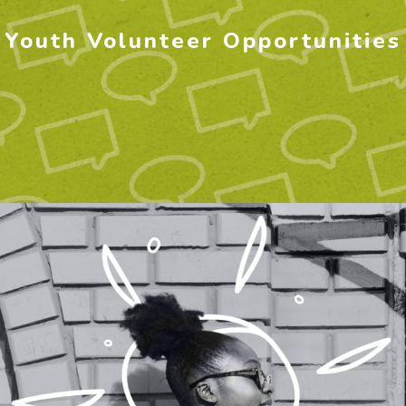
Youth Volunteer Opportunities