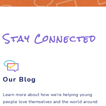
Stay Connected
Our Blog
Learn more about how we’re helping young
people love themselves and the world around