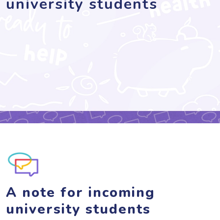
university students
A note for incoming
university students