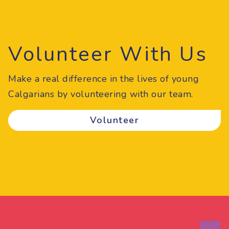
Volunteer With Us
Make a real difference in the lives of young
Calgarians by volunteering with our team.
Volunteer