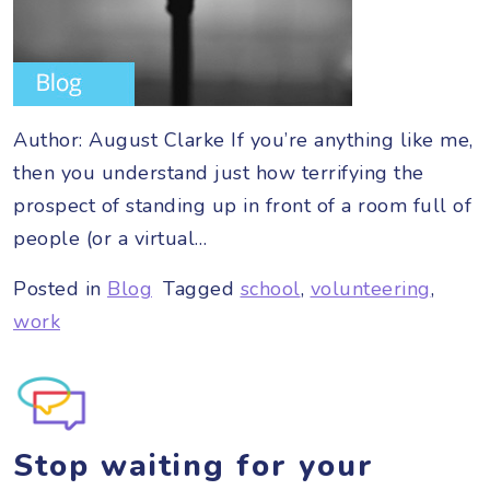
Author: August Clarke If you’re anything like me,
then you understand just how terrifying the
prospect of standing up in front of a room full of
people (or a virtual…
Posted in
Blog
Tagged
school
,
volunteering
,
work
Stop waiting for your