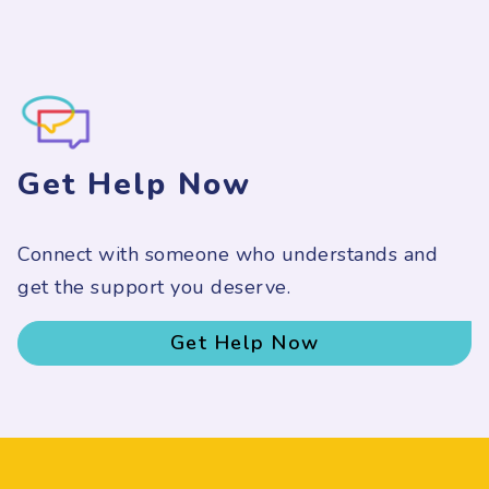
Get Help Now
Connect with someone who understands and
get the support you deserve.
Get Help Now