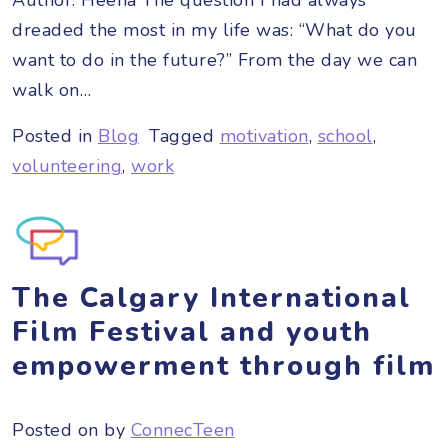
dreaded the most in my life was: “What do you
want to do in the future?” From the day we can
walk on…
Posted in
Blog
Tagged
motivation
,
school
,
volunteering
,
work
The Calgary International
Film Festival and youth
empowerment through film
Posted on
by
ConnecTeen