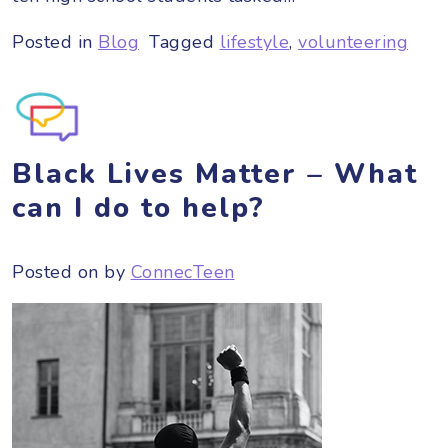
Posted in
Blog
Tagged
lifestyle
,
volunteering
Black Lives Matter – What
can I do to help?
Posted on
by
ConnecTeen