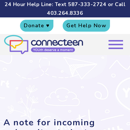
24 Hour Help Line: Text
587-333-2724
or Call
403.264.8336
Donate ♥
Get Help Now
A note for incoming