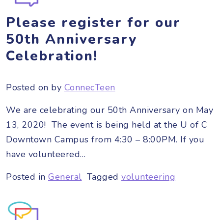
Please register for our
50th Anniversary
Celebration!
Posted on
by
ConnecTeen
We are celebrating our 50th Anniversary on May
13, 2020! The event is being held at the U of C
Downtown Campus from 4:30 – 8:00PM. If you
have volunteered…
Posted in
General
Tagged
volunteering