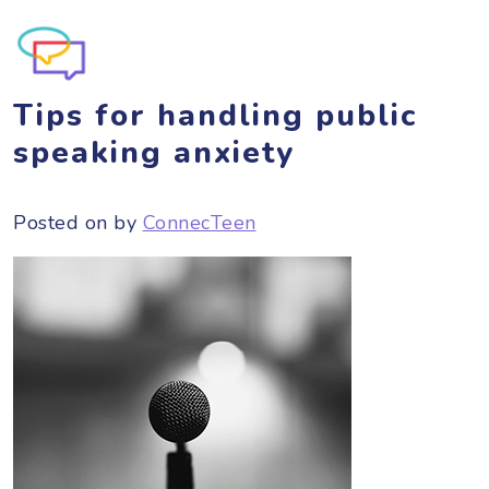
Tips for handling public
speaking anxiety
Posted on
by
ConnecTeen