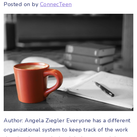
Posted on
by
ConnecTeen
Author: Angela Ziegler Everyone has a different
organizational system to keep track of the work