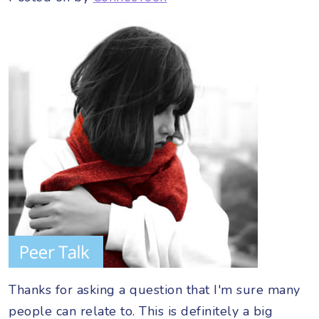
Thanks for asking a question that I'm sure many
people can relate to. This is definitely a big