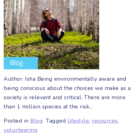
Author: Isha Being environmentally aware and
being conscious about the choices we make as a
society is relevant and critical. There are more
than 1 million species at the risk…
Posted in
Blog
Tagged
lifestyle
,
resources
,
volunteering