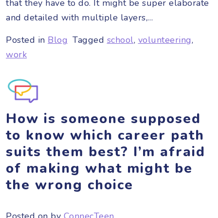
that they have to do. It might be super elaborate
and detailed with multiple layers,…
Posted in
Blog
Tagged
school
,
volunteering
,
work
How is someone supposed
to know which career path
suits them best? I’m afraid
of making what might be
the wrong choice
Posted on
by
ConnecTeen