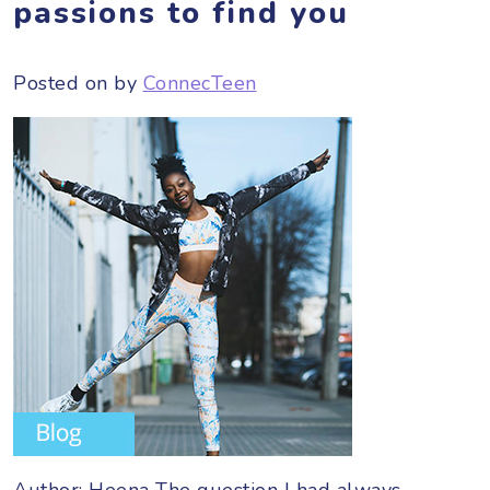
passions to find you
Posted on
by
ConnecTeen
Author: Heena The question I had always