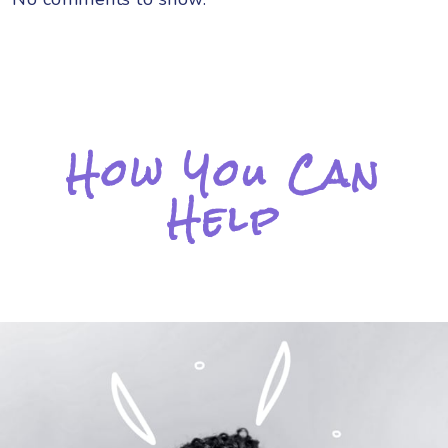
How You Can
Help