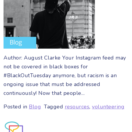
Author: August Clarke Your Instagram feed may
not be covered in black boxes for
#BlackOutTuesday anymore, but racism is an
ongoing issue that must be addressed
continuously! Now that people…
Posted in
Blog
Tagged
resources
,
volunteering