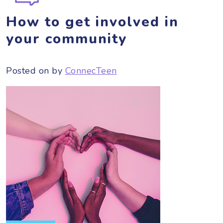
How to get involved in
your community
Posted on
by
ConnecTeen