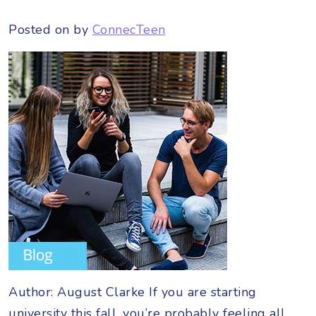
Posted on
by
ConnecTeen
Author: August Clarke If you are starting
university this fall, you’re probably feeling all