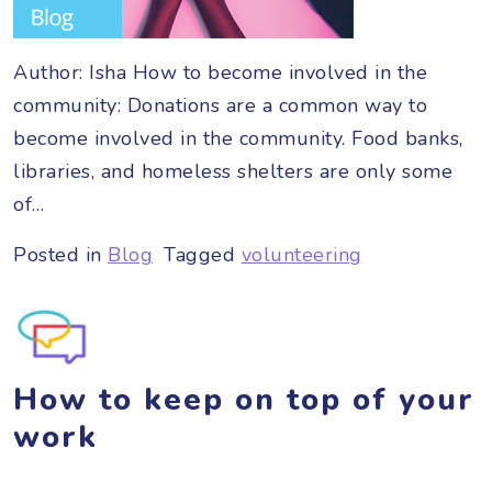
Author: Isha How to become involved in the
community: Donations are a common way to
become involved in the community. Food banks,
libraries, and homeless shelters are only some
of…
Posted in
Blog
Tagged
volunteering
How to keep on top of your
work