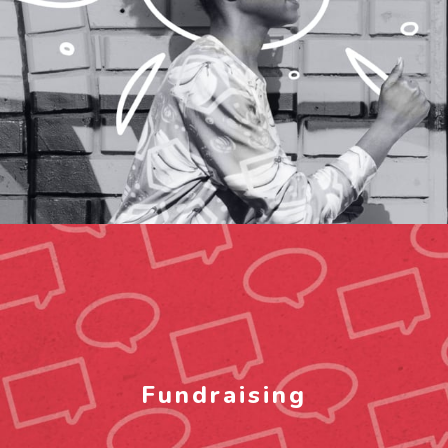
Fundraising