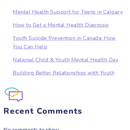
Mental Health Support for Teens in Calgary
How to Get a Mental Health Diagnosis
Youth Suicide Prevention in Canada: How
You Can Help
National Child & Youth Mental Health Day
Building Better Relationships with Youth
Recent Comments
No comments to show.