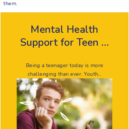
them.
Mental Health
Support for Teen …
Being a teenager today is more
challenging than ever. Youth…