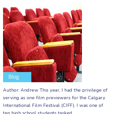
Author: Andrew This year, I had the privilege of
serving as one film previewers for the Calgary
International Film Festival (CIFF). I was one of
ten high school students tasked…