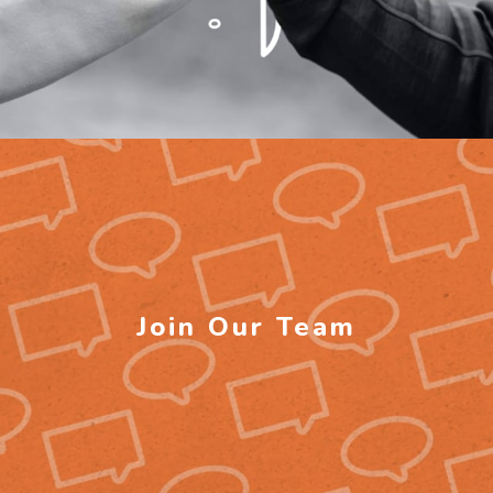
Join Our Team