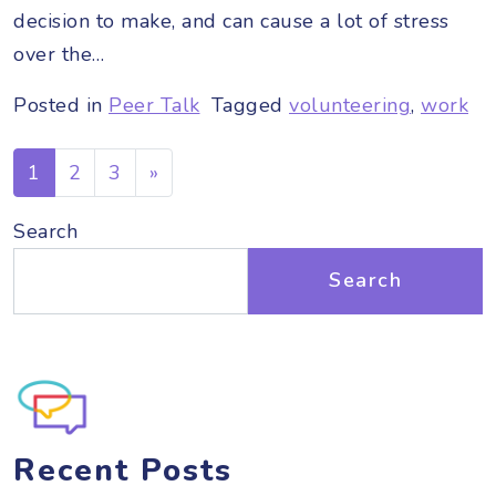
decision to make, and can cause a lot of stress
over the…
Posted in
Peer Talk
Tagged
volunteering
,
work
Posts navigation
1
2
3
»
Search
Search
Recent Posts