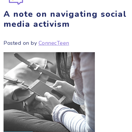
A note on navigating social
media activism
Posted on
by
ConnecTeen