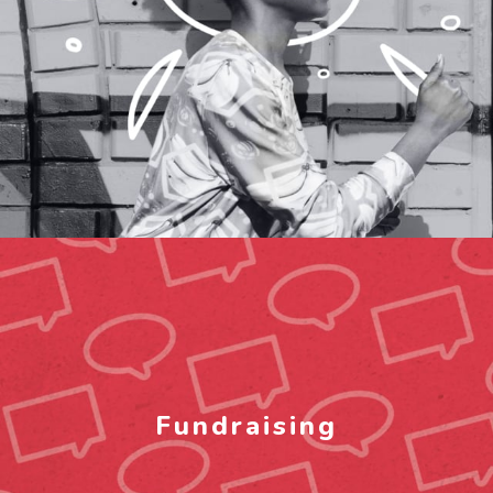
Fundraising