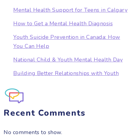
Mental Health Support for Teens in Calgary
How to Get a Mental Health Diagnosis
Youth Suicide Prevention in Canada: How
You Can Help
National Child & Youth Mental Health Day
Building Better Relationships with Youth
Recent Comments
No comments to show.