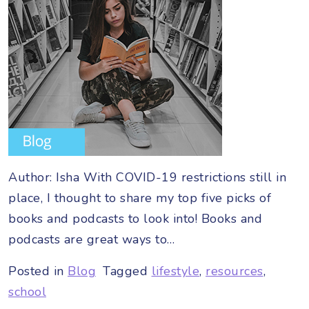
Author: Isha With COVID-19 restrictions still in
place, I thought to share my top five picks of
books and podcasts to look into! Books and
podcasts are great ways to…
Posted in
Blog
Tagged
lifestyle
,
resources
,
school