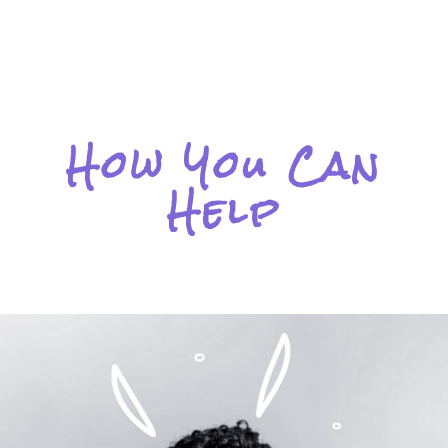
How You Can
Help