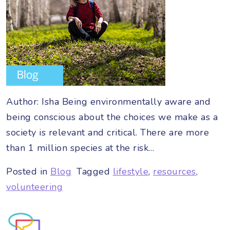
Author: Isha Being environmentally aware and
being conscious about the choices we make as a
society is relevant and critical. There are more
than 1 million species at the risk…
Posted in
Blog
Tagged
lifestyle
,
resources
,
volunteering