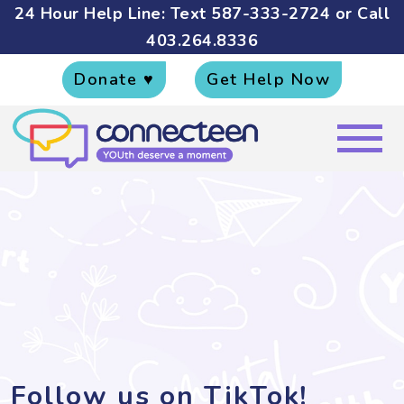
24 Hour Help Line: Text
587-333-2724
or Call
403.264.8336
Donate ♥
Get Help Now
Follow us on TikTok!