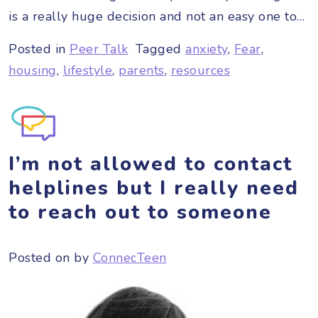
is a really huge decision and not an easy one to…
Posted in
Peer Talk
Tagged
anxiety
,
Fear
,
housing
,
lifestyle
,
parents
,
resources
I’m not allowed to contact
helplines but I really need
to reach out to someone
Posted on
by
ConnecTeen