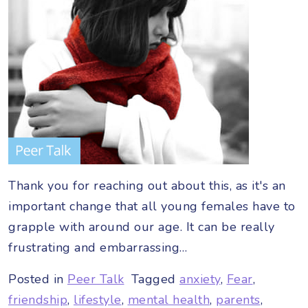
Thank you for reaching out about this, as it's an
important change that all young females have to
grapple with around our age. It can be really
frustrating and embarrassing…
Posted in
Peer Talk
Tagged
anxiety
,
Fear
,
friendship
,
lifestyle
,
mental health
,
parents
,