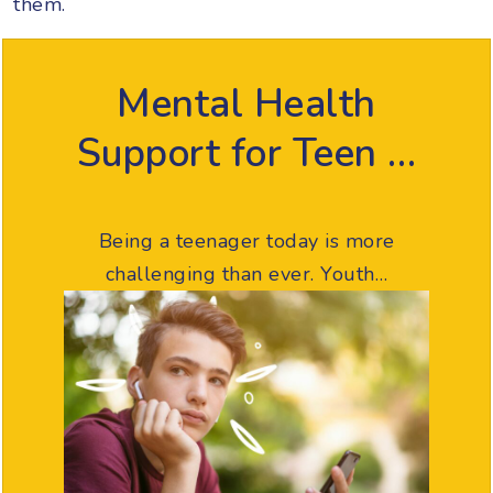
them.
Mental Health
Support for Teen …
Being a teenager today is more
challenging than ever. Youth…