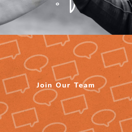
Join Our Team