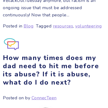
#BlackOutTuesday anymore, but racism is an
ongoing issue that must be addressed
continuously! Now that people…
Posted in
Blog
Tagged
resources
,
volunteering
How many times does my
dad need to hit me before
its abuse? If it is abuse,
what do I do next?
Posted on
by
ConnecTeen