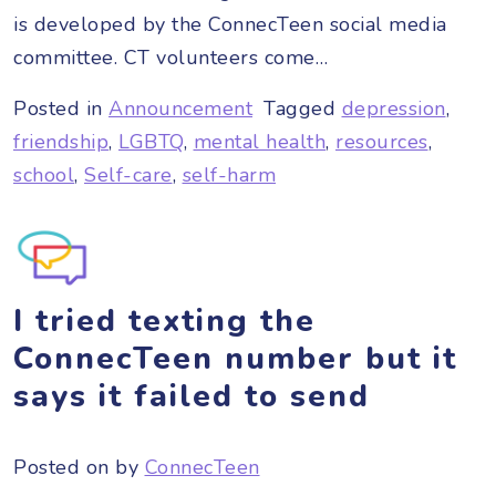
is developed by the ConnecTeen social media
committee. CT volunteers come…
Posted in
Announcement
Tagged
depression
,
friendship
,
LGBTQ
,
mental health
,
resources
,
school
,
Self-care
,
self-harm
I tried texting the
ConnecTeen number but it
says it failed to send
Posted on
by
ConnecTeen