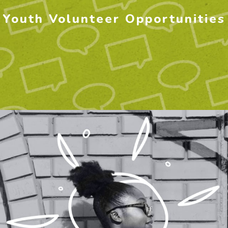
Youth Volunteer Opportunities