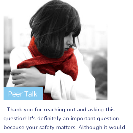
Thank you for reaching out and asking this
question! It's definitely an important question
because your safety matters. Although it would