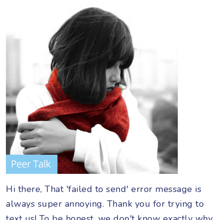
Hi there, That 'failed to send' error message is
always super annoying. Thank you for trying to
text us! To be honest, we don't know exactly why