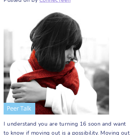
I understand you are turning 16 soon and want
to know if moving out is a possibility. Moving out