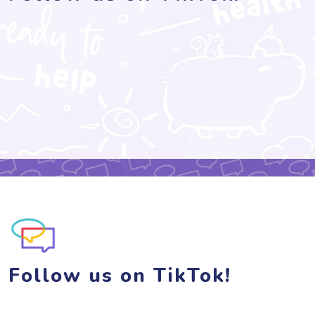
Follow us on TikTok!