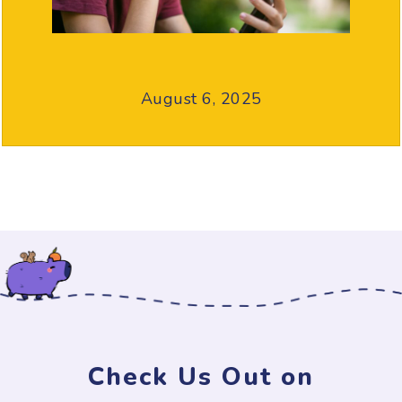
August 6, 2025
Check Us Out on