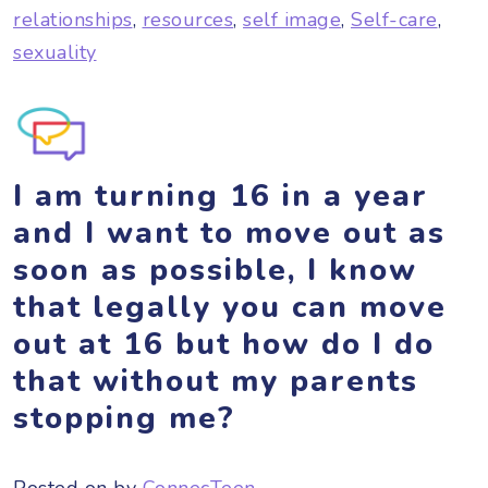
relationships
,
resources
,
self image
,
Self-care
,
sexuality
I am turning 16 in a year
and I want to move out as
soon as possible, I know
that legally you can move
out at 16 but how do I do
that without my parents
stopping me?
Posted on
by
ConnecTeen