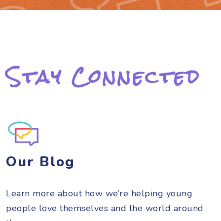
Stay Connected
Our Blog
Learn more about how we’re helping young
people love themselves and the world around