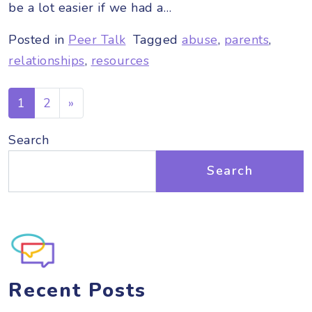
be a lot easier if we had a…
Posted in
Peer Talk
Tagged
abuse
,
parents
,
relationships
,
resources
Posts navigation
1
2
»
Search
Search
Recent Posts