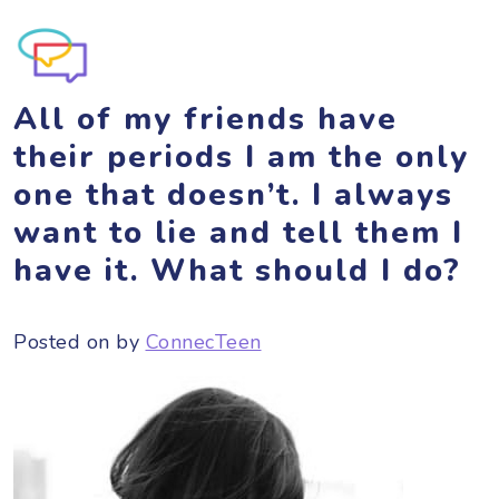
All of my friends have
their periods I am the only
one that doesn’t. I always
want to lie and tell them I
have it. What should I do?
Posted on
by
ConnecTeen