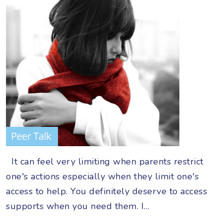
It can feel very limiting when parents restrict
one's actions especially when they limit one's
access to help. You definitely deserve to access
supports when you need them. I…