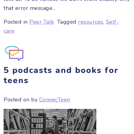
that error message…
Posted in
Peer Talk
Tagged
resources
,
Self-
care
5 podcasts and books for
teens
Posted on
by
ConnecTeen