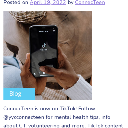
Posted on
April 19, 2022
by
ConnecTeen
ConnecTeen is now on TikTok! Follow
@yycconnecteen for mental health tips, info
about CT, volunteering and more. TikTok content