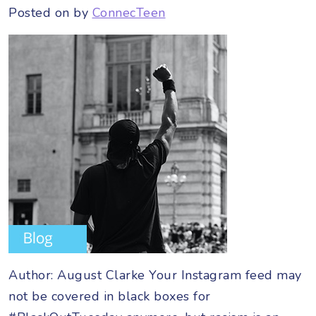
Posted on
by
ConnecTeen
Author: August Clarke Your Instagram feed may
not be covered in black boxes for