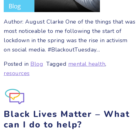
Author: August Clarke One of the things that was
most noticeable to me following the start of
lockdown in the spring was the rise in activism
on social media. #BlackoutTuesday…
Posted in
Blog
Tagged
mental health
,
resources
Black Lives Matter – What
can I do to help?