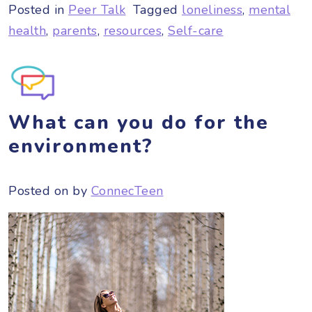
Posted in
Peer Talk
Tagged
loneliness
,
mental
health
,
parents
,
resources
,
Self-care
What can you do for the
environment?
Posted on
by
ConnecTeen