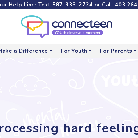
ur Help Line: Text
587-333-2724
or Call
403.264
Make a Difference
For Youth
For Parents
rocessing hard feelin