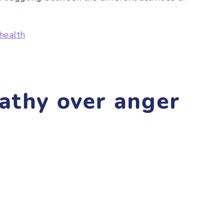
health
athy over anger