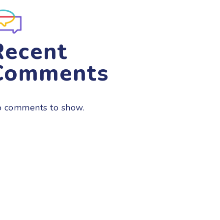
Recent
Comments
 comments to show.