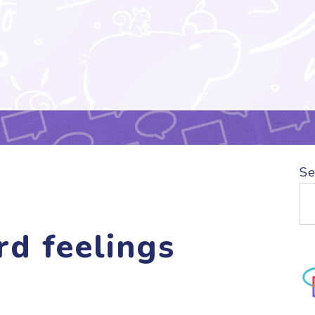
Se
rd feelings