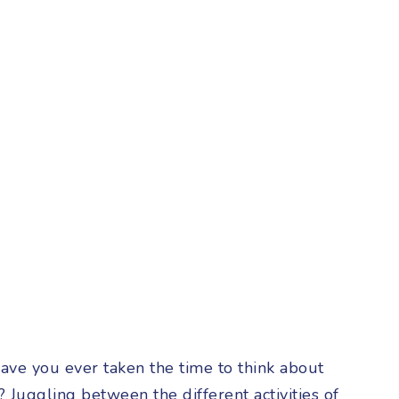
ave you ever taken the time to think about
 Juggling between the different activities of