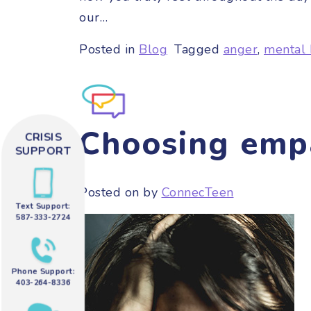
our…
Posted in
Blog
Tagged
anger
,
mental 
Choosing emp
CRISIS
SUPPORT
Posted on
by
ConnecTeen
Text Support:
587-333-2724
Phone Support:
403-264-8336