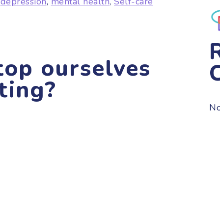
,
depression
,
mental health
,
Self-care
op ourselves
ting?
No