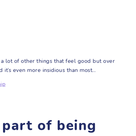
a lot of other things that feel good but over
d it’s even more insidious than most…
hip
part of being