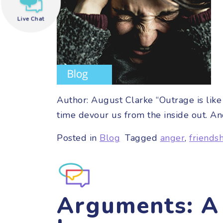
Live Chat
need help?
Author: August Clarke “Outrage is like 
time devour us from the inside out. An
Posted in
Blog
Tagged
anger
,
friends
Arguments: A 