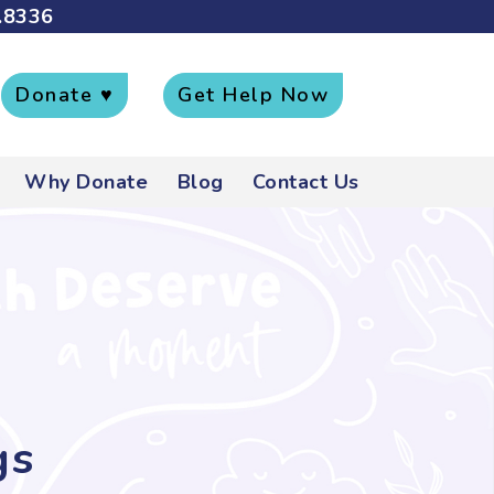
.8336
Donate ♥
Get Help Now
Why Donate
Blog
Contact Us
gs