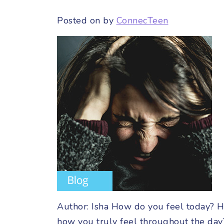
Posted on
by
ConnecTeen
Author: Isha How do you feel today? H
how you truly feel throughout the day?