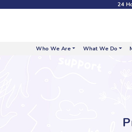
24 Ho
Who We Are
What We Do
P