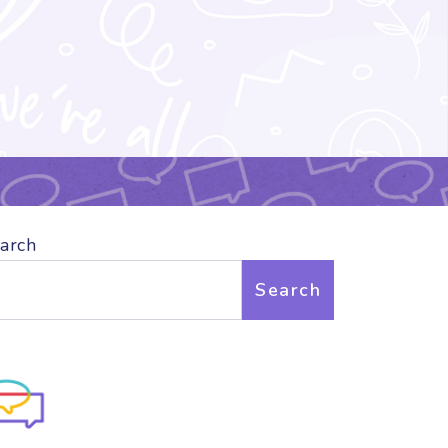
arch
Search