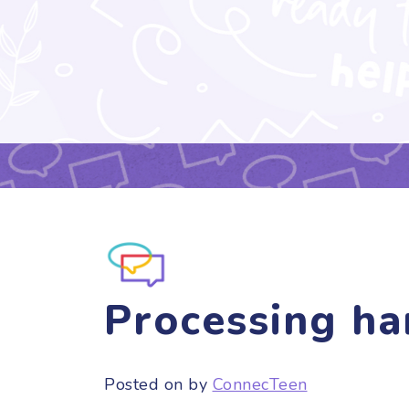
Processing ha
Posted on
by
ConnecTeen