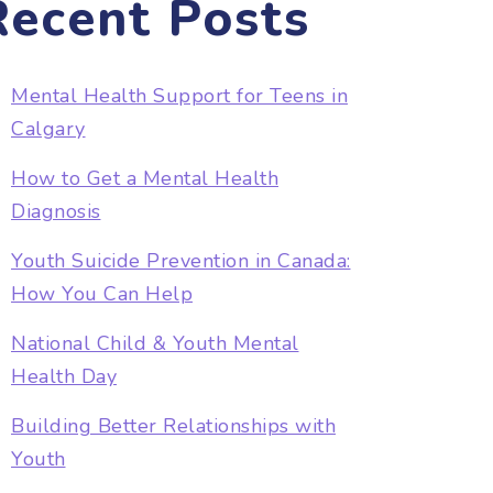
Recent Posts
Mental Health Support for Teens in
Calgary
How to Get a Mental Health
Diagnosis
Youth Suicide Prevention in Canada:
How You Can Help
National Child & Youth Mental
Health Day
Building Better Relationships with
Youth