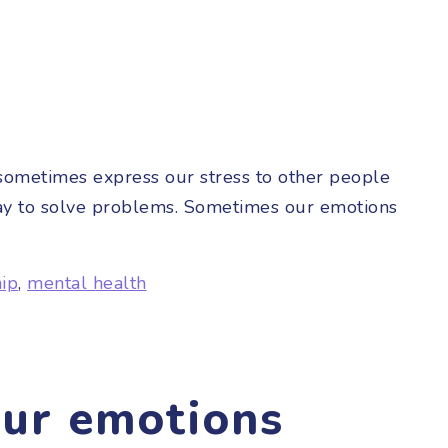
 sometimes express our stress to other people
l way to solve problems. Sometimes our emotions
hip
,
mental health
our emotions