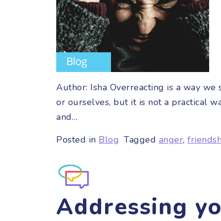
Author: Isha Overreacting is a way we
or ourselves, but it is not a practica
and…
Posted in
Blog
Tagged
anger
,
friends
Addressing y