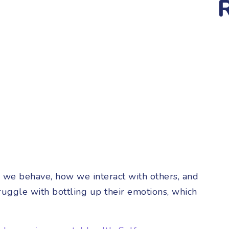
w we behave, how we interact with others, and
uggle with bottling up their emotions, which