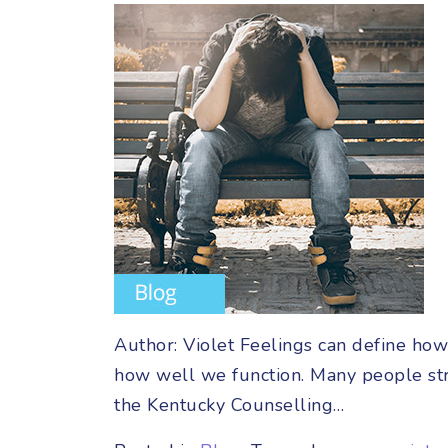
Author: Violet Feelings can define ho
how well we function. Many people str
the Kentucky Counselling…