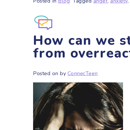
Posted in
Blog
Tagged
anger
,
anxiety
How can we st
from overreac
Posted on
by
ConnecTeen